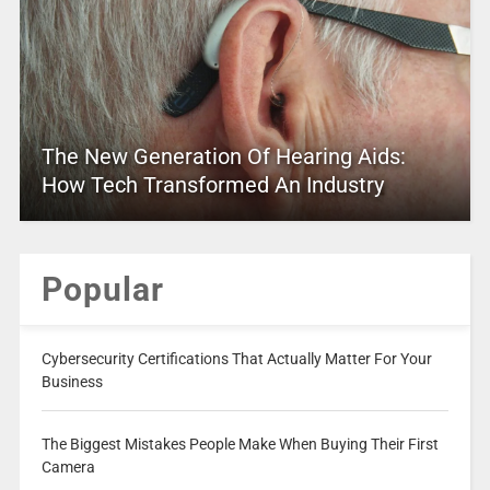
The New Generation Of Hearing Aids:
How Tech Transformed An Industry
Popular
Cybersecurity Certifications That Actually Matter For Your
Business
The Biggest Mistakes People Make When Buying Their First
Camera