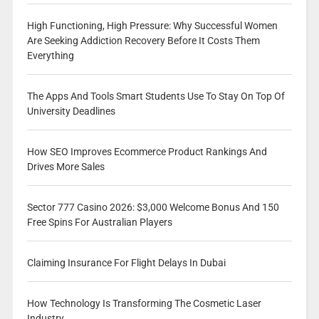
High Functioning, High Pressure: Why Successful Women
Are Seeking Addiction Recovery Before It Costs Them
Everything
The Apps And Tools Smart Students Use To Stay On Top Of
University Deadlines
How SEO Improves Ecommerce Product Rankings And
Drives More Sales
Sector 777 Casino 2026: $3,000 Welcome Bonus And 150
Free Spins For Australian Players
Claiming Insurance For Flight Delays In Dubai
How Technology Is Transforming The Cosmetic Laser
Industry