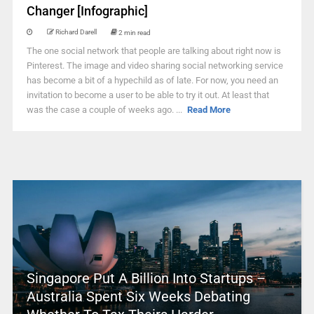
Changer [Infographic]
Richard Darell
2 min read
The one social network that people are talking about right now is
Pinterest. The image and video sharing social networking service
has become a bit of a hypechild as of late. For now, you need an
invitation to become a user to be able to try it out. At least that
was the case a couple of weeks ago. ...
Read More
Singapore Put A Billion Into Startups –
Australia Spent Six Weeks Debating