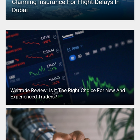
Claiming Insurance For Flight Delays In
Dubai
Weltrade Review: Is It The Right Choice For New And
Experienced Traders?