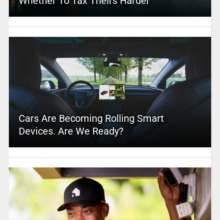
Whether To Tax Theirs Harder
Cars Are Becoming Rolling Smart
Devices. Are We Ready?