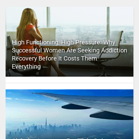
High Functioning, High Pressure: Why
Successful Women Are Seeking Addiction
Recovery Before It Costs Them
Everything