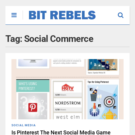
Tag:
Social Commerce
SOCIAL MEDIA
Is Pinterest The Next Social Media Game