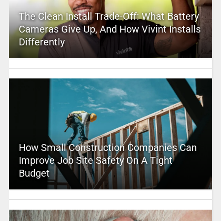
The Clean Install Trade-Off: What Battery
Cameras Give Up, And How Vivint Installs
Differently
How Small Construction Companies Can
Improve Job Site Safety On A Tight
Budget