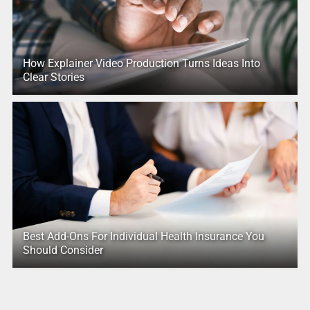
How Explainer Video Production Turns Ideas Into
Clear Stories
Best Add-Ons For Individual Health Insurance You
Should Consider