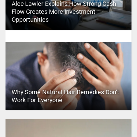
Alec Lawler Explains How Strong Cash
Flow Creates More Investment
Opportunities
Why Some Natural Hair Remedies Don’t
Work For Everyone