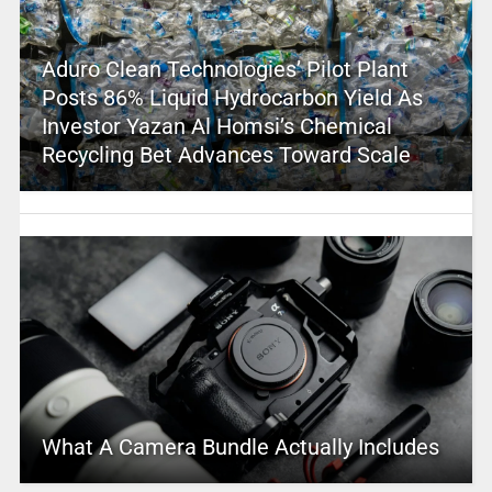
Aduro Clean Technologies’ Pilot Plant
Posts 86% Liquid Hydrocarbon Yield As
Investor Yazan Al Homsi’s Chemical
Recycling Bet Advances Toward Scale
What A Camera Bundle Actually Includes