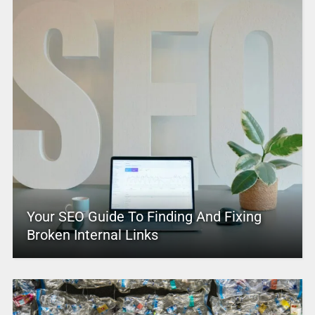
Your SEO Guide To Finding And Fixing
Broken Internal Links