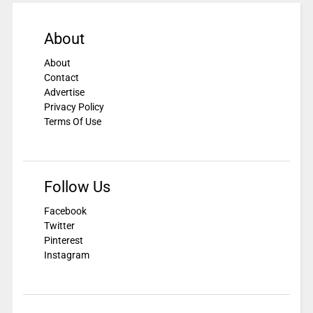
About
About
Contact
Advertise
Privacy Policy
Terms Of Use
Follow Us
Facebook
Twitter
Pinterest
Instagram