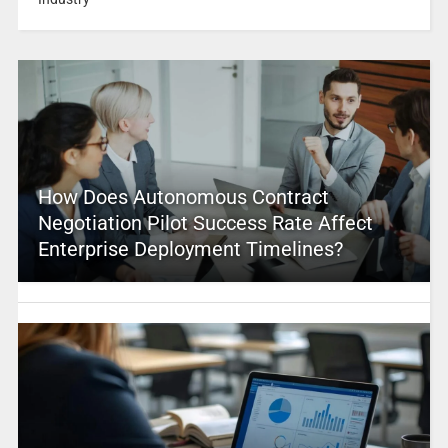
How Does Autonomous Contract
Negotiation Pilot Success Rate Affect
Enterprise Deployment Timelines?