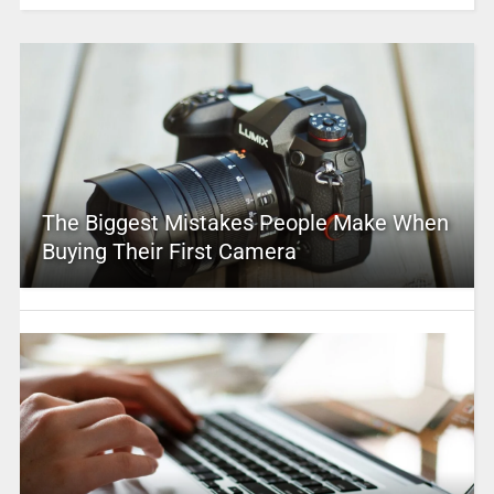
The Biggest Mistakes People Make When
Buying Their First Camera