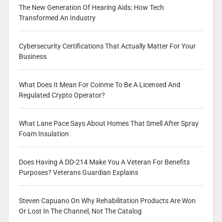
The New Generation Of Hearing Aids: How Tech
Transformed An Industry
Cybersecurity Certifications That Actually Matter For Your
Business
What Does It Mean For Coinme To Be A Licensed And
Regulated Crypto Operator?
What Lane Pace Says About Homes That Smell After Spray
Foam Insulation
Does Having A DD-214 Make You A Veteran For Benefits
Purposes? Veterans Guardian Explains
Steven Capuano On Why Rehabilitation Products Are Won
Or Lost In The Channel, Not The Catalog