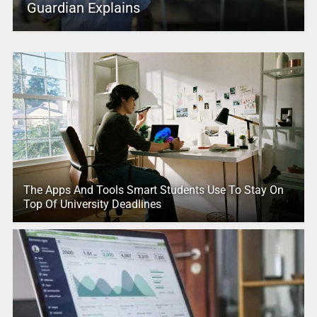
Guardian Explains
The Apps And Tools Smart Students Use To Stay On
Top Of University Deadlines