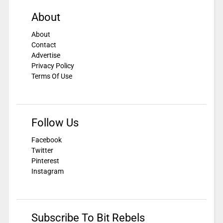
About
About
Contact
Advertise
Privacy Policy
Terms Of Use
Follow Us
Facebook
Twitter
Pinterest
Instagram
Subscribe To Bit Rebels