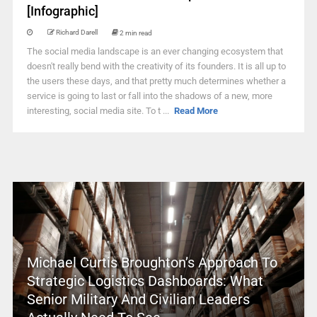
[Infographic]
Richard Darell
2 min read
The social media landscape is an ever changing ecosystem that
doesn't really bend with the creativity of its founders. It is all up to
the users these days, and that pretty much determines whether a
service is going to last or fall into the shadows of a new, more
interesting, social media site. To t ...
Read More
Michael Curtis Broughton’s Approach To
Strategic Logistics Dashboards: What
Senior Military And Civilian Leaders