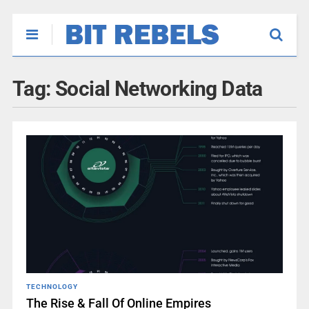
Tag:
Social Networking Data
TECHNOLOGY
The Rise & Fall Of Online Empires