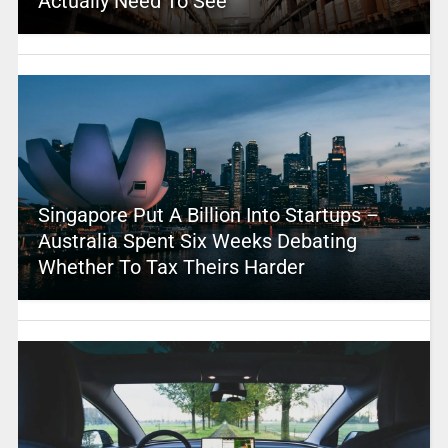
Actually Need To See
Singapore Put A Billion Into Startups –
Australia Spent Six Weeks Debating
Whether To Tax Theirs Harder