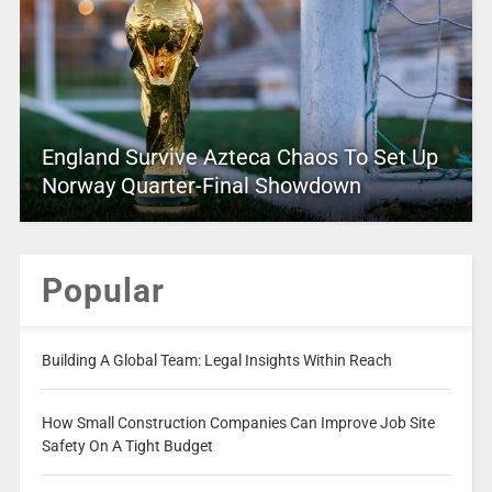
England Survive Azteca Chaos To Set Up
Norway Quarter-Final Showdown
Popular
Building A Global Team: Legal Insights Within Reach
How Small Construction Companies Can Improve Job Site
Safety On A Tight Budget