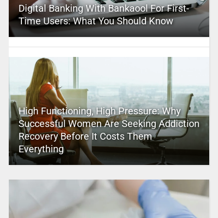
Digital Banking With Bankaool For First-
Time Users: What You Should Know
High Functioning, High Pressure: Why
Successful Women Are Seeking Addiction
Recovery Before It Costs Them
Everything