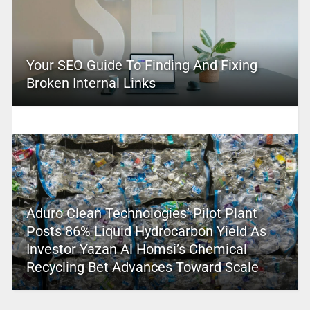
Your SEO Guide To Finding And Fixing
Broken Internal Links
Aduro Clean Technologies’ Pilot Plant
Posts 86% Liquid Hydrocarbon Yield As
Investor Yazan Al Homsi’s Chemical
Recycling Bet Advances Toward Scale