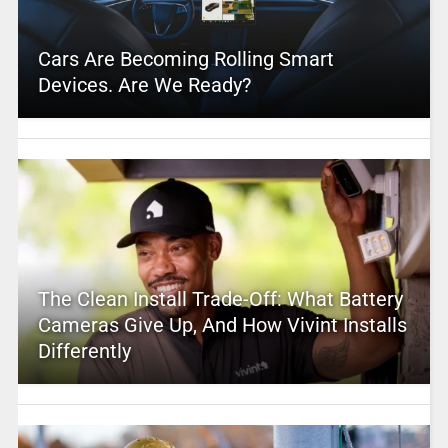
Cars Are Becoming Rolling Smart
Devices. Are We Ready?
The Clean Install Trade-Off: What Battery
Cameras Give Up, And How Vivint Installs
Differently