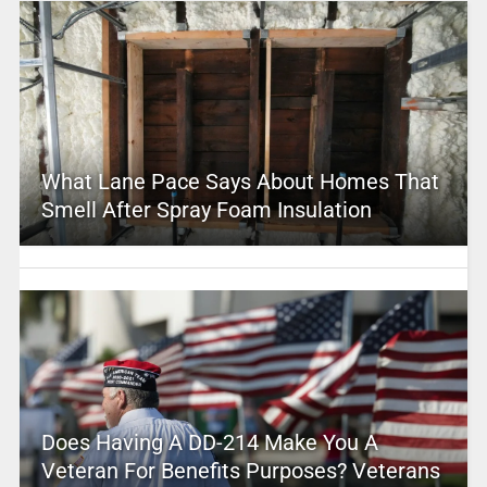
What Lane Pace Says About Homes That
Smell After Spray Foam Insulation
Does Having A DD-214 Make You A
Veteran For Benefits Purposes? Veterans