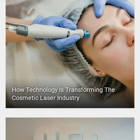
How Technology Is Transforming The
Cosmetic Laser Industry