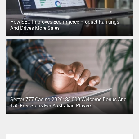
How SEO Improves Ecommerce Product Rankings
And Drives More Sales
Sector 777 Casino 2026: $3,000 Welcome Bonus And
150 Free Spins For Australian Players