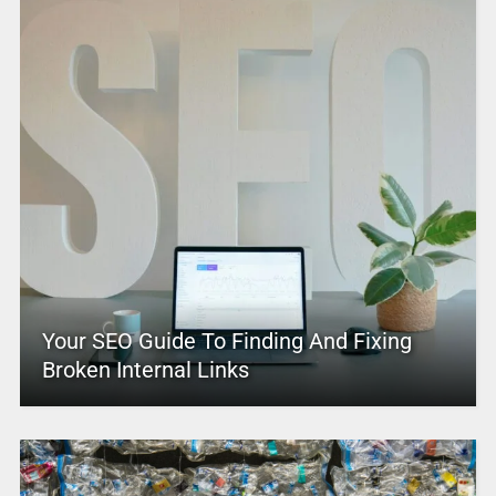
Your SEO Guide To Finding And Fixing
Broken Internal Links