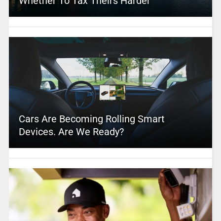
Whether To Tax Theirs Harder
Cars Are Becoming Rolling Smart
Devices. Are We Ready?