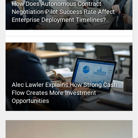
How Does Autonomous Contract
Negotiation Pilot Success Rate Affect
Enterprise Deployment Timelines?
Alec Lawler Explains How Strong Cash
Flow Creates More Investment
Opportunities