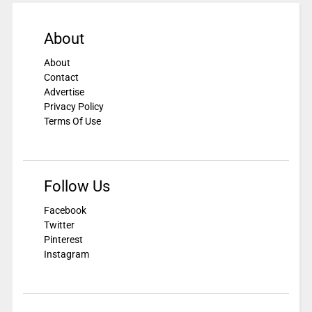
About
About
Contact
Advertise
Privacy Policy
Terms Of Use
Follow Us
Facebook
Twitter
Pinterest
Instagram