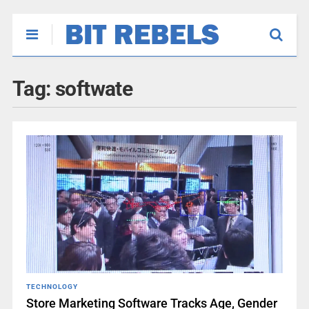
Tag:
softwate
TECHNOLOGY
Store Marketing Software Tracks Age, Gender