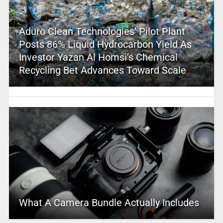
Aduro Clean Technologies’ Pilot Plant
Posts 86% Liquid Hydrocarbon Yield As
Investor Yazan Al Homsi’s Chemical
Recycling Bet Advances Toward Scale
What A Camera Bundle Actually Includes