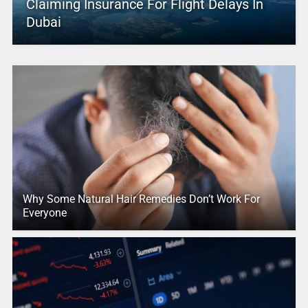
Claiming Insurance For Flight Delays In
Dubai
Why Some Natural Hair Remedies Don’t Work For
Everyone