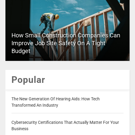
How Small Construction Companies Can
Improve Job Site Safety On A Tight
Budget
Popular
The New Generation Of Hearing Aids: How Tech
Transformed An Industry
Cybersecurity Certifications That Actually Matter For Your
Business