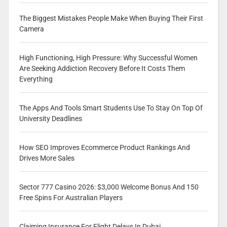
The Biggest Mistakes People Make When Buying Their First
Camera
High Functioning, High Pressure: Why Successful Women
Are Seeking Addiction Recovery Before It Costs Them
Everything
The Apps And Tools Smart Students Use To Stay On Top Of
University Deadlines
How SEO Improves Ecommerce Product Rankings And
Drives More Sales
Sector 777 Casino 2026: $3,000 Welcome Bonus And 150
Free Spins For Australian Players
Claiming Insurance For Flight Delays In Dubai