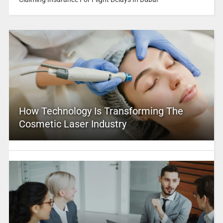
How Technology Is Transforming The
Cosmetic Laser Industry