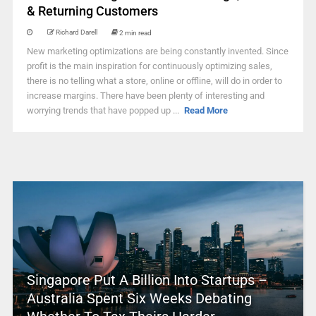
& Returning Customers
Richard Darell
2 min read
New marketing optimizations are being constantly invented. Since
profit is the main inspiration for continuously optimizing sales,
there is no telling what a store, online or offline, will do in order to
increase margins. There have been plenty of interesting and
worrying trends that have popped up ...
Read More
Singapore Put A Billion Into Startups –
Australia Spent Six Weeks Debating