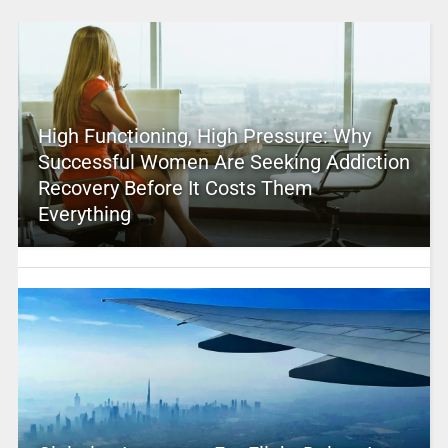
High Functioning, High Pressure: Why
Successful Women Are Seeking Addiction
Recovery Before It Costs Them
Everything