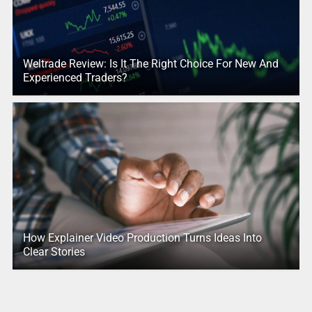
Weltrade Review: Is It The Right Choice For New And
Experienced Traders?
How Explainer Video Production Turns Ideas Into
Clear Stories