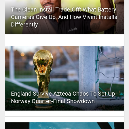
The Clean Install Trade-Off: What Battery
Cameras Give Up, And How Vivint Installs
Differently
England Survive Azteca Chaos To Set Up
Norway Quarter-Final Showdown