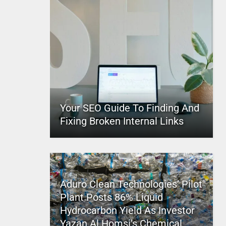
Your SEO Guide To Finding And
Fixing Broken Internal Links
Aduro Clean Technologies’ Pilot
Plant Posts 86% Liquid
Hydrocarbon Yield As Investor
Yazan Al Homsi’s Chemical