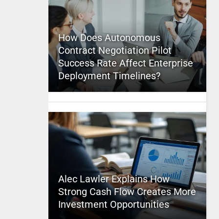
How Does Autonomous
Contract Negotiation Pilot
Success Rate Affect Enterprise
Deployment Timelines?
Alec Lawler Explains How
Strong Cash Flow Creates More
Investment Opportunities