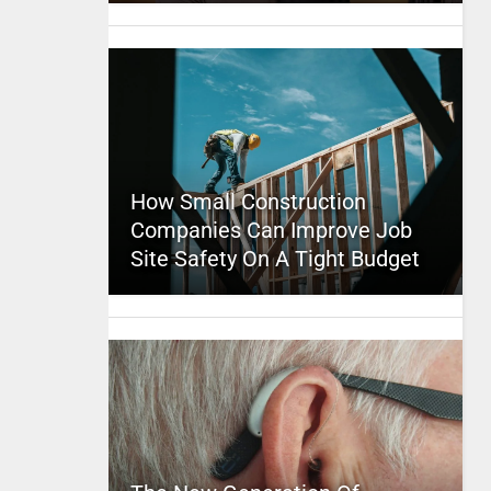
How Small Construction
Companies Can Improve Job
Site Safety On A Tight Budget