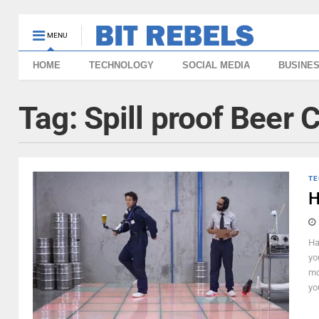
MENU
HOME
TECHNOLOGY
SOCIAL MEDIA
BUSINE
Tag:
Spill proof Beer 
TE
H
Ha
yo
mo
yo