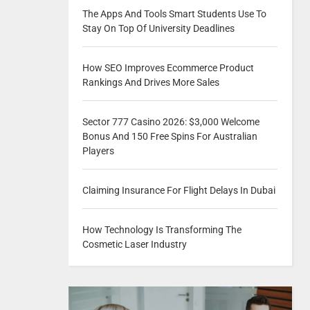
The Apps And Tools Smart Students Use To
Stay On Top Of University Deadlines
How SEO Improves Ecommerce Product
Rankings And Drives More Sales
Sector 777 Casino 2026: $3,000 Welcome
Bonus And 150 Free Spins For Australian
Players
Claiming Insurance For Flight Delays In Dubai
How Technology Is Transforming The
Cosmetic Laser Industry