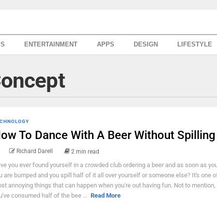
SS
ENTERTAINMENT
APPS
DESIGN
LIFESTYLE
Concept
CHNOLOGY
ow To Dance With A Beer Without Spilling
Richard Darell
2 min read
ve you ever found yourself in a crowded club ordering a beer and as soon as you 
u are bumped and you spill half of it all over yourself or someone else? It's one o
st annoying things that can happen when you're out having fun. Not to mention,
u've consumed half of the bee ...
Read More