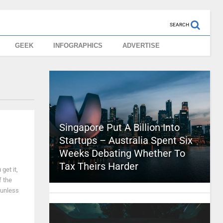
SEARCH
GEEK
INFOGRAPHICS
ADVERTISE
Singapore Put A Billion Into
Startups – Australia Spent Six
Weeks Debating Whether To
Tax Theirs Harder
get it,
f the
 unless