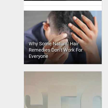
Why Some Natural Hair
Remedies Don’t Work For
Everyone