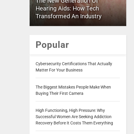
The New Generation Of
Hearing Aids: How Tech
Transformed An Industry
Popular
Cybersecurity Certifications That Actually
Matter For Your Business
The Biggest Mistakes People Make When
Buying Their First Camera
High Functioning, High Pressure: Why
Successful Women Are Seeking Addiction
Recovery Before It Costs Them Everything