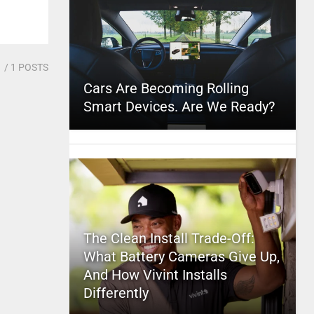
1
/ 1 POSTS
Cars Are Becoming Rolling
Smart Devices. Are We Ready?
The Clean Install Trade-Off:
What Battery Cameras Give Up,
And How Vivint Installs
Differently