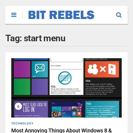
Tag:
start menu
TECHNOLOGY
Most Annoying Things About Windows 8 &