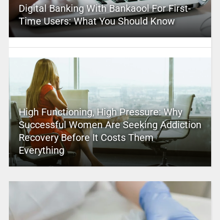
Digital Banking With Bankaool For First-
Time Users: What You Should Know
High Functioning, High Pressure: Why
Successful Women Are Seeking Addiction
Recovery Before It Costs Them
Everything