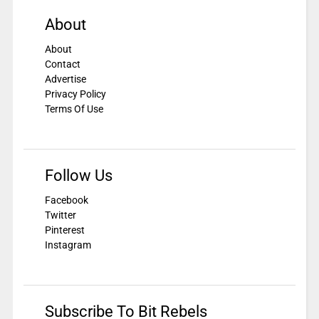
About
About
Contact
Advertise
Privacy Policy
Terms Of Use
Follow Us
Facebook
Twitter
Pinterest
Instagram
Subscribe To Bit Rebels