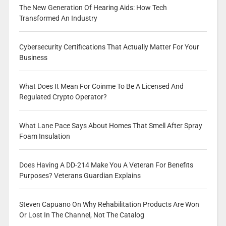
The New Generation Of Hearing Aids: How Tech
Transformed An Industry
Cybersecurity Certifications That Actually Matter For Your
Business
What Does It Mean For Coinme To Be A Licensed And
Regulated Crypto Operator?
What Lane Pace Says About Homes That Smell After Spray
Foam Insulation
Does Having A DD-214 Make You A Veteran For Benefits
Purposes? Veterans Guardian Explains
Steven Capuano On Why Rehabilitation Products Are Won
Or Lost In The Channel, Not The Catalog