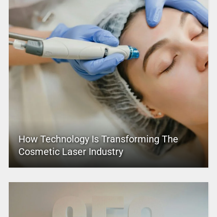
How Technology Is Transforming The
Cosmetic Laser Industry