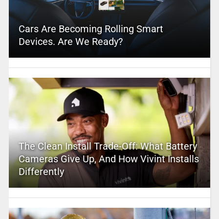
Cars Are Becoming Rolling Smart
Devices. Are We Ready?
The Clean Install Trade-Off: What Battery
Cameras Give Up, And How Vivint Installs
Differently