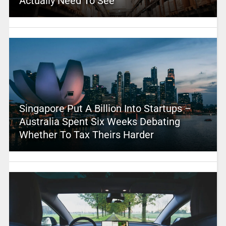
Actually Need To See
Singapore Put A Billion Into Startups –
Australia Spent Six Weeks Debating
Whether To Tax Theirs Harder