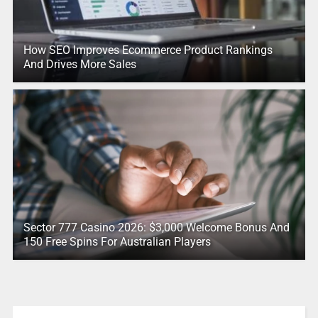
How SEO Improves Ecommerce Product Rankings
And Drives More Sales
Sector 777 Casino 2026: $3,000 Welcome Bonus And
150 Free Spins For Australian Players