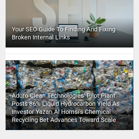
Your SEO Guide To Finding And Fixing
Broken Internal Links
Aduro Clean Technologies’ Pilot Plant
Posts 86% Liquid Hydrocarbon Yield As
Investor Yazan Al Homsi’s Chemical
Recycling Bet Advances Toward Scale