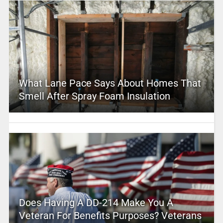
What Lane Pace Says About Homes That
Smell After Spray Foam Insulation
Does Having A DD-214 Make You A
Veteran For Benefits Purposes? Veterans