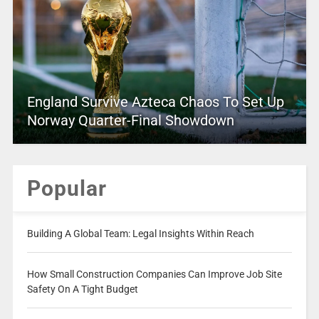
England Survive Azteca Chaos To Set Up
Norway Quarter-Final Showdown
Popular
Building A Global Team: Legal Insights Within Reach
How Small Construction Companies Can Improve Job Site
Safety On A Tight Budget