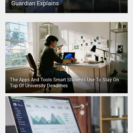
Guardian Explains
The Apps And Tools Smart Students Use To Stay On
Top Of University Deadlines