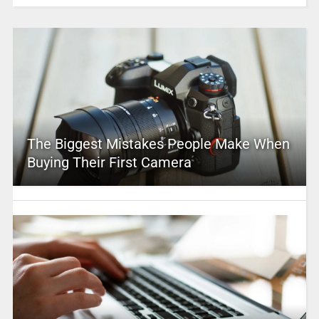
The Biggest Mistakes People Make When
Buying Their First Camera