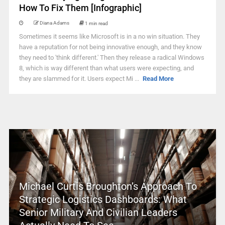
How To Fix Them [Infographic]
Diana Adams
1 min read
Sometimes it seems like Microsoft is in a no win situation. They
have a reputation for not being innovative enough, and they know
they need to 'think different.' Then they release a radical Windows
8, which is way different than what users were expecting, and
they are slammed for it. Users expect Mi ...
Read More
Michael Curtis Broughton’s Approach To
Strategic Logistics Dashboards: What
Senior Military And Civilian Leaders