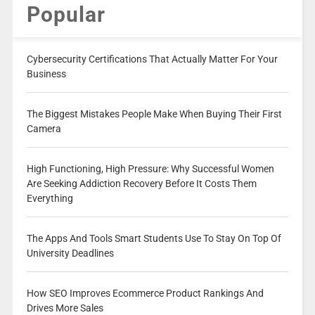
Popular
Cybersecurity Certifications That Actually Matter For Your
Business
The Biggest Mistakes People Make When Buying Their First
Camera
High Functioning, High Pressure: Why Successful Women
Are Seeking Addiction Recovery Before It Costs Them
Everything
The Apps And Tools Smart Students Use To Stay On Top Of
University Deadlines
How SEO Improves Ecommerce Product Rankings And
Drives More Sales