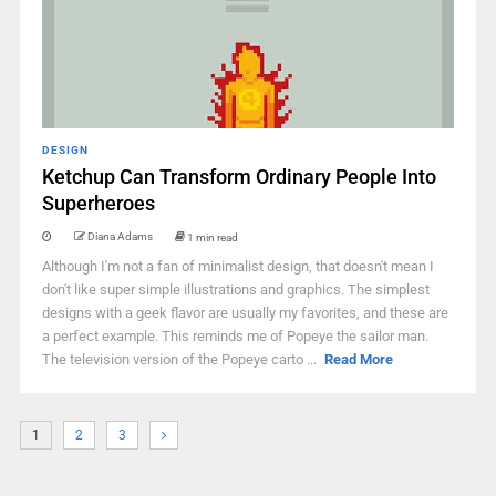
DESIGN
Ketchup Can Transform Ordinary People Into
Superheroes
Diana Adams
1 min read
Although I'm not a fan of minimalist design, that doesn't mean I
don't like super simple illustrations and graphics. The simplest
designs with a geek flavor are usually my favorites, and these are
a perfect example. This reminds me of Popeye the sailor man.
The television version of the Popeye carto ...
Read More
1
2
3