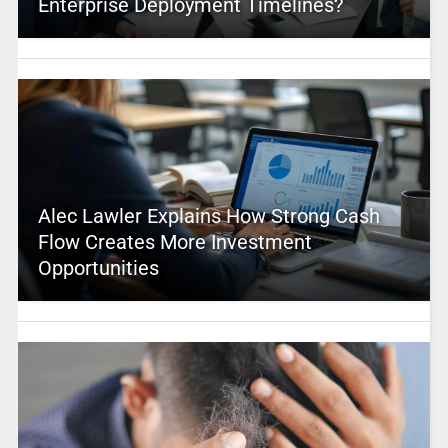
Enterprise Deployment Timelines?
Alec Lawler Explains How Strong Cash
Flow Creates More Investment
Opportunities