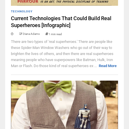
TECHNOLOGY
Current Technologies That Could Build Real
Superheroes [Infographic]
Diana Adams
1 min read
There are two types of 'real superheroes.' There are people like
these Spider-Man Window Washers who go out of their way to
brighten the lives of others, and then there are real superheroes
meaning people who have superpowers like Batman, Hulk, Iron
Man or Flash. Do those kind of real superheroes ex ...
Read More