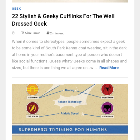
GEEK
22 Stylish & Geeky Cufflinks For The Well
Dressed Geek
Alan Firmin
2 min read
When it comes to stereotypes, people sometimes expect a geek
to be some kind of South Park Kenny, coat wearing, sit in the dark
at home in your mother's basement type of person who doesn’t
like social functions. Guess what? Geeks come in all shapes and
sizes, but there is one thing we all agree on…w ...
Read More