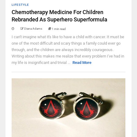
LIFESTYLE
Chemotherapy Medicine For Children
Rebranded As Superhero Superformula
Diana Adams
1 min read
I can't imagine what it's like to have a child with cancer. It must be
one of the most difficult and scary things a family could ever go
through, and the children are always incredibly courageous.
Writing about this makes me realize that every problem I've had in
my life is insignificant and trivial ...
Read More