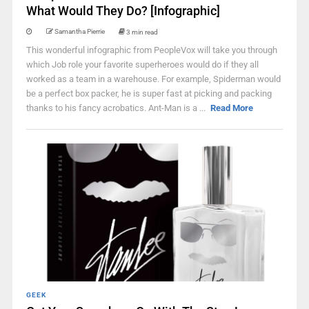
What Would They Do? [Infographic]
Samantha Pierrie
3 min read
This wonderful infographic from PeopleVox will take you through
which Job role your favorite superheroes would do if they all
worked as a team in a warehouse. For example, Spiderman would
be a perfect box packer, he is super fast at picking and packing
thanks to his fancy acrobatics. Ant-Man is a ...
Read More
GEEK