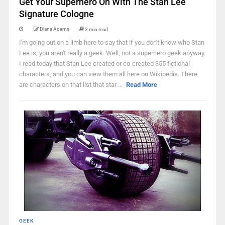
Get Your Superhero On With The Stan Lee
Signature Cologne
Diana Adams
2 min read
I'm going out on a limb here to say that if you don't know who Stan
Lee is, you aren't really a geek. Well, not a superhero geek anyway.
I read today that Stan Lee created or co-created 355 fictional
characters, and you can view them all here on Wikipedia. There
are characters on that list that star ...
Read More
GEEK