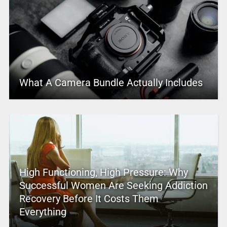
What A Camera Bundle Actually Includes
High Functioning, High Pressure: Why
Successful Women Are Seeking Addiction
Recovery Before It Costs Them
Everything