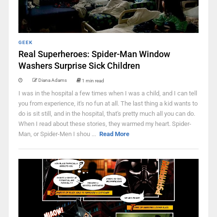
GEEK
Real Superheroes: Spider-Man Window
Washers Surprise Sick Children
Diana Adams
1 min read
I was in the hospital a few times when I was a child, and I can tell
you from experience, it's no fun at all. The last thing a kid wants to
do is sit still, and in the hospital, that's pretty much all you can do.
When I read about these stories, they warmed my heart. Spider-
Man, or Spider-Men I shou ...
Read More