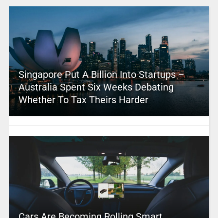
Singapore Put A Billion Into Startups –
Australia Spent Six Weeks Debating
Whether To Tax Theirs Harder
Cars Are Becoming Rolling Smart