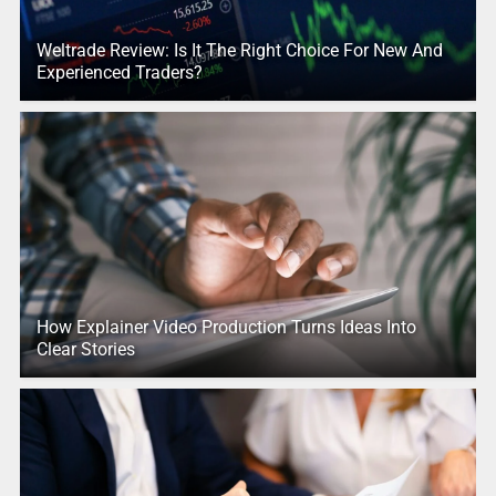
Weltrade Review: Is It The Right Choice For New And
Experienced Traders?
How Explainer Video Production Turns Ideas Into
Clear Stories