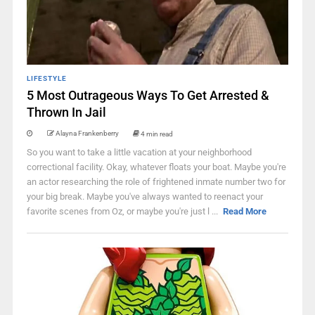
LIFESTYLE
5 Most Outrageous Ways To Get Arrested &
Thrown In Jail
Alayna Frankenberry
4 min read
So you want to take a little vacation at your neighborhood
correctional facility. Okay, whatever floats your boat. Maybe you're
an actor researching the role of frightened inmate number two for
your big break. Maybe you've always wanted to reenact your
favorite scenes from Oz, or maybe you're just l ...
Read More