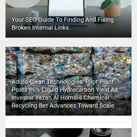
Your SEO Guide To Finding And Fixing
Broken Internal Links
Aduro Clean Technologies’ Pilot Plant
Posts 86% Liquid Hydrocarbon Yield As
Investor Yazan Al Homsi’s Chemical
Recycling Bet Advances Toward Scale