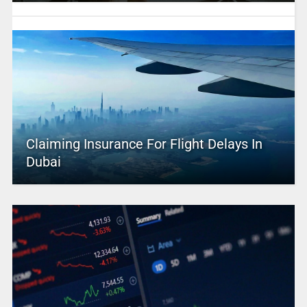
Claiming Insurance For Flight Delays In
Dubai