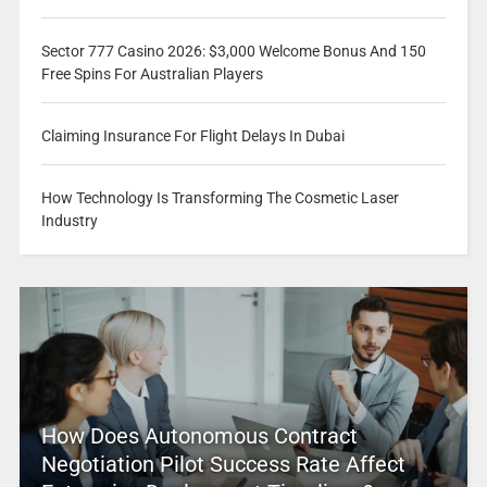
Sector 777 Casino 2026: $3,000 Welcome Bonus And 150
Free Spins For Australian Players
Claiming Insurance For Flight Delays In Dubai
How Technology Is Transforming The Cosmetic Laser
Industry
How Does Autonomous Contract
Negotiation Pilot Success Rate Affect