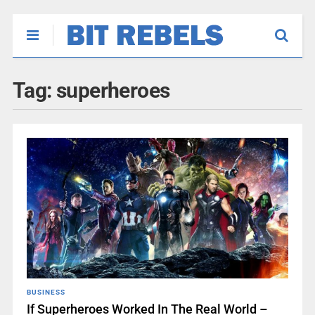
Tag:
superheroes
BUSINESS
If Superheroes Worked In The Real World –