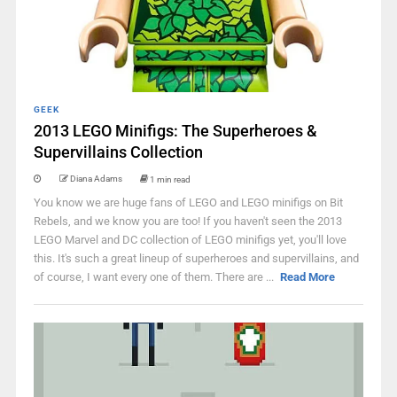
GEEK
2013 LEGO Minifigs: The Superheroes &
Supervillains Collection
Diana Adams
1 min read
You know we are huge fans of LEGO and LEGO minifigs on Bit
Rebels, and we know you are too! If you haven't seen the 2013
LEGO Marvel and DC collection of LEGO minifigs yet, you'll love
this. It's such a great lineup of superheroes and supervillains, and
of course, I want every one of them. There are ...
Read More