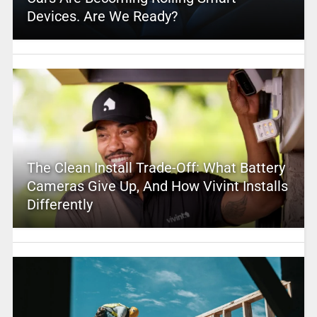
Devices. Are We Ready?
The Clean Install Trade-Off: What Battery
Cameras Give Up, And How Vivint Installs
Differently