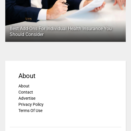
Best Add-Ons For Individual Health Insurance You
Should Consider
About
About
Contact
Advertise
Privacy Policy
Terms Of Use