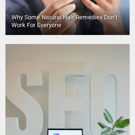
Why Some Natural Hair Remedies Don’t
Work For Everyone