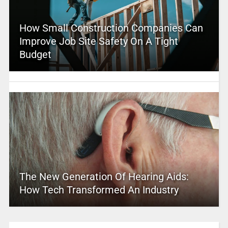
How Small Construction Companies Can
Improve Job Site Safety On A Tight
Budget
The New Generation Of Hearing Aids:
How Tech Transformed An Industry