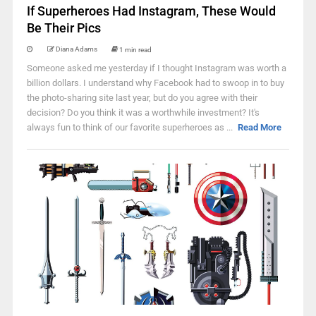
If Superheroes Had Instagram, These Would
Be Their Pics
Diana Adams
1 min read
Someone asked me yesterday if I thought Instagram was worth a
billion dollars. I understand why Facebook had to swoop in to buy
the photo-sharing site last year, but do you agree with their
decision? Do you think it was a worthwhile investment? It's
always fun to think of our favorite superheroes as ...
Read More