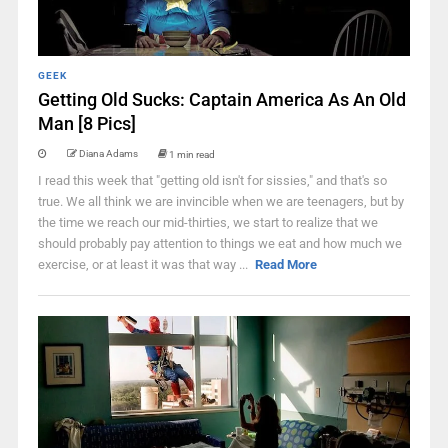
GEEK
Getting Old Sucks: Captain America As An Old
Man [8 Pics]
Diana Adams
1 min read
I read this week that "getting old isn't for sissies," and that's so
true. We all think we are invincible when we are teenagers, but by
the time we reach our mid-thirties, we start to realize that we
should probably pay attention to things we eat and how much we
exercise, or at least it was that way ...
Read More