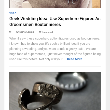
GEEK
Geek Wedding Idea: Use Superhero Figures As
Groomsmen Boutonnieres
Diana Adams
1 min read
When I saw these superhero action figures used as boutonnieres,
I knew I had to show you. It's such a brilliant idea if you are
planning a wedding, and you want to add a geeky twist. We are
huge fans of superheroes, I just never thought of the figures being
used like this before. Not only will your ...
Read More