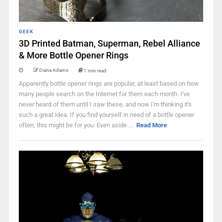
GEEK
3D Printed Batman, Superman, Rebel Alliance
& More Bottle Opener Rings
Diana Adams
1 min read
Apparently bottle opener rings are popular, at least based on how
many people search on the Internet for them each month. I've
never heard of them until I saw these, and now I'm thinking it's
such a great idea. If you find yourself in need of a bottle opener
often, this might be for you. Even aside ...
Read More