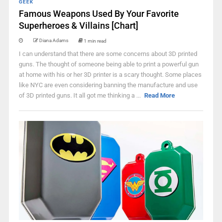
GEEK
Famous Weapons Used By Your Favorite
Superheroes & Villains [Chart]
Diana Adams
1 min read
I can understand that there are some concerns about 3D printed
guns. The thought of someone being able to print a powerful gun
at home with his or her 3D printer is a scary thought. Some places
like NYC are even considering banning the manufacture and use
of 3D printed guns. It all got me thinking a ...
Read More