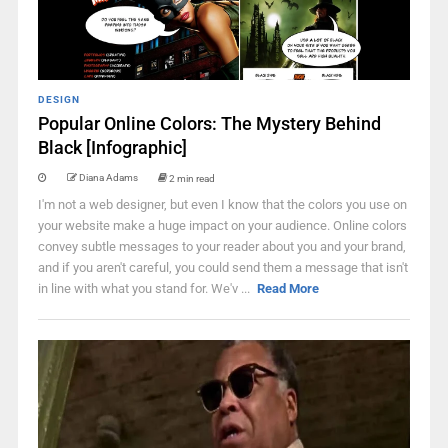
DESIGN
Popular Online Colors: The Mystery Behind
Black [Infographic]
Diana Adams
2 min read
I'm not a web designer, but even I know that the colors you use on
your website make a huge impact on your audience. Online colors
convey subtle messages to your reader about you and your brand,
and if you aren't careful, you could send them a message that isn't
in line with what you stand for. We'v ...
Read More