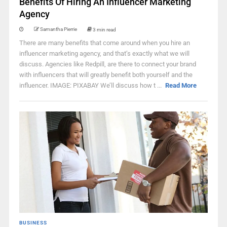
Benefits Of Hiring An Influencer Marketing
Agency
Samantha Pierrie
3 min read
There are many benefits that come around when you hire an
influencer marketing agency, and that’s exactly what we will
discuss. Agencies like Redpill, are there to connect your brand
with influencers that will greatly benefit both yourself and the
influencer. IMAGE: PIXABAY We’ll discuss how t ...
Read More
BUSINESS