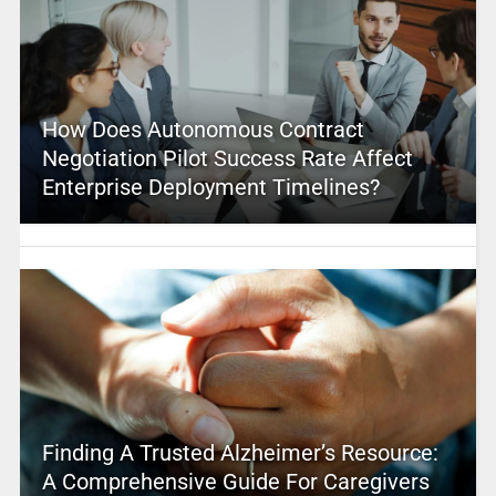
How Does Autonomous Contract
Negotiation Pilot Success Rate Affect
Enterprise Deployment Timelines?
Finding A Trusted Alzheimer’s Resource:
A Comprehensive Guide For Caregivers