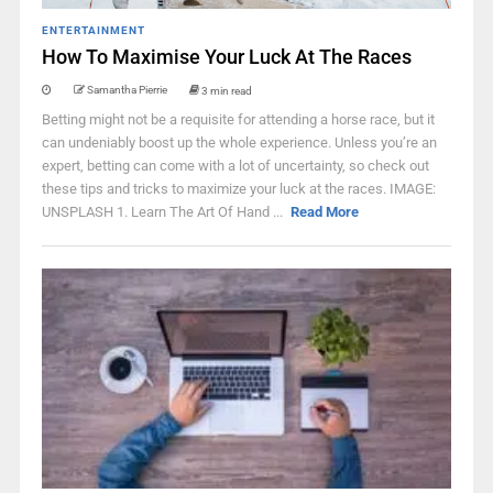
ENTERTAINMENT
How To Maximise Your Luck At The Races
Samantha Pierrie
3 min read
Betting might not be a requisite for attending a horse race, but it
can undeniably boost up the whole experience. Unless you’re an
expert, betting can come with a lot of uncertainty, so check out
these tips and tricks to maximize your luck at the races. IMAGE:
UNSPLASH 1. Learn The Art Of Hand ...
Read More