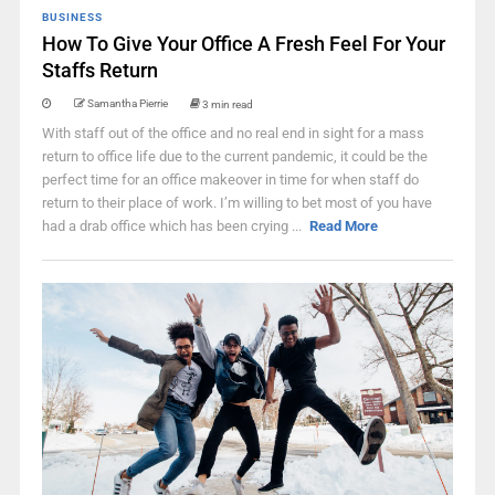
BUSINESS
How To Give Your Office A Fresh Feel For Your
Staffs Return
Samantha Pierrie
3 min read
With staff out of the office and no real end in sight for a mass
return to office life due to the current pandemic, it could be the
perfect time for an office makeover in time for when staff do
return to their place of work. I’m willing to bet most of you have
had a drab office which has been crying ...
Read More