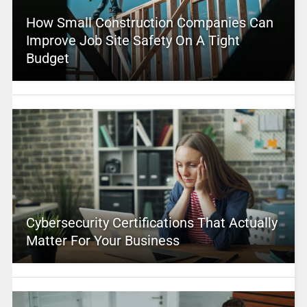
How Small Construction Companies Can
Improve Job Site Safety On A Tight
Budget
Cybersecurity Certifications That Actually
Matter For Your Business