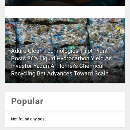
Aduro Clean Technologies’ Pilot Plant
Posts 86% Liquid Hydrocarbon Yield As
Investor Yazan Al Homsi’s Chemical
Recycling Bet Advances Toward Scale
Popular
Not found any post