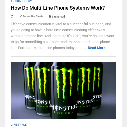
TECHNOLOGY
How Do Multi-Line Phone Systems Work?
Samantha Pierrie
3 min read
Effective communication is vital to a successful business, and
you’re going to have a hard time communicating effectively
without a phone line. And, because it’s 2019, you’re going to want
to go for something a bit more modern than a traditional phone
line. Fortunately, multi-line phones today are t ...
Read More
LIFESTYLE