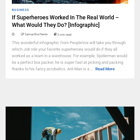
BUSINESS
If Superheroes Worked In The Real World –
What Would They Do? [Infographic]
Samantha Pierrie
3 min read
This wonderful infographic from PeopleVox will take you through
which Job role your favorite superheroes would do if they all
worked as a team in a warehouse. For example, Spiderman would
be a perfect box packer, he is super fast at picking and packing
thanks to his fancy acrobatics. Ant-Man is a ...
Read More