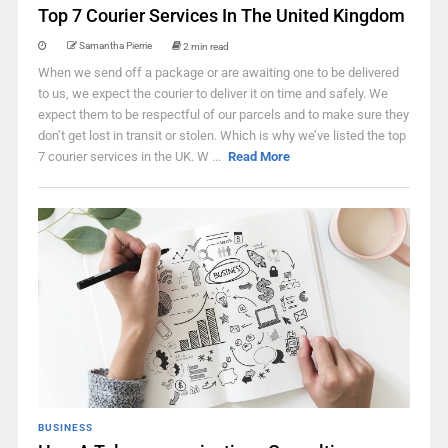
Top 7 Courier Services In The United Kingdom
Samantha Pierrie
2 min read
When we send off a package or are awaiting one to be delivered
to us, we expect the courier to deliver it on time and safely. We
expect them to be respectful of our parcels and to make sure they
don’t get lost in transit or stolen. Which is why we’ve listed the top
7 courier services in the UK. W ...
Read More
BUSINESS