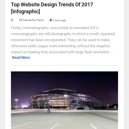
Top Website Design Trends Of 2017
[Infographic]
Samantha Pierrie
2 min read
Firstly, cinematographs, very similar to animated GIF’s,
cinematographs are still photographs in which a small, repeated
movement has been incorporated. They can be used to make
otherwise static pages more interesting, without the negative
impact on loading time associated with large flash animation ...
Read More