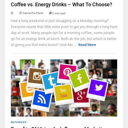
Coffee vs. Energy Drinks – What To Choose?
Samantha Pierrie
2 min read
Had a long weekend or just struggling on a Monday morning?
Everyone needs that little extra push to get you through a long hard
day at work. Many people opt for a morning coffee, some people
go for an energy drink at lunch. Both do the job, but which is better
at giving you that extra boost? How Mu ...
Read More
BUSINESS