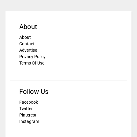
About
About
Contact
Advertise
Privacy Policy
Terms Of Use
Follow Us
Facebook
Twitter
Pinterest
Instagram