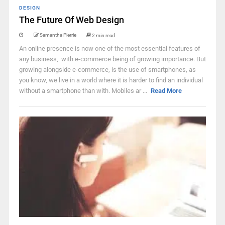
DESIGN
The Future Of Web Design
Samantha Pierrie
2 min read
An online presence is now one of the most essential features of
any business, with e-commerce being of growing importance. But
growing alongside e-commerce, is the use of smartphones, as
you know, we live in a world where it is harder to find an individual
without a smartphone than with. Mobiles ar ...
Read More