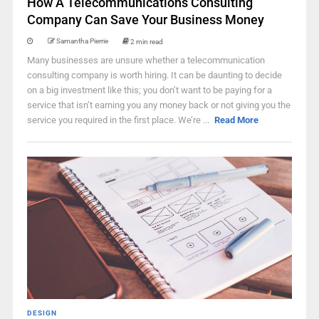
How A Telecommunications Consulting
Company Can Save Your Business Money
Samantha Pierrie
2 min read
Many businesses are unsure whether a telecommunication
consulting company is worth hiring. It can be daunting to decide
on a big investment like this; you don’t want to be paying for a
service that isn’t earning you any money back or not giving you the
service you required in the first place. We’re ...
Read More
DESIGN