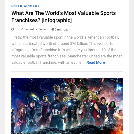
ENTERTAINMENT
What Are The World’s Most Valuable Sports
Franchises? [Infographic]
Samantha Pierrie
2 min read
Firstly, the most valuable sport in the world is American Football,
with an estimated worth of around $76 billion. This wonderful
infographic from Franchise Info will take you through 10 of the
most valuable sports franchises. Manchester United are the most
valuable football franchise, with an estim ...
Read More