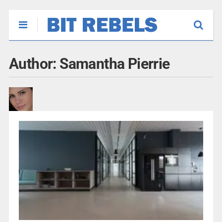
Author:
Samantha Pierrie