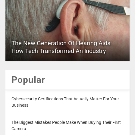
The New Generation Of Hearing Aids:
How Tech Transformed An Industry
Popular
Cybersecurity Certifications That Actually Matter For Your
Business
The Biggest Mistakes People Make When Buying Their First
Camera