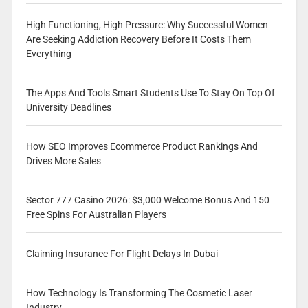
High Functioning, High Pressure: Why Successful Women
Are Seeking Addiction Recovery Before It Costs Them
Everything
The Apps And Tools Smart Students Use To Stay On Top Of
University Deadlines
How SEO Improves Ecommerce Product Rankings And
Drives More Sales
Sector 777 Casino 2026: $3,000 Welcome Bonus And 150
Free Spins For Australian Players
Claiming Insurance For Flight Delays In Dubai
How Technology Is Transforming The Cosmetic Laser
Industry