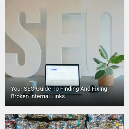
Your SEO Guide To Finding And Fixing
Broken Internal Links