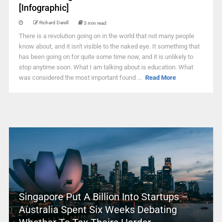
[Infographic]
Richard Darell
3 min read
There is a revolution going on in the world that not many people
know about, and it isn't visible to the naked eye. It something that
has been going on for quite some time now, and it is unlikely to
stop anytime soon. What I am talking about is education. What
was considered the most important found ...
Read More
Singapore Put A Billion Into Startups –
Australia Spent Six Weeks Debating