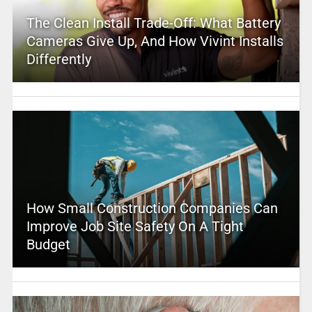
The Clean Install Trade-Off: What Battery
Cameras Give Up, And How Vivint Installs
Differently
How Small Construction Companies Can
Improve Job Site Safety On A Tight
Budget