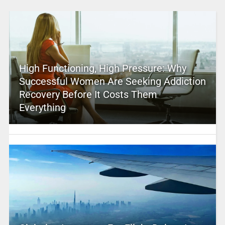
High Functioning, High Pressure: Why
Successful Women Are Seeking Addiction
Recovery Before It Costs Them
Everything