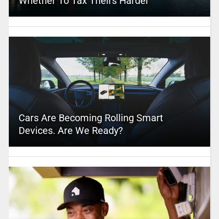
Whether To Tax Theirs Harder
Cars Are Becoming Rolling Smart
Devices. Are We Ready?