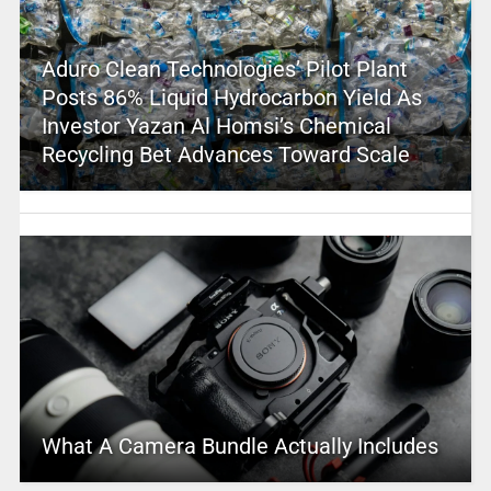
Aduro Clean Technologies’ Pilot Plant
Posts 86% Liquid Hydrocarbon Yield As
Investor Yazan Al Homsi’s Chemical
Recycling Bet Advances Toward Scale
What A Camera Bundle Actually Includes