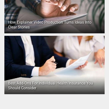
How Explainer Video Production Turns Ideas Into
Clear Stories
Best Add-Ons For Individual Health Insurance You
Should Consider