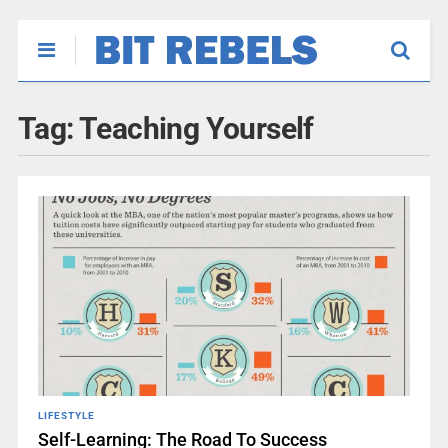
Tag:
Teaching Yourself
LIFESTYLE
Self-Learning: The Road To Success