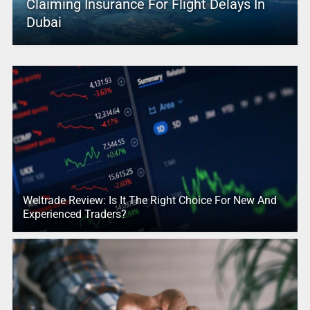
Claiming Insurance For Flight Delays In
Dubai
Weltrade Review: Is It The Right Choice For New And
Experienced Traders?