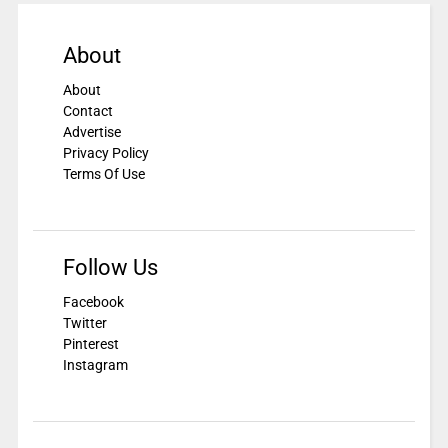
About
About
Contact
Advertise
Privacy Policy
Terms Of Use
Follow Us
Facebook
Twitter
Pinterest
Instagram