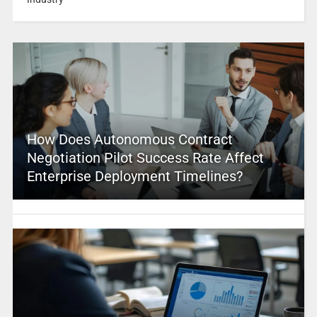
How Does Autonomous Contract
Negotiation Pilot Success Rate Affect
Enterprise Deployment Timelines?