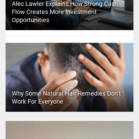
Alec Lawler Explains How Strong Cash
Flow Creates More Investment
Opportunities
Why Some Natural Hair Remedies Don’t
Work For Everyone