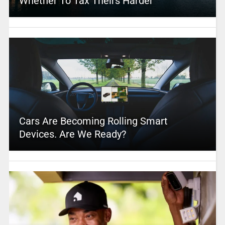
Whether To Tax Theirs Harder
Cars Are Becoming Rolling Smart
Devices. Are We Ready?