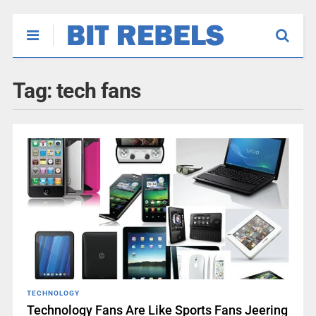
Tag:
tech fans
TECHNOLOGY
Technology Fans Are Like Sports Fans Jeering