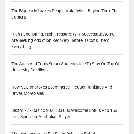
The Biggest Mistakes People Make When Buying Their First
Camera
High Functioning, High Pressure: Why Successful Women
Are Seeking Addiction Recovery Before It Costs Them
Everything
The Apps And Tools Smart Students Use To Stay On Top Of
University Deadlines
How SEO Improves Ecommerce Product Rankings And
Drives More Sales
Sector 777 Casino 2026: $3,000 Welcome Bonus And 150
Free Spins For Australian Players
Claiming Insurance For Flight Delays In Dubai