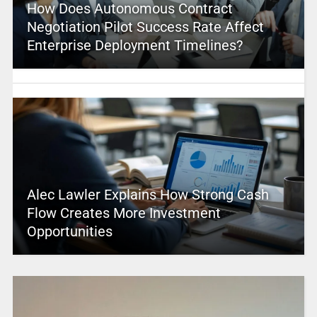
How Does Autonomous Contract
Negotiation Pilot Success Rate Affect
Enterprise Deployment Timelines?
Alec Lawler Explains How Strong Cash
Flow Creates More Investment
Opportunities