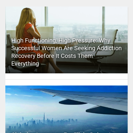
High Functioning, High Pressure: Why
Successful Women Are Seeking Addiction
Recovery Before It Costs Them
Everything