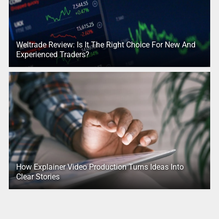
Weltrade Review: Is It The Right Choice For New And
Experienced Traders?
How Explainer Video Production Turns Ideas Into
Clear Stories