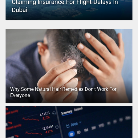
Claiming Insurance For Flight Delays In
Dubai
Why Some Natural Hair Remedies Don’t Work For
Everyone