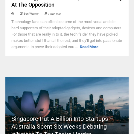
At The Opposition
Ben Warner
2 min read
Technology fans can often be some of the most vocal and die-
hard supporters of their adopted gadgets, devices and computers.
For those that are really in to it, the tech “side” they have picked
makes better stuff than all the rest, and they’ll get into passionate
arguments to prove their adopted cau ...
Read More
Singapore Put A Billion Into Startups –
Australia Spent Six Weeks Debating