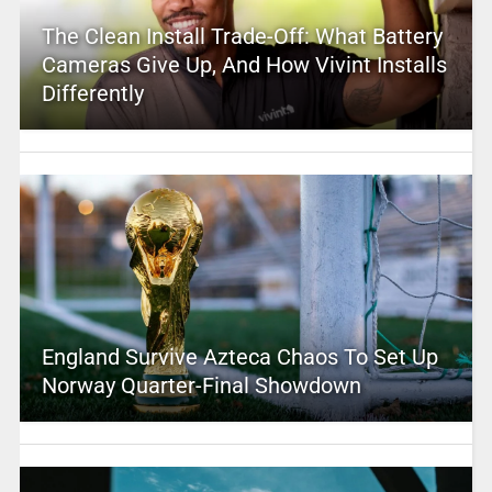
The Clean Install Trade-Off: What Battery
Cameras Give Up, And How Vivint Installs
Differently
England Survive Azteca Chaos To Set Up
Norway Quarter-Final Showdown