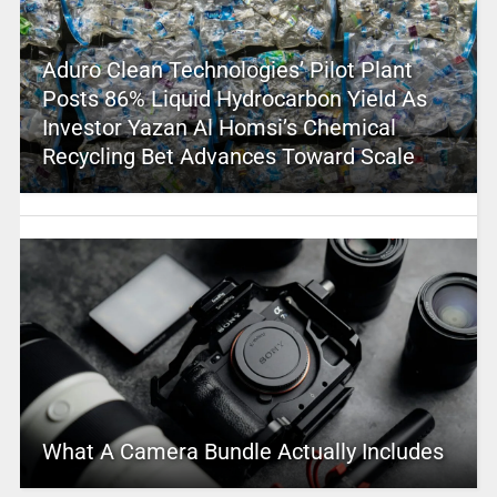
Aduro Clean Technologies’ Pilot Plant
Posts 86% Liquid Hydrocarbon Yield As
Investor Yazan Al Homsi’s Chemical
Recycling Bet Advances Toward Scale
What A Camera Bundle Actually Includes