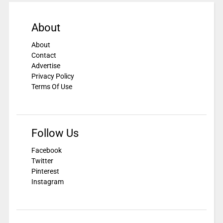
About
About
Contact
Advertise
Privacy Policy
Terms Of Use
Follow Us
Facebook
Twitter
Pinterest
Instagram