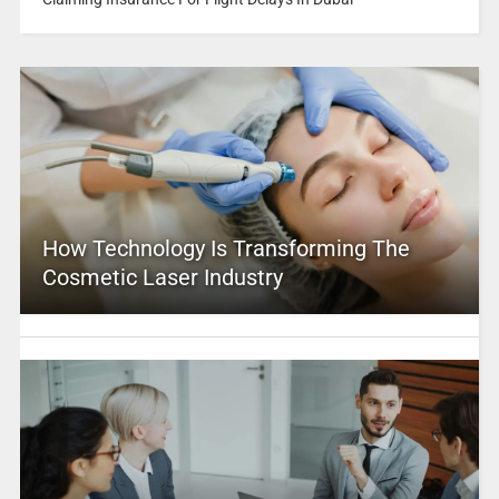
How Technology Is Transforming The
Cosmetic Laser Industry