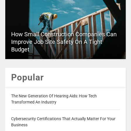
How Small Construction Companies Can
Improve Job Site Safety On A Tight
Budget
Popular
The New Generation Of Hearing Aids: How Tech
Transformed An Industry
Cybersecurity Certifications That Actually Matter For Your
Business