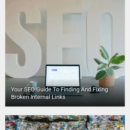
Your SEO Guide To Finding And Fixing
Broken Internal Links