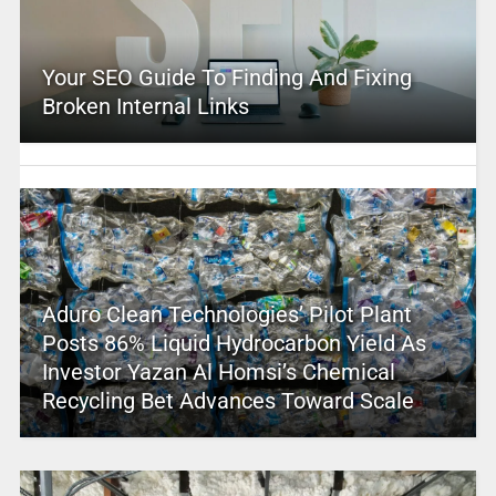
Your SEO Guide To Finding And Fixing
Broken Internal Links
Aduro Clean Technologies’ Pilot Plant
Posts 86% Liquid Hydrocarbon Yield As
Investor Yazan Al Homsi’s Chemical
Recycling Bet Advances Toward Scale