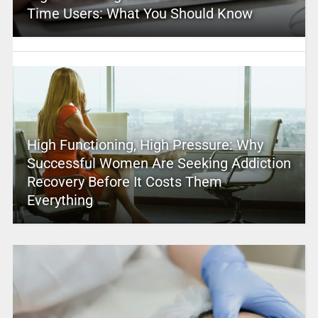
Time Users: What You Should Know
High Functioning, High Pressure: Why
Successful Women Are Seeking Addiction
Recovery Before It Costs Them
Everything