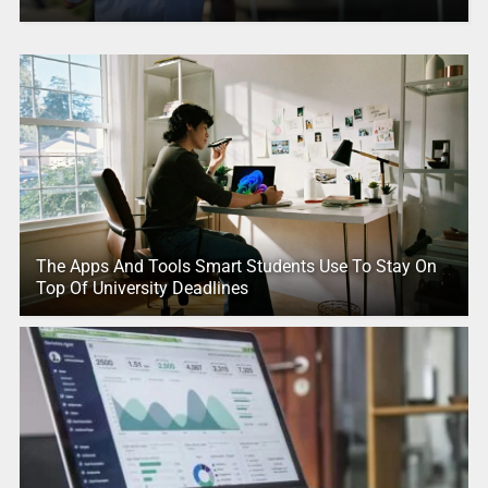
The Apps And Tools Smart Students Use To Stay On
Top Of University Deadlines