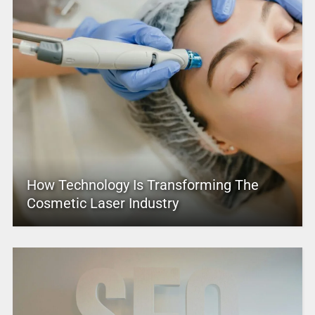
How Technology Is Transforming The
Cosmetic Laser Industry