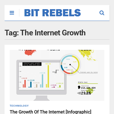
Tag:
The Internet Growth
TECHNOLOGY
The Growth Of The Internet [Infographic]