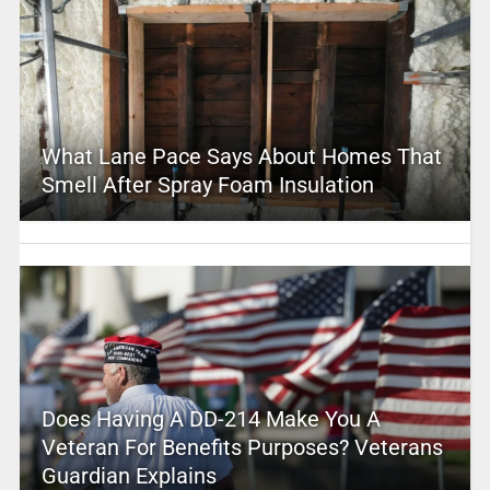
What Lane Pace Says About Homes That
Smell After Spray Foam Insulation
Does Having A DD-214 Make You A
Veteran For Benefits Purposes? Veterans
Guardian Explains