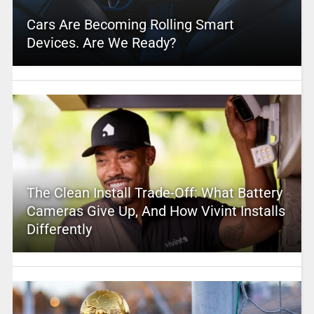
Cars Are Becoming Rolling Smart
Devices. Are We Ready?
The Clean Install Trade-Off: What Battery
Cameras Give Up, And How Vivint Installs
Differently