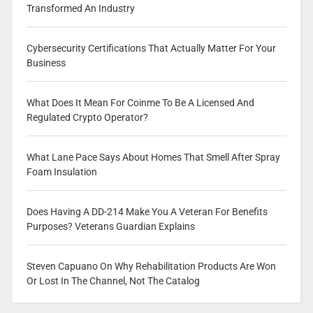
Transformed An Industry
Cybersecurity Certifications That Actually Matter For Your
Business
What Does It Mean For Coinme To Be A Licensed And
Regulated Crypto Operator?
What Lane Pace Says About Homes That Smell After Spray
Foam Insulation
Does Having A DD-214 Make You A Veteran For Benefits
Purposes? Veterans Guardian Explains
Steven Capuano On Why Rehabilitation Products Are Won
Or Lost In The Channel, Not The Catalog