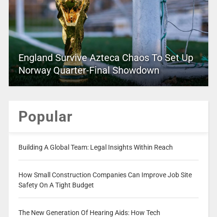
England Survive Azteca Chaos To Set Up
Norway Quarter-Final Showdown
Popular
Building A Global Team: Legal Insights Within Reach
How Small Construction Companies Can Improve Job Site
Safety On A Tight Budget
The New Generation Of Hearing Aids: How Tech