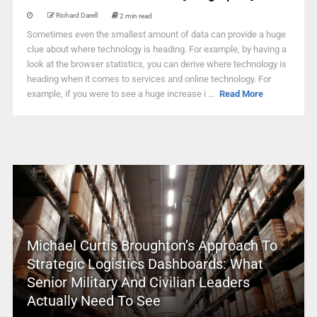
Richard Darell
2 min read
Sometimes even the smallest amount of data can provide a huge
clue about where technology is heading. For example, by having a
look at the browser statistics, you can derive where technology is
heading when it comes to services and online technology. For
example, if you were to see a huge increase i ...
Read More
Michael Curtis Broughton’s Approach To
Strategic Logistics Dashboards: What
Senior Military And Civilian Leaders
Actually Need To See