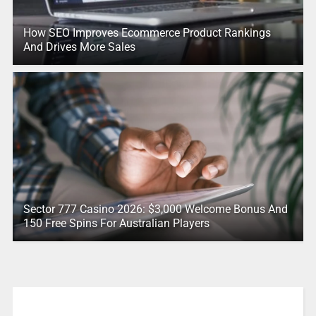
How SEO Improves Ecommerce Product Rankings
And Drives More Sales
Sector 777 Casino 2026: $3,000 Welcome Bonus And
150 Free Spins For Australian Players