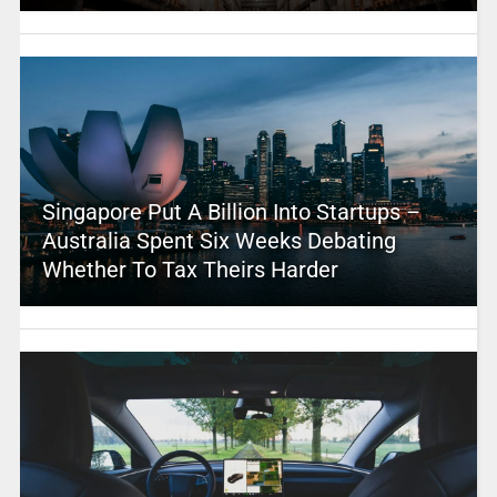
Singapore Put A Billion Into Startups –
Australia Spent Six Weeks Debating
Whether To Tax Theirs Harder