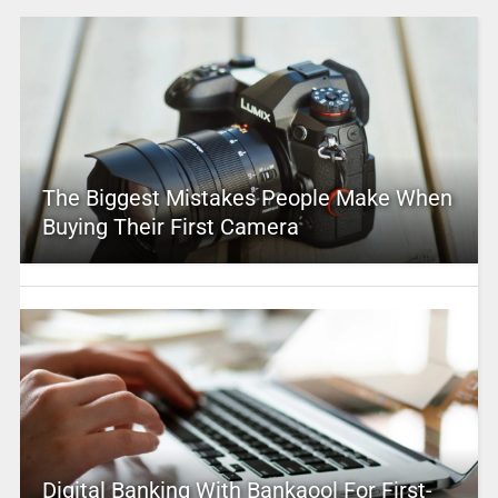
The Biggest Mistakes People Make When
Buying Their First Camera
Digital Banking With Bankaool For First-