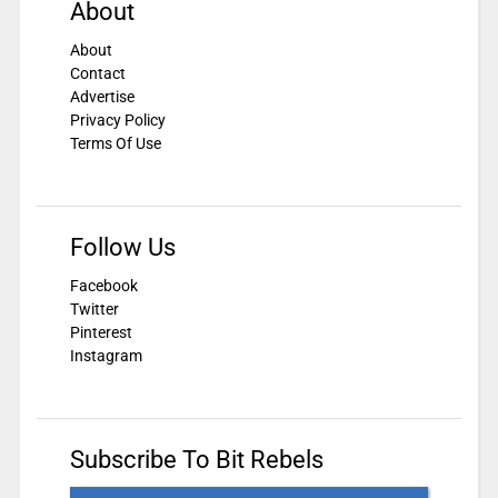
About
About
Contact
Advertise
Privacy Policy
Terms Of Use
Follow Us
Facebook
Twitter
Pinterest
Instagram
Subscribe To Bit Rebels