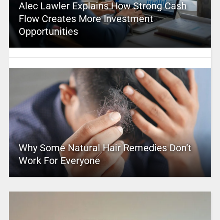
Alec Lawler Explains How Strong Cash
Flow Creates More Investment
Opportunities
Why Some Natural Hair Remedies Don’t
Work For Everyone