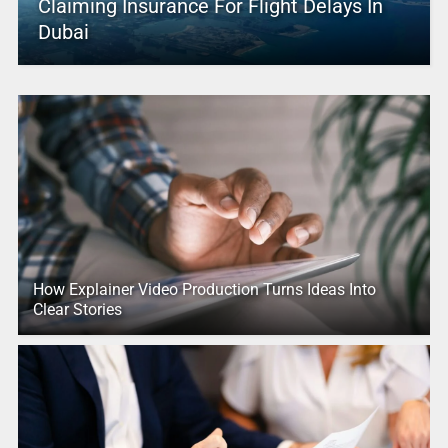
Claiming Insurance For Flight Delays In
Dubai
How Explainer Video Production Turns Ideas Into
Clear Stories