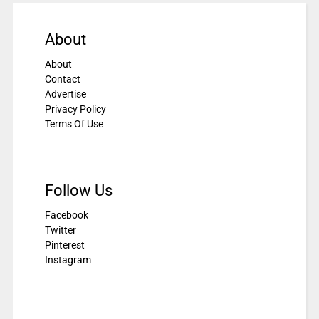
About
About
Contact
Advertise
Privacy Policy
Terms Of Use
Follow Us
Facebook
Twitter
Pinterest
Instagram