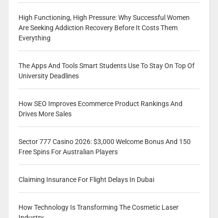
High Functioning, High Pressure: Why Successful Women
Are Seeking Addiction Recovery Before It Costs Them
Everything
The Apps And Tools Smart Students Use To Stay On Top Of
University Deadlines
How SEO Improves Ecommerce Product Rankings And
Drives More Sales
Sector 777 Casino 2026: $3,000 Welcome Bonus And 150
Free Spins For Australian Players
Claiming Insurance For Flight Delays In Dubai
How Technology Is Transforming The Cosmetic Laser
Industry