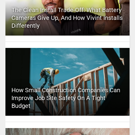
The Clean Install Trade-Off: What Battery
Cameras Give Up, And How Vivint Installs
Differently
How Small Construction Companies Can
Improve Job Site Safety On A Tight
Budget