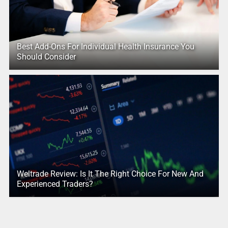
Best Add-Ons For Individual Health Insurance You
Should Consider
Weltrade Review: Is It The Right Choice For New And
Experienced Traders?