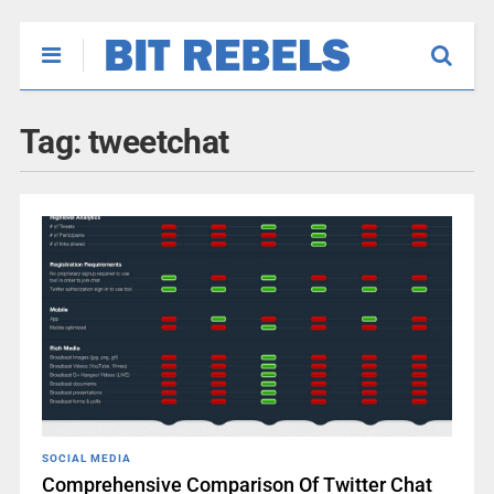
Tag:
tweetchat
SOCIAL MEDIA
Comprehensive Comparison Of Twitter Chat