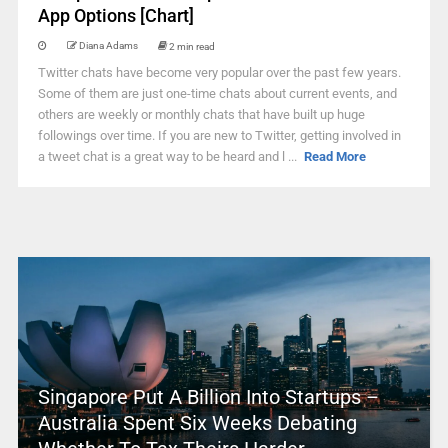
App Options [Chart]
Diana Adams
2 min read
Twitter chats have become very popular over the past few years.
Some of them are just one-time chats about current events, and
others are weekly or monthly chats that have built up huge
followings over time. If you are new to Twitter, getting involved in
a tweet chat is a great way to be heard and l ...
Read More
Singapore Put A Billion Into Startups –
Australia Spent Six Weeks Debating