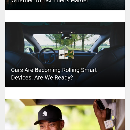
Whether To Tax Theirs Harder
Cars Are Becoming Rolling Smart
Devices. Are We Ready?