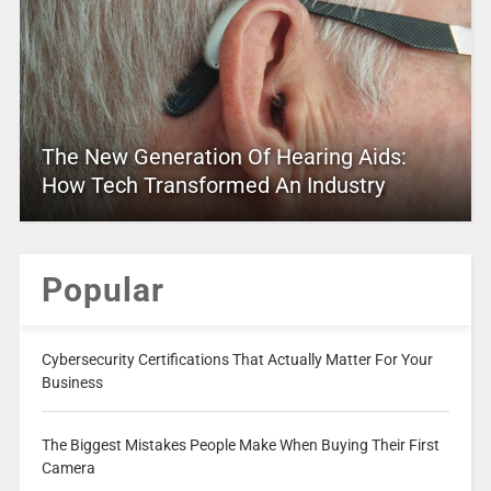
The New Generation Of Hearing Aids:
How Tech Transformed An Industry
Popular
Cybersecurity Certifications That Actually Matter For Your
Business
The Biggest Mistakes People Make When Buying Their First
Camera