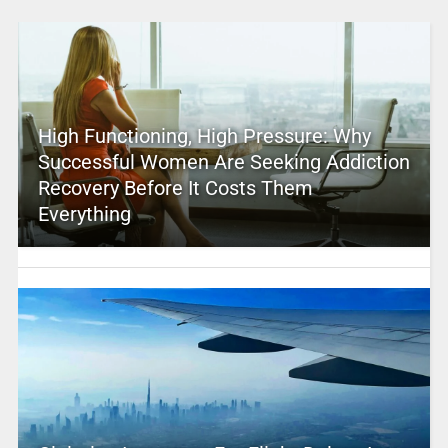
High Functioning, High Pressure: Why
Successful Women Are Seeking Addiction
Recovery Before It Costs Them
Everything