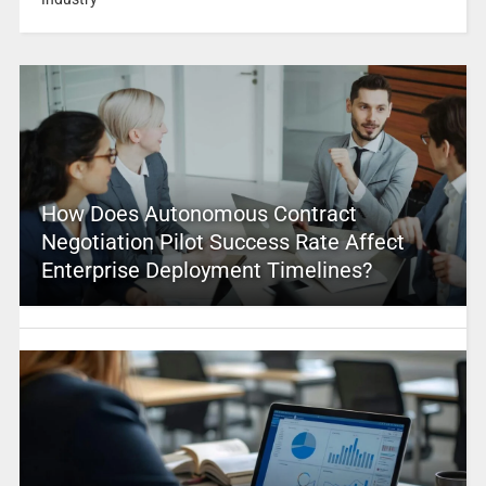
How Does Autonomous Contract
Negotiation Pilot Success Rate Affect
Enterprise Deployment Timelines?