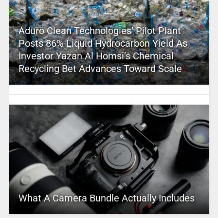
Aduro Clean Technologies’ Pilot Plant
Posts 86% Liquid Hydrocarbon Yield As
Investor Yazan Al Homsi’s Chemical
Recycling Bet Advances Toward Scale
What A Camera Bundle Actually Includes