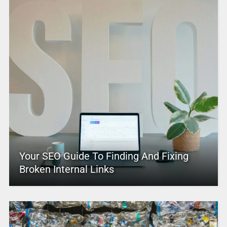
Your SEO Guide To Finding And Fixing
Broken Internal Links