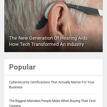
The New Generation Of Hearing Aids:
How Tech Transformed An Industry
Popular
Cybersecurity Certifications That Actually Matter For Your
Business
The Biggest Mistakes People Make When Buying Their First
Camera