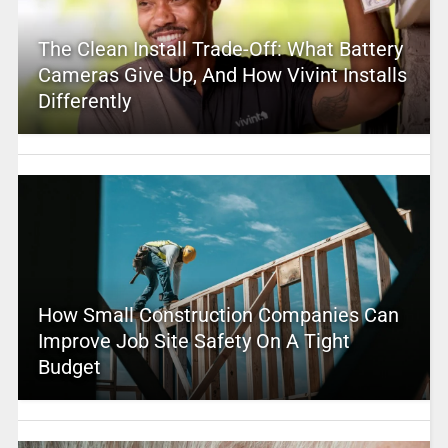
The Clean Install Trade-Off: What Battery
Cameras Give Up, And How Vivint Installs
Differently
How Small Construction Companies Can
Improve Job Site Safety On A Tight
Budget