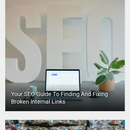
Your SEO Guide To Finding And Fixing
Broken Internal Links