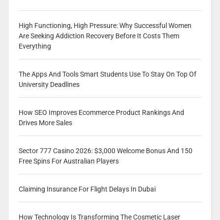
High Functioning, High Pressure: Why Successful Women
Are Seeking Addiction Recovery Before It Costs Them
Everything
The Apps And Tools Smart Students Use To Stay On Top Of
University Deadlines
How SEO Improves Ecommerce Product Rankings And
Drives More Sales
Sector 777 Casino 2026: $3,000 Welcome Bonus And 150
Free Spins For Australian Players
Claiming Insurance For Flight Delays In Dubai
How Technology Is Transforming The Cosmetic Laser