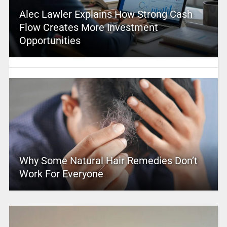
Alec Lawler Explains How Strong Cash
Flow Creates More Investment
Opportunities
Why Some Natural Hair Remedies Don’t
Work For Everyone