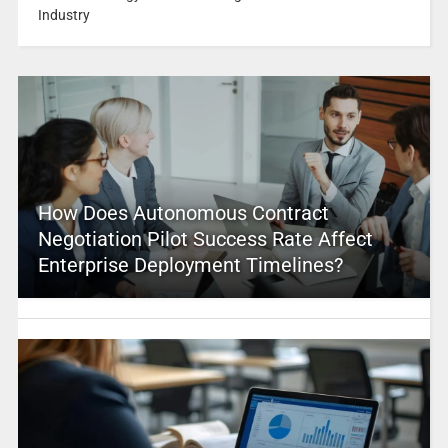
Industry
How Does Autonomous Contract
Negotiation Pilot Success Rate Affect
Enterprise Deployment Timelines?