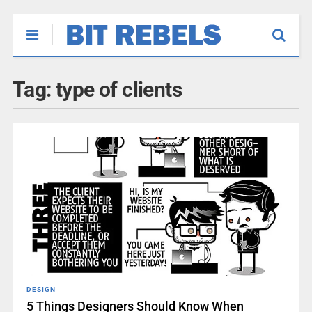
Tag:
type of clients
DESIGN
5 Things Designers Should Know When