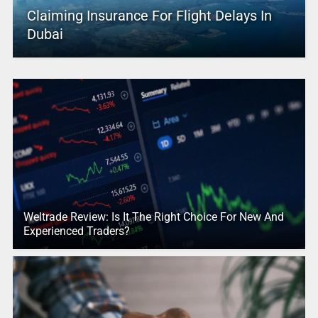
Claiming Insurance For Flight Delays In
Dubai
Weltrade Review: Is It The Right Choice For New And
Experienced Traders?