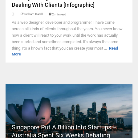
Dealing With Clients [Infographic]
Richard Darell
2 min read
As a web designer, developer and programmer, I have come
across all kinds of clients throughout the years. You never know
how a client will react to your work until the work has actually
been started and sometimes completed. It's always the same
thing. It's a known fact that you can create your most ...
Read
More
Singapore Put A Billion Into Startups –
Australia Spent Six Weeks Debating