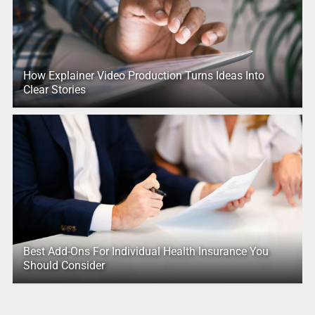
How Explainer Video Production Turns Ideas Into
Clear Stories
Best Add-Ons For Individual Health Insurance You
Should Consider