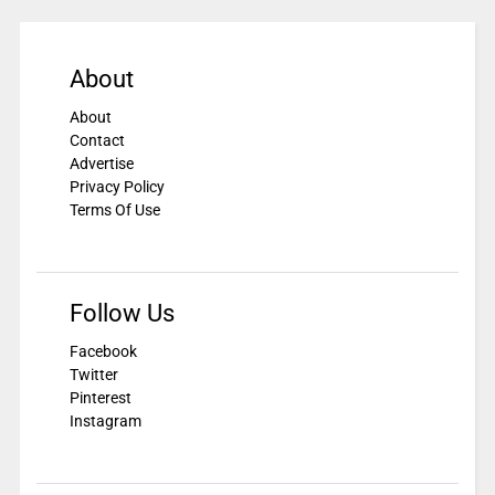
About
About
Contact
Advertise
Privacy Policy
Terms Of Use
Follow Us
Facebook
Twitter
Pinterest
Instagram