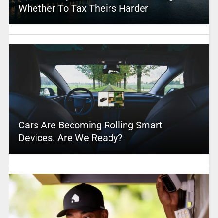
Whether To Tax Theirs Harder
Cars Are Becoming Rolling Smart
Devices. Are We Ready?