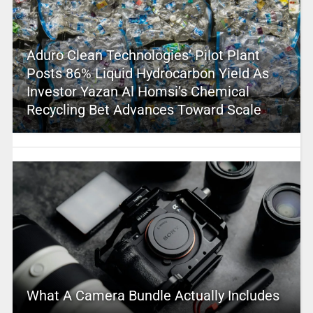
Aduro Clean Technologies’ Pilot Plant
Posts 86% Liquid Hydrocarbon Yield As
Investor Yazan Al Homsi’s Chemical
Recycling Bet Advances Toward Scale
What A Camera Bundle Actually Includes