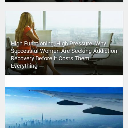
High Functioning, High Pressure: Why
Successful Women Are Seeking Addiction
Recovery Before It Costs Them
Everything