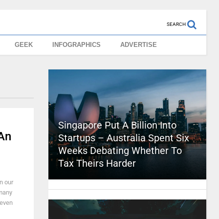
SEARCH
GEEK
INFOGRAPHICS
ADVERTISE
Singapore Put A Billion Into
 An
Startups – Australia Spent Six
Weeks Debating Whether To
Tax Theirs Harder
n our
 many
 even