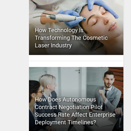
How Technology Is
Transforming The Cosmetic
Laser Industry
How Does Autonomous
Contract Negotiation Pilot
Success Rate Affect Enterprise
Deployment Timelines?