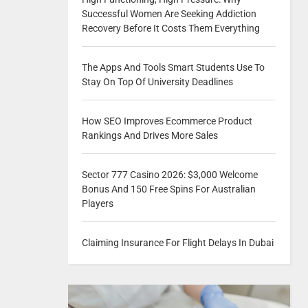
Successful Women Are Seeking Addiction
Recovery Before It Costs Them Everything
The Apps And Tools Smart Students Use To
Stay On Top Of University Deadlines
How SEO Improves Ecommerce Product
Rankings And Drives More Sales
Sector 777 Casino 2026: $3,000 Welcome
Bonus And 150 Free Spins For Australian
Players
Claiming Insurance For Flight Delays In Dubai