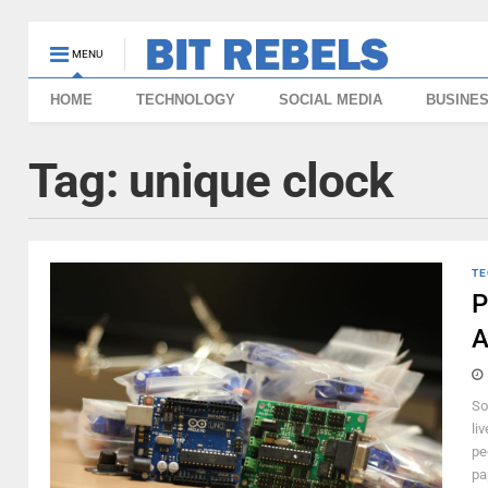
MENU
HOME
TECHNOLOGY
SOCIAL MEDIA
BUSINE
Tag:
unique clock
TE
P
A
So
li
pe
pa