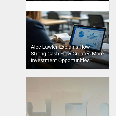
Alec Lawler Explains How
Strong Cash Flow Creates More
Investment Opportunities