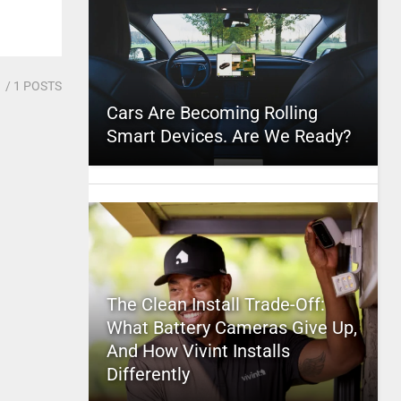
1
/ 1 POSTS
Cars Are Becoming Rolling
Smart Devices. Are We Ready?
The Clean Install Trade-Off:
What Battery Cameras Give Up,
And How Vivint Installs
Differently