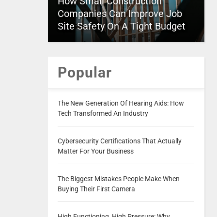
How Small Construction
Companies Can Improve Job
Site Safety On A Tight Budget
Popular
The New Generation Of Hearing Aids: How
Tech Transformed An Industry
Cybersecurity Certifications That Actually
Matter For Your Business
The Biggest Mistakes People Make When
Buying Their First Camera
High Functioning, High Pressure: Why