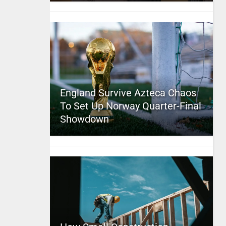
England Survive Azteca Chaos
To Set Up Norway Quarter-Final
Showdown