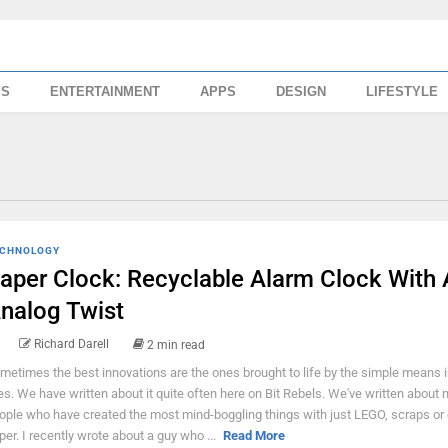
SS
ENTERTAINMENT
APPS
DESIGN
LIFESTYLE
CHNOLOGY
aper Clock: Recyclable Alarm Clock With
nalog Twist
Richard Darell
2 min read
metimes the best innovations are the ones brought to life by the simple means i
ves. We have written about it quite often here on Bit Rebels. We've written about
ople who have created the most mind-boggling things with just LEGO, scraps or
per. I recently wrote about a guy who ...
Read More