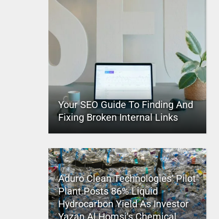
Your SEO Guide To Finding And
Fixing Broken Internal Links
Aduro Clean Technologies’ Pilot
Plant Posts 86% Liquid
Hydrocarbon Yield As Investor
Yazan Al Homsi’s Chemical