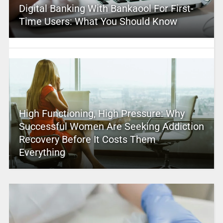
Digital Banking With Bankaool For First-
Time Users: What You Should Know
High Functioning, High Pressure: Why
Successful Women Are Seeking Addiction
Recovery Before It Costs Them
Everything