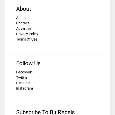
About
About
Contact
Advertise
Privacy Policy
Terms Of Use
Follow Us
Facebook
Twitter
Pinterest
Instagram
Subscribe To Bit Rebels