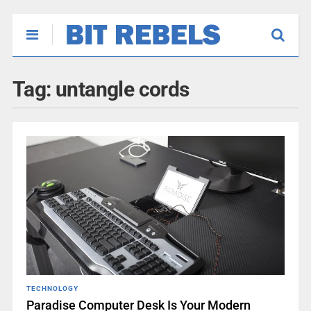
Tag:
untangle cords
TECHNOLOGY
Paradise Computer Desk Is Your Modern