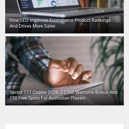
How SEO Improves Ecommerce Product Rankings
And Drives More Sales
Sector 777 Casino 2026: $3,000 Welcome Bonus And
150 Free Spins For Australian Players