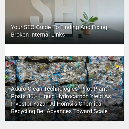
Your SEO Guide To Finding And Fixing
Broken Internal Links
Aduro Clean Technologies’ Pilot Plant
Posts 86% Liquid Hydrocarbon Yield As
Investor Yazan Al Homsi’s Chemical
Recycling Bet Advances Toward Scale