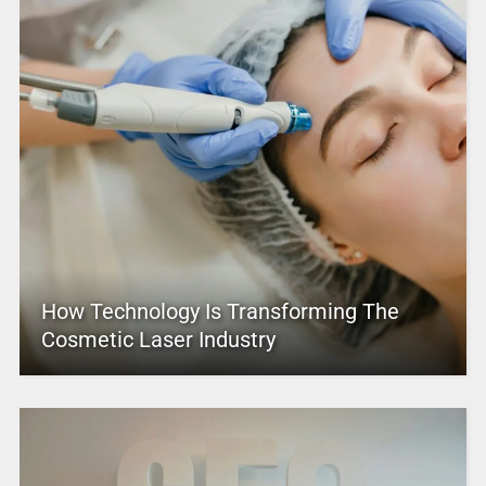
How Technology Is Transforming The
Cosmetic Laser Industry