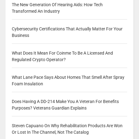
The New Generation Of Hearing Aids: How Tech
Transformed An Industry
Cybersecurity Certifications That Actually Matter For Your
Business
What Does It Mean For Coinme To Be A Licensed And
Regulated Crypto Operator?
What Lane Pace Says About Homes That Smell After Spray
Foam Insulation
Does Having A DD-214 Make You A Veteran For Benefits
Purposes? Veterans Guardian Explains
Steven Capuano On Why Rehabilitation Products Are Won
Or Lost In The Channel, Not The Catalog