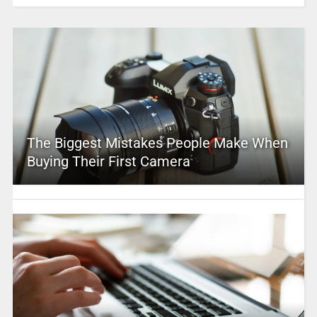
The Biggest Mistakes People Make When
Buying Their First Camera