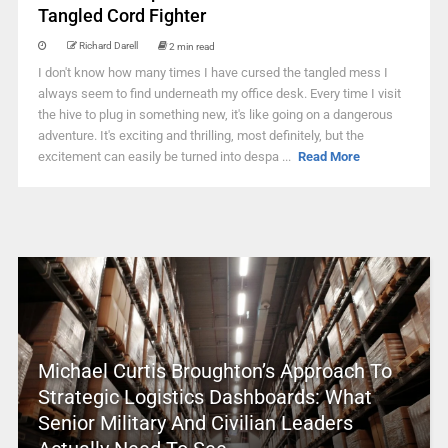
Tangled Cord Fighter
Richard Darell
2 min read
I don't know how many times I have cursed the tangled mess I
always seem to find underneath my office desk. Every time I visit
the hive to plug in something new, it's like going on a dangerous
adventure. It's exciting and thrilling, most definitely, but the
excitement can easily be turned into despa ...
Read More
Michael Curtis Broughton’s Approach To
Strategic Logistics Dashboards: What
Senior Military And Civilian Leaders