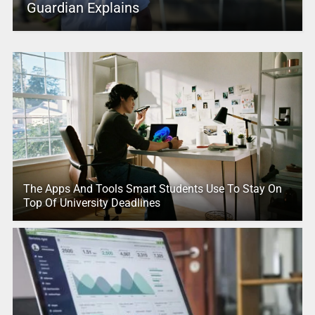
Guardian Explains
The Apps And Tools Smart Students Use To Stay On
Top Of University Deadlines