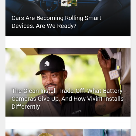
Cars Are Becoming Rolling Smart
Devices. Are We Ready?
The Clean Install Trade-Off: What Battery
Cameras Give Up, And How Vivint Installs
Differently