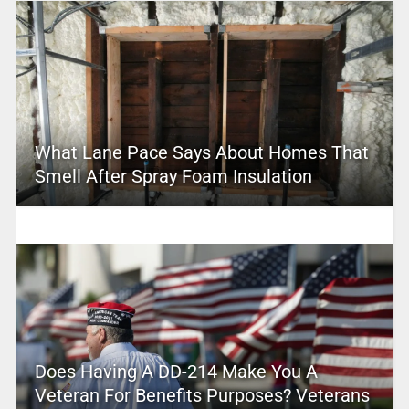
What Lane Pace Says About Homes That
Smell After Spray Foam Insulation
Does Having A DD-214 Make You A
Veteran For Benefits Purposes? Veterans