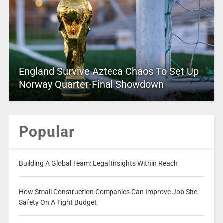
England Survive Azteca Chaos To Set Up
Norway Quarter-Final Showdown
Popular
Building A Global Team: Legal Insights Within Reach
How Small Construction Companies Can Improve Job Site
Safety On A Tight Budget