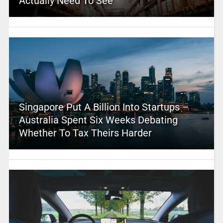
Actually Need To See
Singapore Put A Billion Into Startups –
Australia Spent Six Weeks Debating
Whether To Tax Theirs Harder