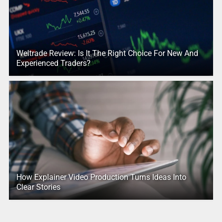
Weltrade Review: Is It The Right Choice For New And
Experienced Traders?
How Explainer Video Production Turns Ideas Into
Clear Stories