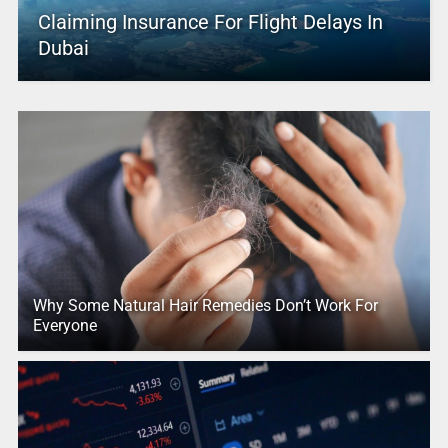
Claiming Insurance For Flight Delays In
Dubai
Why Some Natural Hair Remedies Don’t Work For
Everyone