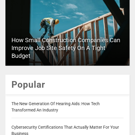
How Small Construction Companies Can
Improve Job Site Safety On A Tight
Budget
Popular
The New Generation Of Hearing Aids: How Tech
Transformed An Industry
Cybersecurity Certifications That Actually Matter For Your
Business