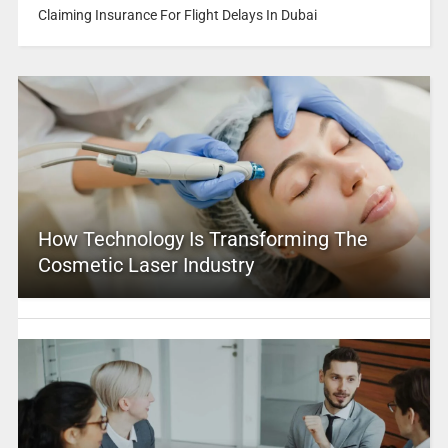
Claiming Insurance For Flight Delays In Dubai
How Technology Is Transforming The
Cosmetic Laser Industry