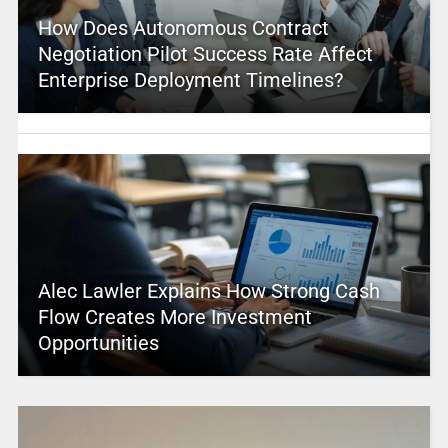
How Does Autonomous Contract
Negotiation Pilot Success Rate Affect
Enterprise Deployment Timelines?
Alec Lawler Explains How Strong Cash
Flow Creates More Investment
Opportunities