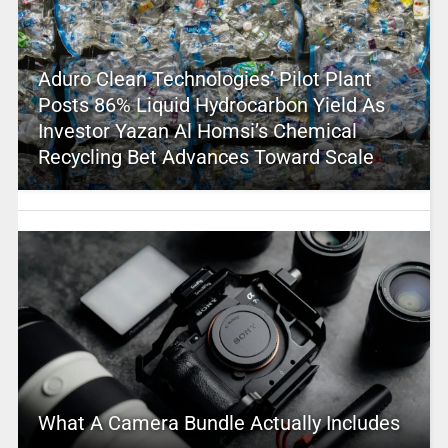
Aduro Clean Technologies’ Pilot Plant
Posts 86% Liquid Hydrocarbon Yield As
Investor Yazan Al Homsi’s Chemical
Recycling Bet Advances Toward Scale
What A Camera Bundle Actually Includes