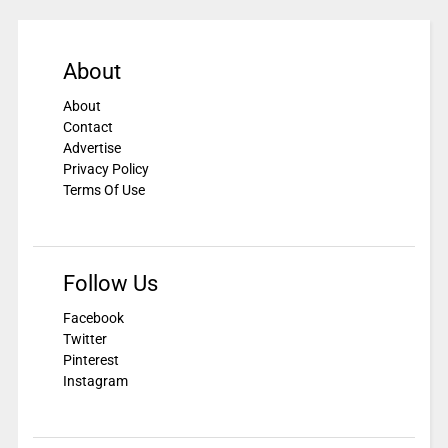
About
About
Contact
Advertise
Privacy Policy
Terms Of Use
Follow Us
Facebook
Twitter
Pinterest
Instagram