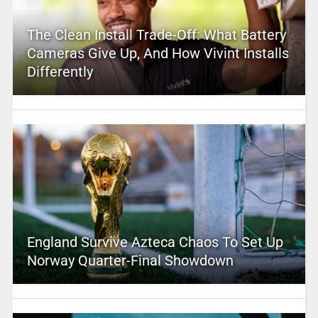
The Clean Install Trade-Off: What Battery
Cameras Give Up, And How Vivint Installs
Differently
England Survive Azteca Chaos To Set Up
Norway Quarter-Final Showdown