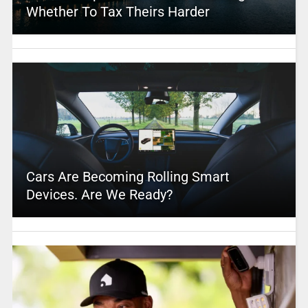
Whether To Tax Theirs Harder
Cars Are Becoming Rolling Smart
Devices. Are We Ready?