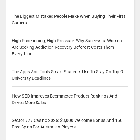
The Biggest Mistakes People Make When Buying Their First
Camera
High Functioning, High Pressure: Why Successful Women
Are Seeking Addiction Recovery Before It Costs Them
Everything
The Apps And Tools Smart Students Use To Stay On Top Of
University Deadlines
How SEO Improves Ecommerce Product Rankings And
Drives More Sales
Sector 777 Casino 2026: $3,000 Welcome Bonus And 150
Free Spins For Australian Players