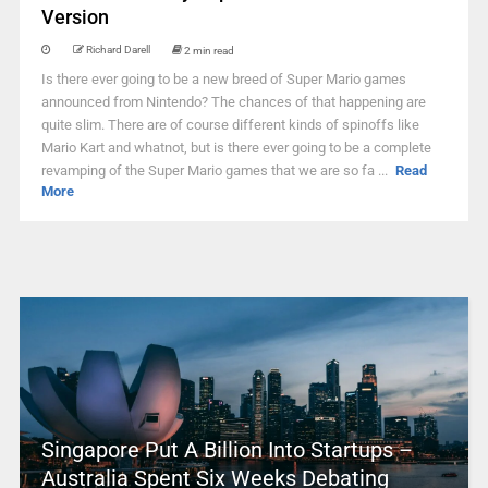
Version
Richard Darell
2 min read
Is there ever going to be a new breed of Super Mario games
announced from Nintendo? The chances of that happening are
quite slim. There are of course different kinds of spinoffs like
Mario Kart and whatnot, but is there ever going to be a complete
revamping of the Super Mario games that we are so fa ...
Read
More
Singapore Put A Billion Into Startups –
Australia Spent Six Weeks Debating