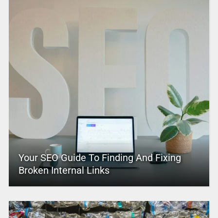
Your SEO Guide To Finding And Fixing
Broken Internal Links