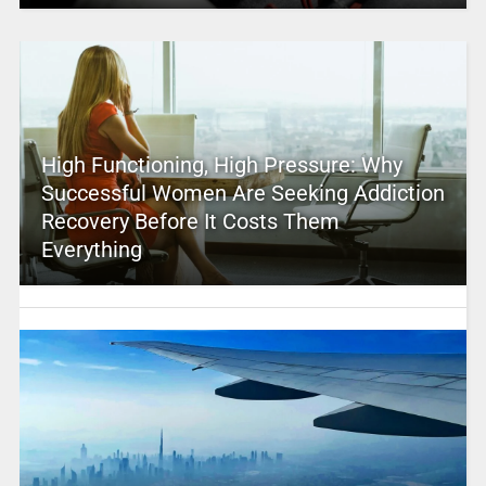
High Functioning, High Pressure: Why
Successful Women Are Seeking Addiction
Recovery Before It Costs Them
Everything