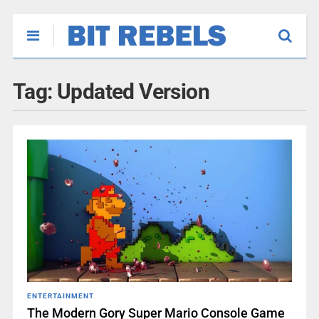
Tag:
Updated Version
ENTERTAINMENT
The Modern Gory Super Mario Console Game