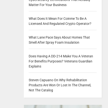
Matter For Your Business
What Does It Mean For Coinme To Be A
Licensed And Regulated Crypto Operator?
What Lane Pace Says About Homes That
Smell After Spray Foam Insulation
Does Having A DD-214 Make You A Veteran
For Benefits Purposes? Veterans Guardian
Explains
Steven Capuano On Why Rehabilitation
Products Are Won Or Lost In The Channel,
Not The Catalog