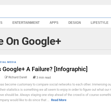
SS
ENTERTAINMENT
APPS
DESIGN
LIFESTYLE
e On Google+
CIAL MEDIA
s Google+ A Failure? [Infographic]
Richard Darell
3 min read
 has become customary to compare social networks to each other. Immersing o
 their statistics is something we all seem to enjoy in order to figure out what our 
ve should be. Always staying one step ahead of the crowd is of course somethi
mpany would like to do since that ...
Read More