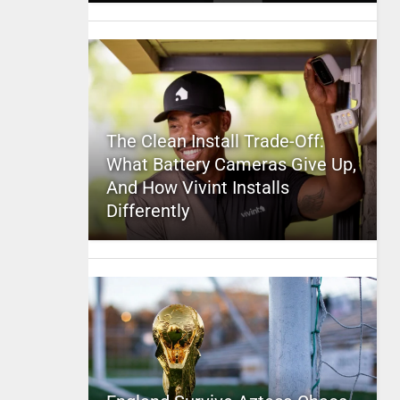
The Clean Install Trade-Off:
What Battery Cameras Give Up,
And How Vivint Installs
Differently