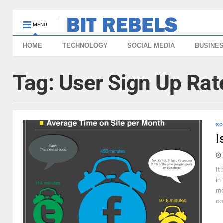
MENU
HOME
TECHNOLOGY
SOCIAL MEDIA
BUSINE
Tag:
User Sign Up Rat
SO
I
It
in
mo
co