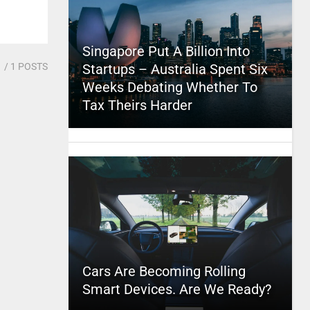
Singapore Put A Billion Into
1
/ 1 POSTS
Startups – Australia Spent Six
Weeks Debating Whether To
Tax Theirs Harder
Cars Are Becoming Rolling
Smart Devices. Are We Ready?