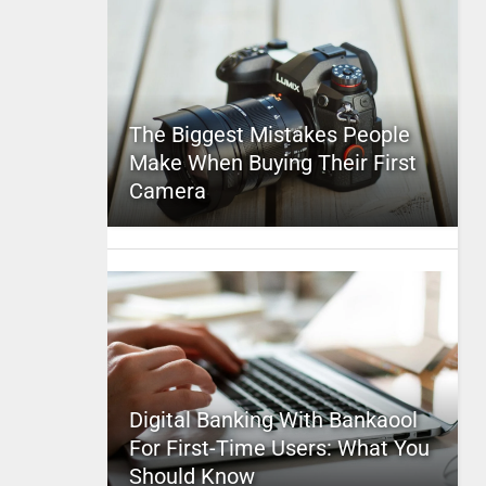
The Biggest Mistakes People
Make When Buying Their First
Camera
Digital Banking With Bankaool
For First-Time Users: What You
Should Know