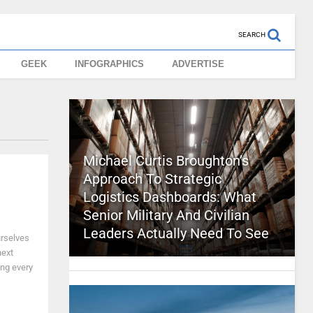
SEARCH
GEEK
INFOGRAPHICS
ADVERTISE
Michael Curtis Broughton’s
Approach To Strategic
Logistics Dashboards: What
Senior Military And Civilian
Leaders Actually Need To See
urselves
next
ng every