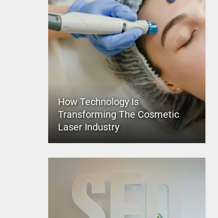
How Technology Is
Transforming The Cosmetic
Laser Industry