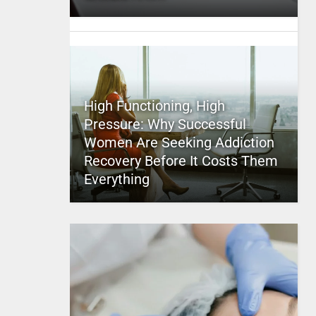
High Functioning, High
Pressure: Why Successful
Women Are Seeking Addiction
Recovery Before It Costs Them
Everything