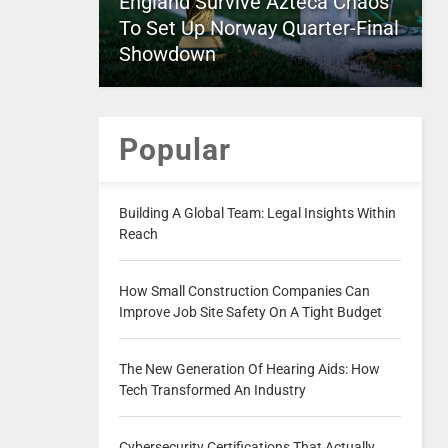
England Survive Azteca Chaos
To Set Up Norway Quarter-Final
Showdown
Popular
Building A Global Team: Legal Insights Within
Reach
How Small Construction Companies Can
Improve Job Site Safety On A Tight Budget
The New Generation Of Hearing Aids: How
Tech Transformed An Industry
Cybersecurity Certifications That Actually