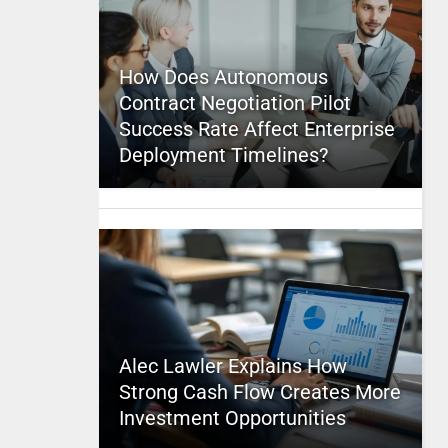
How Does Autonomous
Contract Negotiation Pilot
Success Rate Affect Enterprise
Deployment Timelines?
Alec Lawler Explains How
Strong Cash Flow Creates More
Investment Opportunities