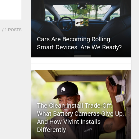
1
/ 1 POSTS
Cars Are Becoming Rolling
Smart Devices. Are We Ready?
The Clean Install Trade-Off:
What Battery Cameras Give Up,
And How Vivint Installs
Differently