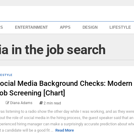
SS
ENTERTAINMENT
APPS
DESIGN
LIFESTYLE
a in the job search
FESTYLE
ocial Media Background Checks: Modern
ob Screening [Chart]
Diana Adams
2 min read
was listening to a radio show the other day while I was working, and as they were
out the role of social media in the hiring process, the guest speaker said that an
perienced hiring manager can make a surprisingly accurate prediction about whe
t a candidate will be a good fit ...
Read More