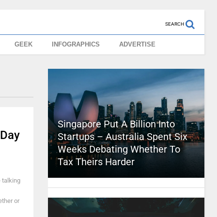
SEARCH
GEEK
INFOGRAPHICS
ADVERTISE
Singapore Put A Billion Into
 Day
Startups – Australia Spent Six
Weeks Debating Whether To
Tax Theirs Harder
 talking
ther or