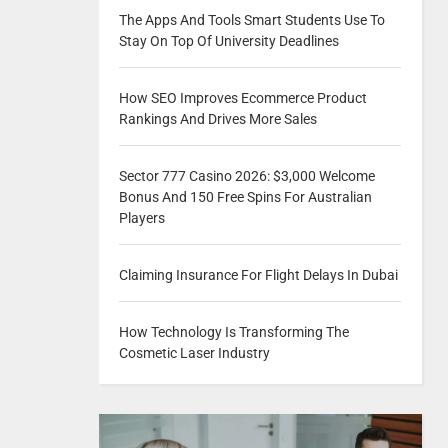
The Apps And Tools Smart Students Use To
Stay On Top Of University Deadlines
How SEO Improves Ecommerce Product
Rankings And Drives More Sales
Sector 777 Casino 2026: $3,000 Welcome
Bonus And 150 Free Spins For Australian
Players
Claiming Insurance For Flight Delays In Dubai
How Technology Is Transforming The
Cosmetic Laser Industry