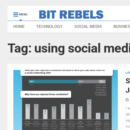
MENU
HOME
TECHNOLOGY
SOCIAL MEDIA
BUSINE
Tag:
using social medi
LI
S
J
I 
ab
ex
no