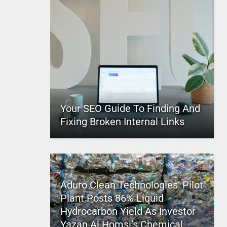
Your SEO Guide To Finding And
Fixing Broken Internal Links
Aduro Clean Technologies’ Pilot
Plant Posts 86% Liquid
Hydrocarbon Yield As Investor
Yazan Al Homsi’s Chemical