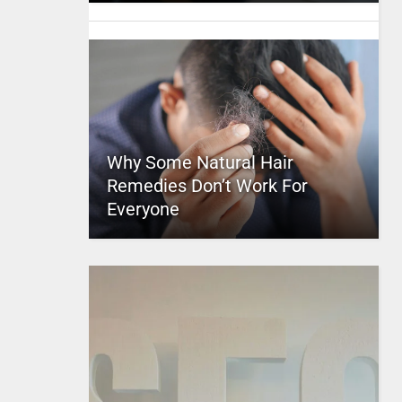
Why Some Natural Hair
Remedies Don’t Work For
Everyone