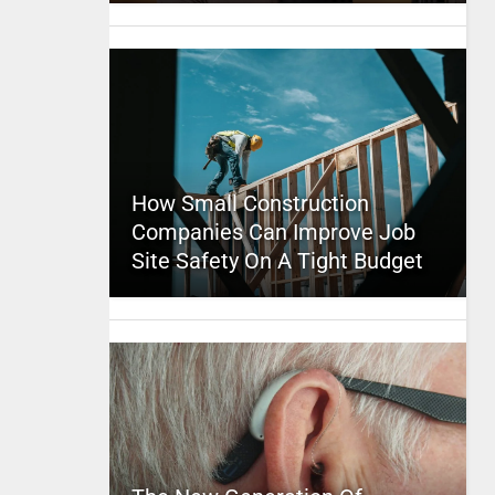
How Small Construction
Companies Can Improve Job
Site Safety On A Tight Budget