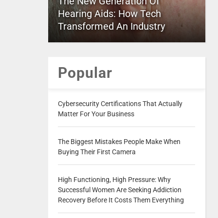
The New Generation Of
Hearing Aids: How Tech
Transformed An Industry
Popular
Cybersecurity Certifications That Actually
Matter For Your Business
The Biggest Mistakes People Make When
Buying Their First Camera
High Functioning, High Pressure: Why
Successful Women Are Seeking Addiction
Recovery Before It Costs Them Everything