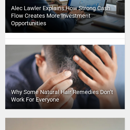
Alec Lawler Explains How Strong Cash
Flow Creates More Investment
Opportunities
Why Some Natural Hair Remedies Don’t
Work For Everyone