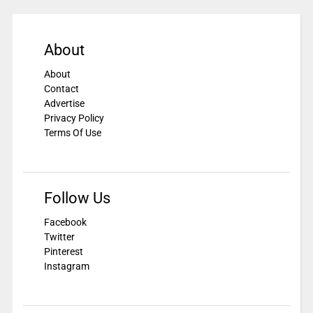
About
About
Contact
Advertise
Privacy Policy
Terms Of Use
Follow Us
Facebook
Twitter
Pinterest
Instagram