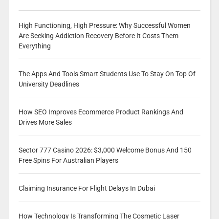
High Functioning, High Pressure: Why Successful Women
Are Seeking Addiction Recovery Before It Costs Them
Everything
The Apps And Tools Smart Students Use To Stay On Top Of
University Deadlines
How SEO Improves Ecommerce Product Rankings And
Drives More Sales
Sector 777 Casino 2026: $3,000 Welcome Bonus And 150
Free Spins For Australian Players
Claiming Insurance For Flight Delays In Dubai
How Technology Is Transforming The Cosmetic Laser