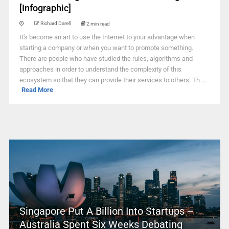
[Infographic]
Richard Darell
2 min read
It's become an art to use the Internet to your advantage when
starting a company or when you want to promote something.
There are people who have studied the rules, algorithms and
approaches in order to understand the complexity of this
ecosystem so that they can provide their services to others. Th ...
Read More
Singapore Put A Billion Into Startups –
Australia Spent Six Weeks Debating