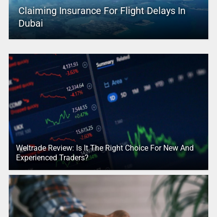
Claiming Insurance For Flight Delays In
Dubai
Weltrade Review: Is It The Right Choice For New And
Experienced Traders?