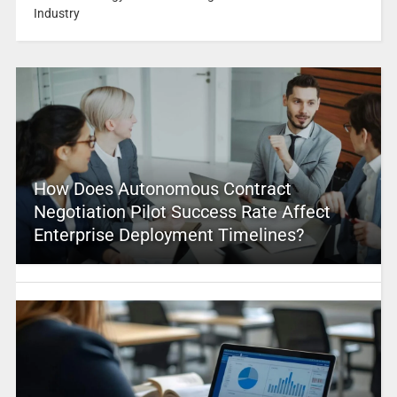
Industry
How Does Autonomous Contract
Negotiation Pilot Success Rate Affect
Enterprise Deployment Timelines?