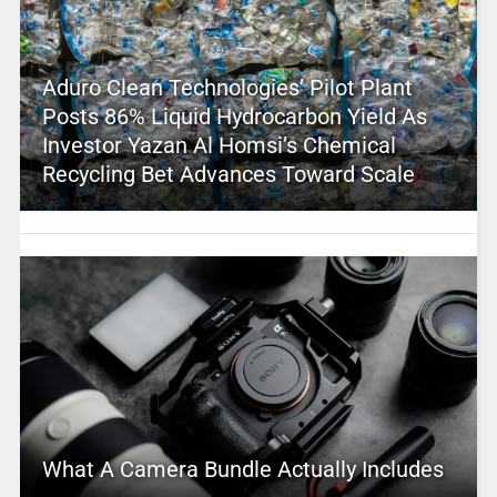
Aduro Clean Technologies’ Pilot Plant
Posts 86% Liquid Hydrocarbon Yield As
Investor Yazan Al Homsi’s Chemical
Recycling Bet Advances Toward Scale
What A Camera Bundle Actually Includes