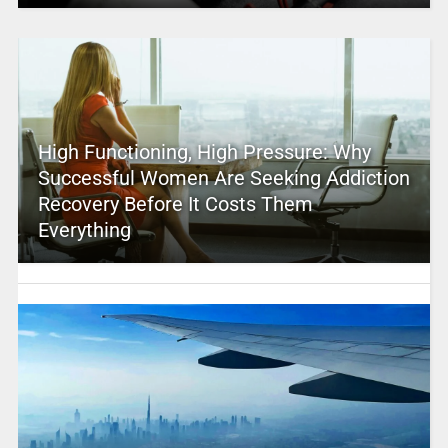
High Functioning, High Pressure: Why
Successful Women Are Seeking Addiction
Recovery Before It Costs Them
Everything