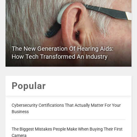
The New Generation Of Hearing Aids:
How Tech Transformed An Industry
Popular
Cybersecurity Certifications That Actually Matter For Your
Business
The Biggest Mistakes People Make When Buying Their First
Camera