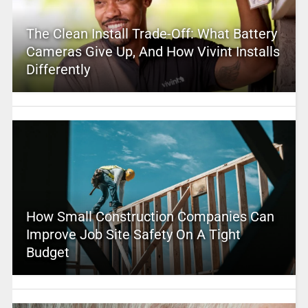
The Clean Install Trade-Off: What Battery
Cameras Give Up, And How Vivint Installs
Differently
How Small Construction Companies Can
Improve Job Site Safety On A Tight
Budget