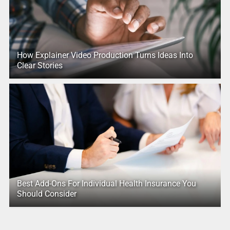
How Explainer Video Production Turns Ideas Into
Clear Stories
Best Add-Ons For Individual Health Insurance You
Should Consider