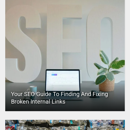
Your SEO Guide To Finding And Fixing
Broken Internal Links