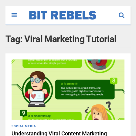
Tag:
Viral Marketing Tutorial
SOCIAL MEDIA
Understanding Viral Content Marketing