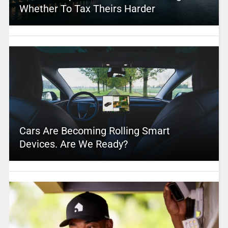
Whether To Tax Theirs Harder
Cars Are Becoming Rolling Smart
Devices. Are We Ready?