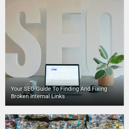
Your SEO Guide To Finding And Fixing
Broken Internal Links