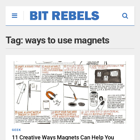
Tag:
ways to use magnets
GEEK
11 Creative Ways Magnets Can Help You