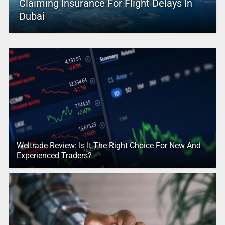
Claiming Insurance For Flight Delays In
Dubai
Weltrade Review: Is It The Right Choice For New And
Experienced Traders?