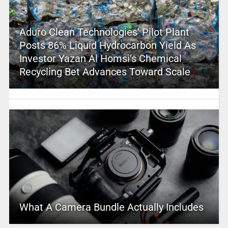
Aduro Clean Technologies’ Pilot Plant
Posts 86% Liquid Hydrocarbon Yield As
Investor Yazan Al Homsi’s Chemical
Recycling Bet Advances Toward Scale
What A Camera Bundle Actually Includes