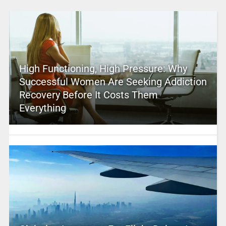
High Functioning, High Pressure: Why
Successful Women Are Seeking Addiction
Recovery Before It Costs Them
Everything