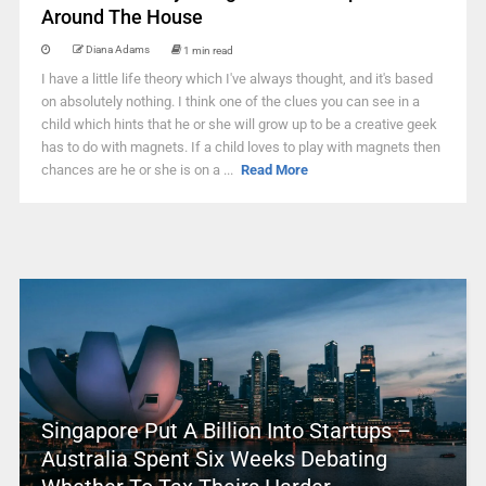
Around The House
Diana Adams
1 min read
I have a little life theory which I've always thought, and it's based
on absolutely nothing. I think one of the clues you can see in a
child which hints that he or she will grow up to be a creative geek
has to do with magnets. If a child loves to play with magnets then
chances are he or she is on a ...
Read More
Singapore Put A Billion Into Startups –
Australia Spent Six Weeks Debating