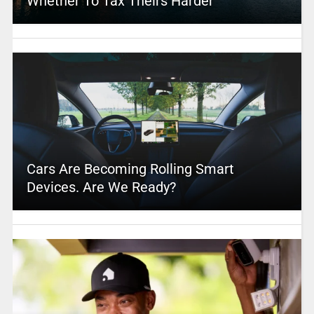
Whether To Tax Theirs Harder
Cars Are Becoming Rolling Smart
Devices. Are We Ready?