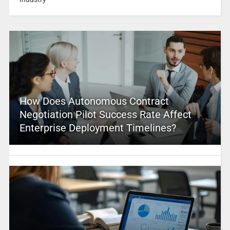
How Does Autonomous Contract
Negotiation Pilot Success Rate Affect
Enterprise Deployment Timelines?