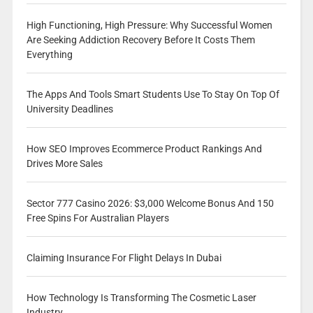
High Functioning, High Pressure: Why Successful Women
Are Seeking Addiction Recovery Before It Costs Them
Everything
The Apps And Tools Smart Students Use To Stay On Top Of
University Deadlines
How SEO Improves Ecommerce Product Rankings And
Drives More Sales
Sector 777 Casino 2026: $3,000 Welcome Bonus And 150
Free Spins For Australian Players
Claiming Insurance For Flight Delays In Dubai
How Technology Is Transforming The Cosmetic Laser
Industry