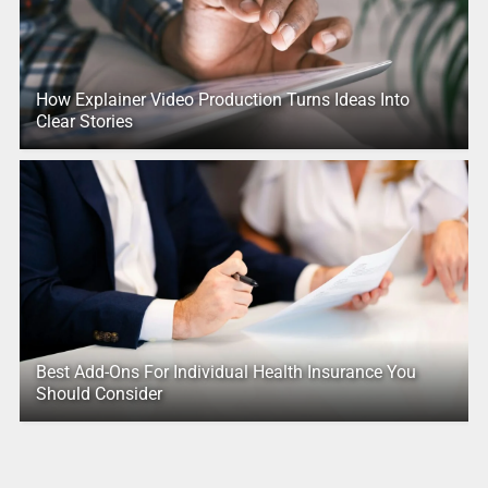
How Explainer Video Production Turns Ideas Into
Clear Stories
Best Add-Ons For Individual Health Insurance You
Should Consider