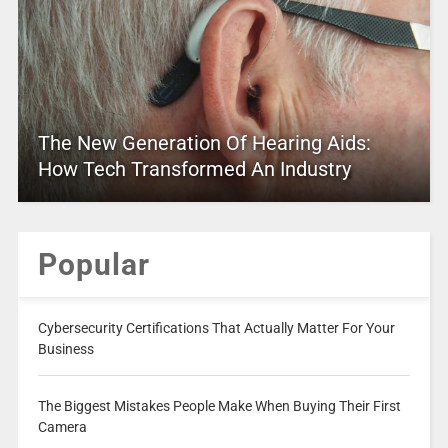
The New Generation Of Hearing Aids:
How Tech Transformed An Industry
Popular
Cybersecurity Certifications That Actually Matter For Your
Business
The Biggest Mistakes People Make When Buying Their First
Camera