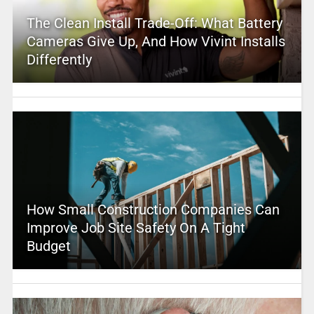
The Clean Install Trade-Off: What Battery
Cameras Give Up, And How Vivint Installs
Differently
How Small Construction Companies Can
Improve Job Site Safety On A Tight
Budget