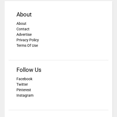
About
About
Contact
Advertise
Privacy Policy
Terms Of Use
Follow Us
Facebook
Twitter
Pinterest
Instagram