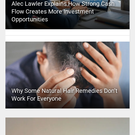
Alec Lawler Explains How Strong Cash
Flow Creates More Investment
Opportunities
Why Some Natural Hair Remedies Don’t
Work For Everyone