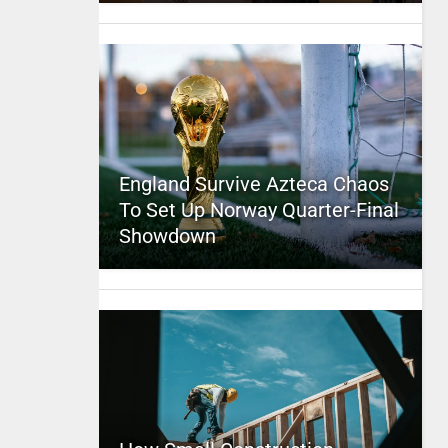
England Survive Azteca Chaos
To Set Up Norway Quarter-Final
Showdown