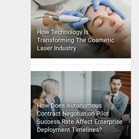
How Technology Is
Transforming The Cosmetic
Laser Industry
How Does Autonomous
Contract Negotiation Pilot
Success Rate Affect Enterprise
Deployment Timelines?