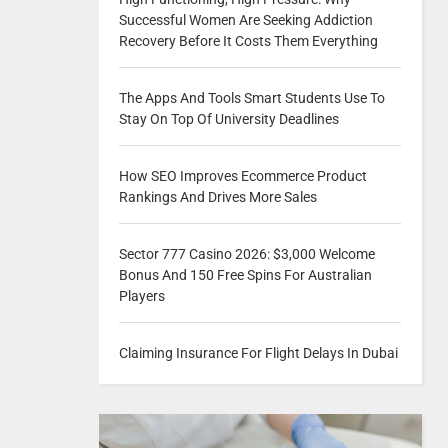
Successful Women Are Seeking Addiction
Recovery Before It Costs Them Everything
The Apps And Tools Smart Students Use To
Stay On Top Of University Deadlines
How SEO Improves Ecommerce Product
Rankings And Drives More Sales
Sector 777 Casino 2026: $3,000 Welcome
Bonus And 150 Free Spins For Australian
Players
Claiming Insurance For Flight Delays In Dubai