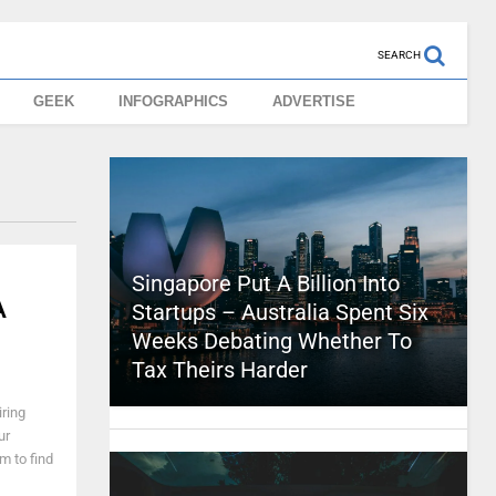
SEARCH
GEEK
INFOGRAPHICS
ADVERTISE
Singapore Put A Billion Into
A
Startups – Australia Spent Six
Weeks Debating Whether To
Tax Theirs Harder
ring
ur
m to find