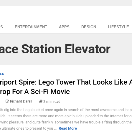
SS
ENTERTAINMENT
APPS
DESIGN
LIFESTYLE
ce Station Elevator
EK
riport Spire: Lego Tower That Looks Like 
rop For A Sci-Fi Movie
Richard Darell
2 min read
t's dig into the Lego bucket once again in search of the most awesome and inspi
ilds. It seems there are more and more epic builds uploaded to the Internet for o
ewing pleasure, and quite frankly, sometimes we have trouble sifting through the
e ultimate ones to present to you ...
Read More