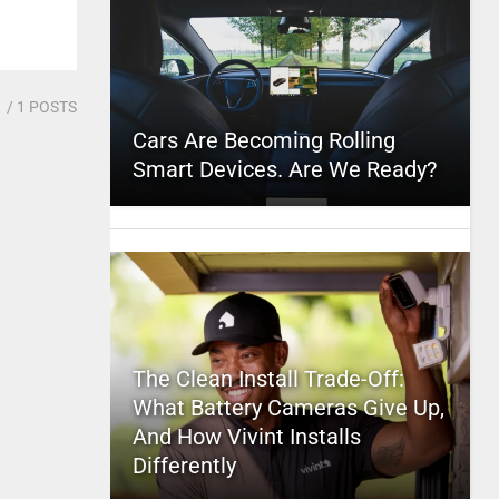
1
/ 1 POSTS
Cars Are Becoming Rolling
Smart Devices. Are We Ready?
The Clean Install Trade-Off:
What Battery Cameras Give Up,
And How Vivint Installs
Differently