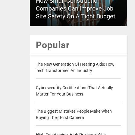
How Small Construction
Companies Can Improve Job
Site Safety On A Tight Budget
Popular
The New Generation Of Hearing Aids: How
Tech Transformed An Industry
Cybersecurity Certifications That Actually
Matter For Your Business
The Biggest Mistakes People Make When
Buying Their First Camera
High Functioning, High Pressure: Why