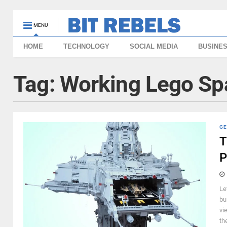
MENU
HOME
TECHNOLOGY
SOCIAL MEDIA
BUSINE
Tag:
Working Lego Spa
GE
T
P
Le
bu
vi
th