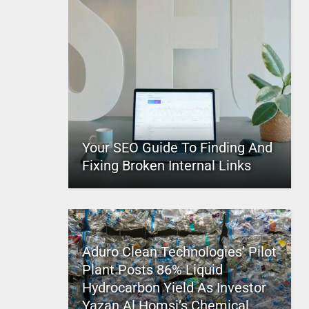
Your SEO Guide To Finding And
Fixing Broken Internal Links
Aduro Clean Technologies’ Pilot
Plant Posts 86% Liquid
Hydrocarbon Yield As Investor
Yazan Al Homsi’s Chemical