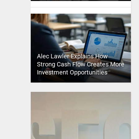
Alec Lawler Explains How
Strong Cash Flow Creates More
Investment Opportunities