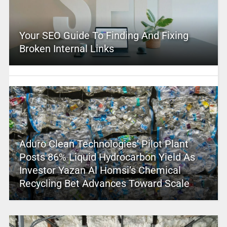
Your SEO Guide To Finding And Fixing
Broken Internal Links
Aduro Clean Technologies’ Pilot Plant
Posts 86% Liquid Hydrocarbon Yield As
Investor Yazan Al Homsi’s Chemical
Recycling Bet Advances Toward Scale