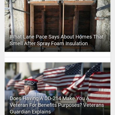
What Lane Pace Says About Homes That
Smell After Spray Foam Insulation
Does Having A DD-214 Make You A
Veteran For Benefits Purposes? Veterans
Guardian Explains