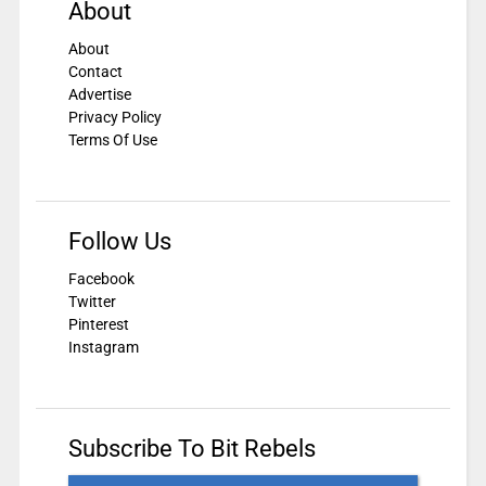
About
About
Contact
Advertise
Privacy Policy
Terms Of Use
Follow Us
Facebook
Twitter
Pinterest
Instagram
Subscribe To Bit Rebels