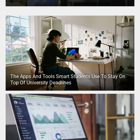
The Apps And Tools Smart Students Use To Stay On
Top Of University Deadlines