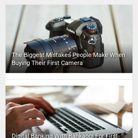
The Biggest Mistakes People Make When
Buying Their First Camera
Digital Banking With Bankaool For First-