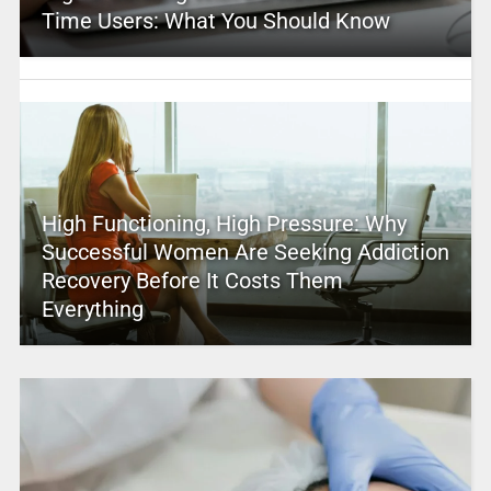
Time Users: What You Should Know
High Functioning, High Pressure: Why
Successful Women Are Seeking Addiction
Recovery Before It Costs Them
Everything