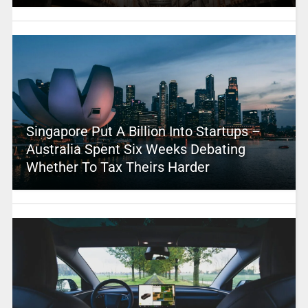
Singapore Put A Billion Into Startups –
Australia Spent Six Weeks Debating
Whether To Tax Theirs Harder