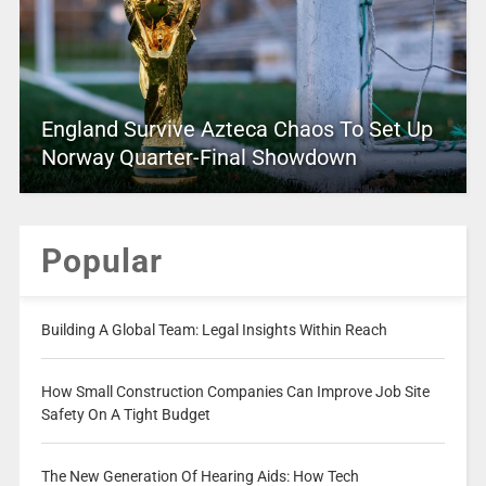
England Survive Azteca Chaos To Set Up
Norway Quarter-Final Showdown
Popular
Building A Global Team: Legal Insights Within Reach
How Small Construction Companies Can Improve Job Site
Safety On A Tight Budget
The New Generation Of Hearing Aids: How Tech