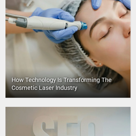
How Technology Is Transforming The
Cosmetic Laser Industry