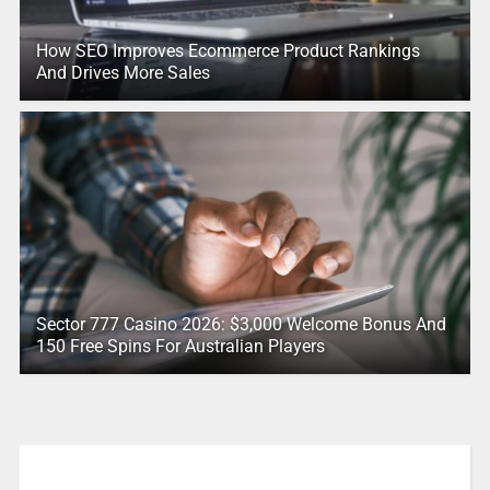
How SEO Improves Ecommerce Product Rankings
And Drives More Sales
Sector 777 Casino 2026: $3,000 Welcome Bonus And
150 Free Spins For Australian Players