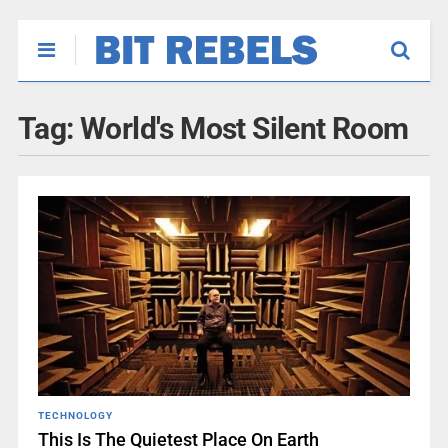
Tag:
World's Most Silent Room
TECHNOLOGY
This Is The Quietest Place On Earth