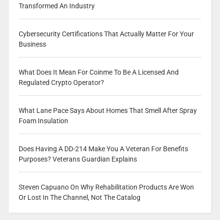
Transformed An Industry
Cybersecurity Certifications That Actually Matter For Your
Business
What Does It Mean For Coinme To Be A Licensed And
Regulated Crypto Operator?
What Lane Pace Says About Homes That Smell After Spray
Foam Insulation
Does Having A DD-214 Make You A Veteran For Benefits
Purposes? Veterans Guardian Explains
Steven Capuano On Why Rehabilitation Products Are Won
Or Lost In The Channel, Not The Catalog