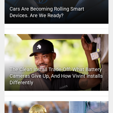
Cars Are Becoming Rolling Smart
Devices. Are We Ready?
The Clean Install Trade-Off: What Battery
Cameras Give Up, And How Vivint Installs
Differently