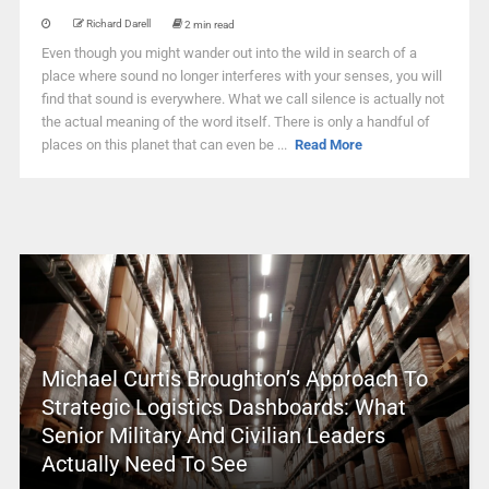
Richard Darell
2 min read
Even though you might wander out into the wild in search of a
place where sound no longer interferes with your senses, you will
find that sound is everywhere. What we call silence is actually not
the actual meaning of the word itself. There is only a handful of
places on this planet that can even be ...
Read More
Michael Curtis Broughton’s Approach To
Strategic Logistics Dashboards: What
Senior Military And Civilian Leaders
Actually Need To See