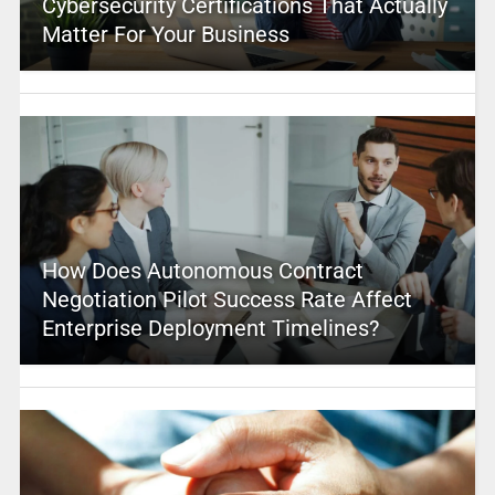
Cybersecurity Certifications That Actually
Matter For Your Business
How Does Autonomous Contract
Negotiation Pilot Success Rate Affect
Enterprise Deployment Timelines?