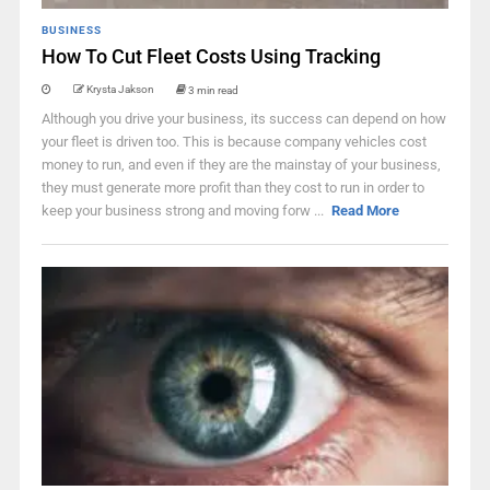
BUSINESS
How To Cut Fleet Costs Using Tracking
Krysta Jakson
3 min read
Although you drive your business, its success can depend on how
your fleet is driven too. This is because company vehicles cost
money to run, and even if they are the mainstay of your business,
they must generate more profit than they cost to run in order to
keep your business strong and moving forw ...
Read More