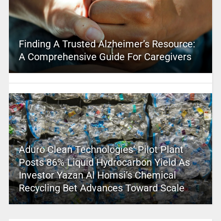
Finding A Trusted Alzheimer’s Resource:
A Comprehensive Guide For Caregivers
Aduro Clean Technologies’ Pilot Plant
Posts 86% Liquid Hydrocarbon Yield As
Investor Yazan Al Homsi’s Chemical
Recycling Bet Advances Toward Scale