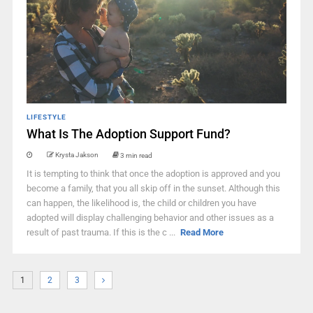
LIFESTYLE
What Is The Adoption Support Fund?
Krysta Jakson
3 min read
It is tempting to think that once the adoption is approved and you
become a family, that you all skip off in the sunset. Although this
can happen, the likelihood is, the child or children you have
adopted will display challenging behavior and other issues as a
result of past trauma. If this is the c ...
Read More
1
2
3