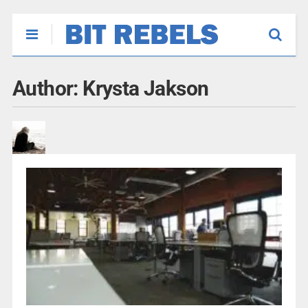
Author:
Krysta Jakson