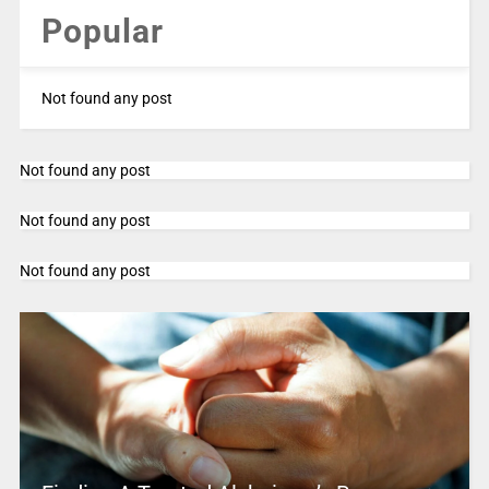
Popular
Not found any post
Not found any post
Not found any post
Not found any post