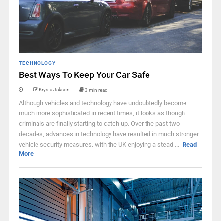
TECHNOLOGY
Best Ways To Keep Your Car Safe
Krysta Jakson
3 min read
Although vehicles and technology have undoubtedly become
much more sophisticated in recent times, it looks as though
criminals are finally starting to catch up. Over the past two
decades, advances in technology have resulted in much stronger
vehicle security measures, with the UK enjoying a stead ...
Read
More