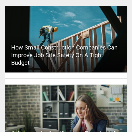
How Small Construction Companies Can
Improve Job Site Safety On A Tight
Budget