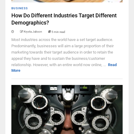
BUSINESS
How Do Different Industries Target Different
Demographics?
Krysta Jakson
5 min read
Most industries across the world have a set target audience.
Predominantly, businesses will aim a large proportion of their
marketing towards their target audience in order to retain the
appeal they have and to sustain the business/customer
relationship. However, with an entire world now online, ...
Read
More