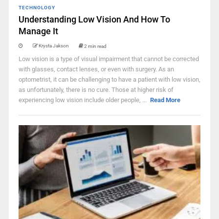
TECHNOLOGY
Understanding Low Vision And How To
Manage It
Krysta Jakson
2 min read
Low vision is a type of visual impairment that cannot be corrected
with glasses, contact lenses, or even with surgery. As an
optometrist, it can be challenging to have a patient with low vision,
as unfortunately, there is no cure. Those at higher risk of
experiencing low vision include older people, ...
Read More