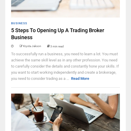
BUSINESS
5 Steps To Opening Up A Trading Broker
Business
Krysta Jakson
3 min read
To successfully run a business, you need to learn a lot. You must
achieve the same skill level as in any other profession. You need
to carefully consider the details and constantly hone your skills. If
you want to start working independently and create a brokerage,
you need to consider trading as a ...
Read More