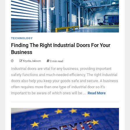
TECHNOLOGY
Finding The Right Industrial Doors For Your
Business
Krysta Jakson
3 min read
Industrial doors are vital for any business, providing important
safety functions and much-needed efficiency. The right industrial
doors also help you keep your goods safe and secure. A business
often requires more than one type of industrial door so it’s
important to be aware of which ones will be ...
Read More