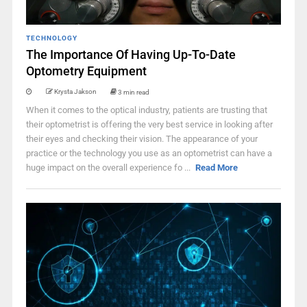
TECHNOLOGY
The Importance Of Having Up-To-Date
Optometry Equipment
Krysta Jakson
3 min read
When it comes to the optical industry, patients are trusting that
their optometrist is offering the very best service in looking after
their eyes and checking their vision. The appearance of your
practice or the technology you use as an optometrist can have a
huge impact on the overall experience fo ...
Read More