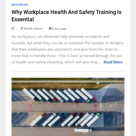
BUSINESS
Why Workplace Health And Safety Training Is
Essential
Krysta Jakson
3 min read
No workplace can eliminate fully eliminate accidents and
hazards, but what they can do, is minimize the number of dangers
that their employees are exposed to and give them the tools to
know how to handle these. This is best achieved through the use
of health and safety elearning, which will give emp ...
Read More