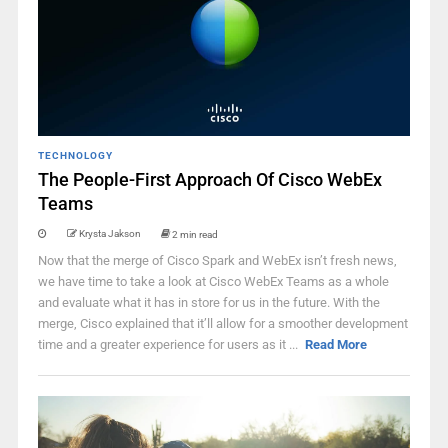
TECHNOLOGY
The People-First Approach Of Cisco WebEx
Teams
Krysta Jakson
2 min read
Now that the merge of Cisco Spark and WebEx isn’t fresh news,
we have time to take a look at Cisco WebEx Teams as a whole
and evaluate what it has in store for us in the future. With the
merge, Cisco explained that it’ll allow for a smoother development
time and a greater experience for users as it ...
Read More