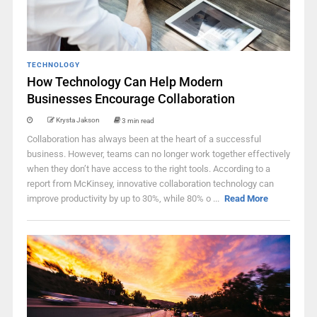
TECHNOLOGY
How Technology Can Help Modern
Businesses Encourage Collaboration
Krysta Jakson
3 min read
Collaboration has always been at the heart of a successful
business. However, teams can no longer work together effectively
when they don’t have access to the right tools. According to a
report from McKinsey, innovative collaboration technology can
improve productivity by up to 30%, while 80% o ...
Read More