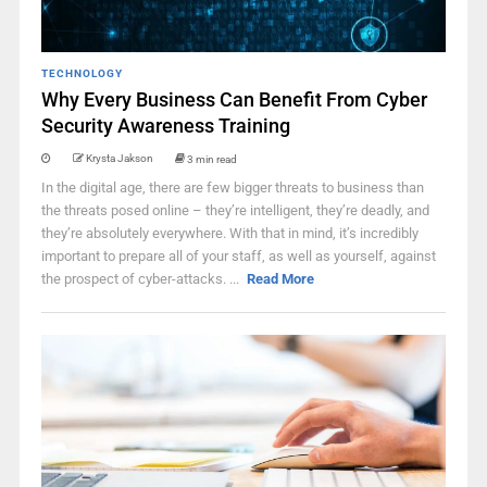
TECHNOLOGY
Why Every Business Can Benefit From Cyber
Security Awareness Training
Krysta Jakson
3 min read
In the digital age, there are few bigger threats to business than
the threats posed online – they’re intelligent, they’re deadly, and
they’re absolutely everywhere. With that in mind, it’s incredibly
important to prepare all of your staff, as well as yourself, against
the prospect of cyber-attacks. ...
Read More