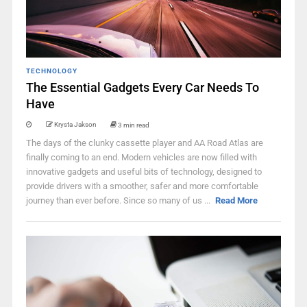
TECHNOLOGY
The Essential Gadgets Every Car Needs To
Have
Krysta Jakson
3 min read
The days of the clunky cassette player and AA Road Atlas are
finally coming to an end. Modern vehicles are now filled with
innovative gadgets and useful bits of technology, designed to
provide drivers with a smoother, safer and more comfortable
journey than ever before. Since so many of us ...
Read More