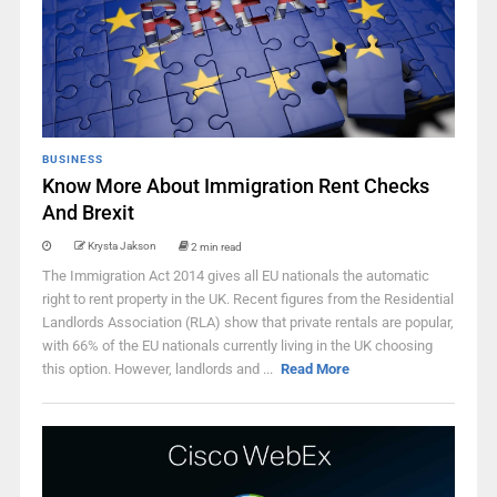
BUSINESS
Know More About Immigration Rent Checks
And Brexit
Krysta Jakson
2 min read
The Immigration Act 2014 gives all EU nationals the automatic
right to rent property in the UK. Recent figures from the Residential
Landlords Association (RLA) show that private rentals are popular,
with 66% of the EU nationals currently living in the UK choosing
this option. However, landlords and ...
Read More