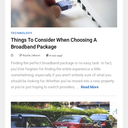
TECHNOLOGY
Things To Consider When Choosing A
Broadband Package
Krysta Jakson
4 min read
Finding the perfect broadband package is no easy task. In fact,
you’d be forgiven for finding the entire experience a little
overwhelming; especially if you aren’t entirely sure of what you
should be looking for. Whether you’ve moved into a new property
or you’re just hoping to switch providers, ...
Read More