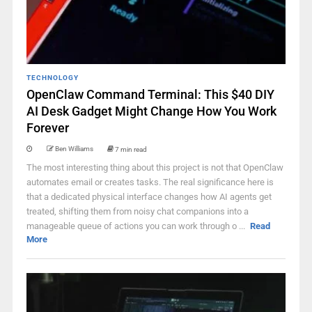
TECHNOLOGY
OpenClaw Command Terminal: This $40 DIY
AI Desk Gadget Might Change How You Work
Forever
Ben Williams
7 min read
The most interesting thing about this project is not that OpenClaw
automates email or creates tasks. The real significance here is
that a dedicated physical interface changes how AI agents get
treated, shifting them from noisy chat companions into a
manageable queue of actions you can work through o ...
Read
More