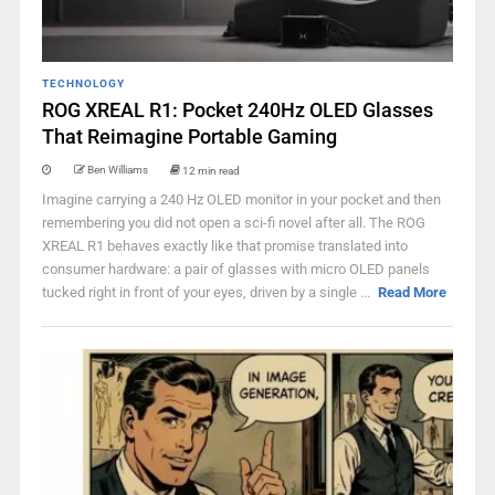
TECHNOLOGY
ROG XREAL R1: Pocket 240Hz OLED Glasses
That Reimagine Portable Gaming
Ben Williams
12 min read
Imagine carrying a 240 Hz OLED monitor in your pocket and then
remembering you did not open a sci-fi novel after all. The ROG
XREAL R1 behaves exactly like that promise translated into
consumer hardware: a pair of glasses with micro OLED panels
tucked right in front of your eyes, driven by a single ...
Read More