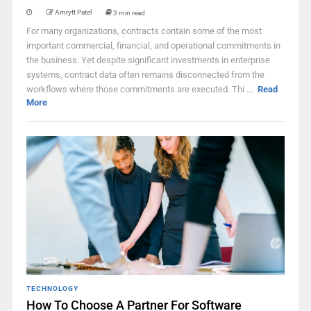
Amrytt Patel
3 min read
For many organizations, contracts contain some of the most
important commercial, financial, and operational commitments in
the business. Yet despite significant investments in enterprise
systems, contract data often remains disconnected from the
workflows where those commitments are executed. Thi ...
Read
More
TECHNOLOGY
How To Choose A Partner For Software