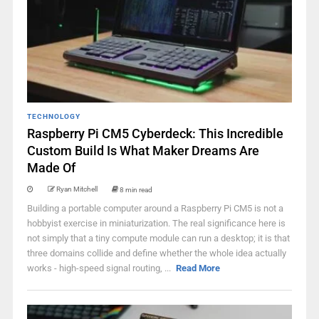
TECHNOLOGY
Raspberry Pi CM5 Cyberdeck: This Incredible
Custom Build Is What Maker Dreams Are
Made Of
Ryan Mitchell
8 min read
Building a portable computer around a Raspberry Pi CM5 is not a
hobbyist exercise in miniaturization. The real significance here is
not simply that a tiny compute module can run a desktop; it is that
three domains collide and define whether the whole idea actually
works - high-speed signal routing, ...
Read More