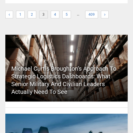
…
1
2
3
4
5
409
Michael Curtis Broughton’s Approach To
Strategic Logistics Dashboards: What
Senior Military And Civilian Leaders
Actually Need To See