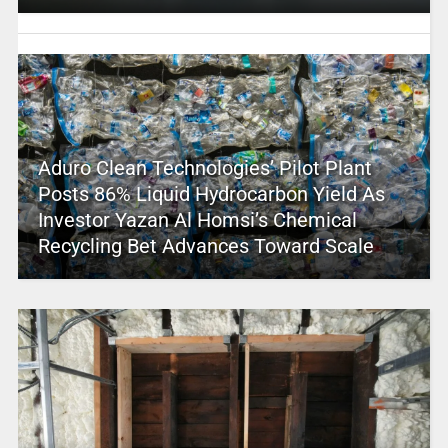
Aduro Clean Technologies’ Pilot Plant
Posts 86% Liquid Hydrocarbon Yield As
Investor Yazan Al Homsi’s Chemical
Recycling Bet Advances Toward Scale