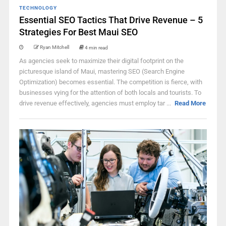
TECHNOLOGY
Essential SEO Tactics That Drive Revenue – 5
Strategies For Best Maui SEO
Ryan Mitchell
4 min read
As agencies seek to maximize their digital footprint on the
picturesque island of Maui, mastering SEO (Search Engine
Optimization) becomes essential. The competition is fierce, with
businesses vying for the attention of both locals and tourists. To
drive revenue effectively, agencies must employ tar ...
Read More