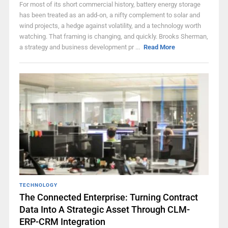
For most of its short commercial history, battery energy storage
has been treated as an add-on, a nifty complement to solar and
wind projects, a hedge against volatility, and a technology worth
watching. That framing is changing, and quickly. Brooks Sherman,
a strategy and business development pr ...
Read More
TECHNOLOGY
The Connected Enterprise: Turning Contract
Data Into A Strategic Asset Through CLM-
ERP-CRM Integration