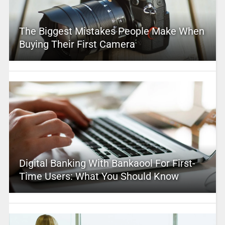
The Biggest Mistakes People Make When
Buying Their First Camera
Digital Banking With Bankaool For First-
Time Users: What You Should Know