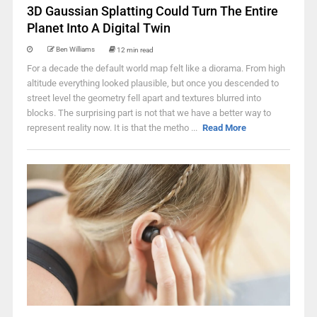
3D Gaussian Splatting Could Turn The Entire
Planet Into A Digital Twin
Ben Williams
12 min read
For a decade the default world map felt like a diorama. From high
altitude everything looked plausible, but once you descended to
street level the geometry fell apart and textures blurred into
blocks. The surprising part is not that we have a better way to
represent reality now. It is that the metho ...
Read More