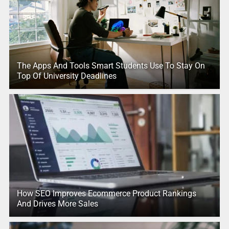
The Apps And Tools Smart Students Use To Stay On
Top Of University Deadlines
How SEO Improves Ecommerce Product Rankings
And Drives More Sales