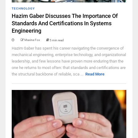
TECHNOLOGY
Hazim Gaber Discusses The Importance Of
Standards And Certifications In Systems
Engineering
Maxine Fox
5 min read
Hazim Gaber has spent his career navigating the convergence of
mechanical engineering, enterprise technology, and organizational
leadership, and few lessons have proven more enduring than the
one he returns to most often: that standards and certifications are
the structural backbone of reliable, sca ...
Read More