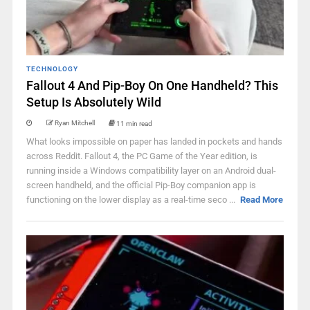
TECHNOLOGY
Fallout 4 And Pip-Boy On One Handheld? This
Setup Is Absolutely Wild
Ryan Mitchell
11 min read
What looks impossible on paper has landed in pockets and hands
across Reddit. Fallout 4, the PC Game of the Year edition, is
running inside a Windows compatibility layer on an Android dual-
screen handheld, and the official Pip-Boy companion app is
functioning on the lower display as a real-time seco ...
Read More