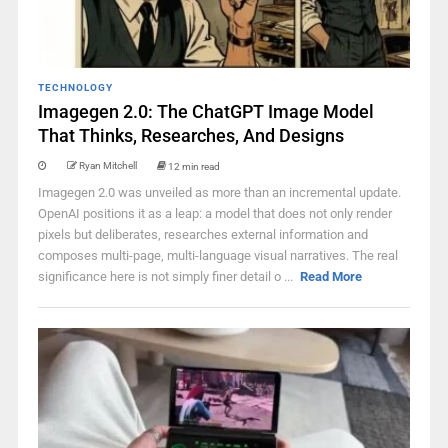
TECHNOLOGY
Imagegen 2.0: The ChatGPT Image Model
That Thinks, Researches, And Designs
Ryan Mitchell
12 min read
Imagegen 2.0 was unveiled as more than an incremental update.
OpenAI positions it as a leap: a model that does not only render
pixels but deliberates, researches external information and
composes multi-page, multi-language visual narratives. The real
significance here is not simply finer detail o ...
Read More