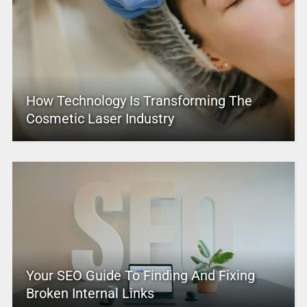
How Technology Is Transforming The
Cosmetic Laser Industry
Your SEO Guide To Finding And Fixing
Broken Internal Links