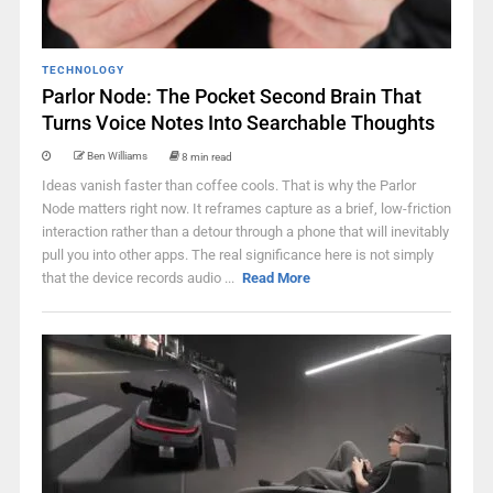
TECHNOLOGY
Parlor Node: The Pocket Second Brain That
Turns Voice Notes Into Searchable Thoughts
Ben Williams
8 min read
Ideas vanish faster than coffee cools. That is why the Parlor
Node matters right now. It reframes capture as a brief, low-friction
interaction rather than a detour through a phone that will inevitably
pull you into other apps. The real significance here is not simply
that the device records audio ...
Read More