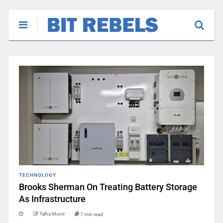
TECHNOLOGY
Brooks Sherman On Treating Battery Storage
As Infrastructure
Talha Munir
7 min read