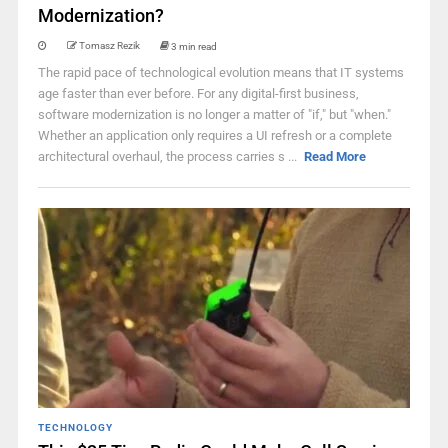
Modernization?
Tomasz Rezik
3 min read
The rapid pace of technological evolution means that IT systems
age faster than ever before. For any digital-first business,
software modernization is no longer a matter of "if," but "when."
Whether an application only requires a UI refresh or a complete
architectural overhaul, the process carries s ...
Read More
TECHNOLOGY