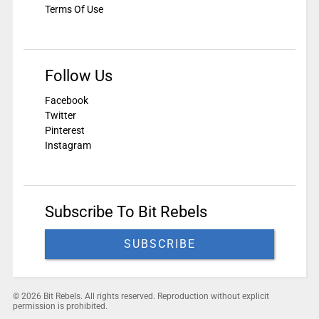
Terms Of Use
Follow Us
Facebook
Twitter
Pinterest
Instagram
Subscribe To Bit Rebels
SUBSCRIBE
© 2026 Bit Rebels. All rights reserved. Reproduction without explicit
permission is prohibited.