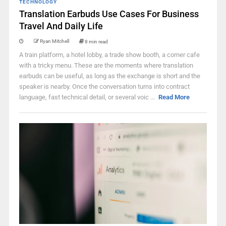
TECHNOLOGY
Translation Earbuds Use Cases For Business
Travel And Daily Life
Ryan Mitchell
8 min read
A train platform, a hotel lobby, a trade show booth, a corner cafe
with a tricky menu. These are the moments where translation
earbuds can be useful, as long as the exchange is short and the
speaker is nearby. Once the conversation turns into contract
language, fast technical detail, or several voic ...
Read More