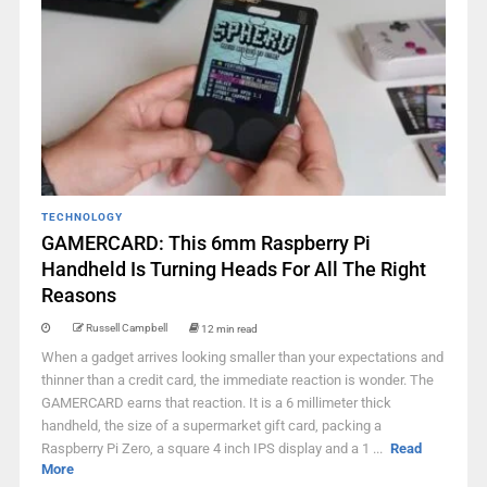
TECHNOLOGY
GAMERCARD: This 6mm Raspberry Pi
Handheld Is Turning Heads For All The Right
Reasons
Russell Campbell
12 min read
When a gadget arrives looking smaller than your expectations and
thinner than a credit card, the immediate reaction is wonder. The
GAMERCARD earns that reaction. It is a 6 millimeter thick
handheld, the size of a supermarket gift card, packing a
Raspberry Pi Zero, a square 4 inch IPS display and a 1 ...
Read
More