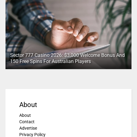
Sector 777 Casino 2026: $3,000 Welcome Bonus And
150 Free Spins For Australian Players
About
About
Contact
Advertise
Privacy Policy