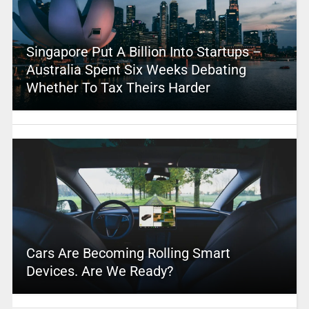
Singapore Put A Billion Into Startups –
Australia Spent Six Weeks Debating
Whether To Tax Theirs Harder
Cars Are Becoming Rolling Smart
Devices. Are We Ready?