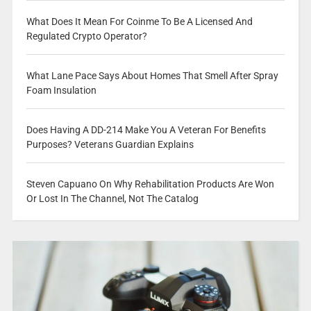
What Does It Mean For Coinme To Be A Licensed And
Regulated Crypto Operator?
What Lane Pace Says About Homes That Smell After Spray
Foam Insulation
Does Having A DD-214 Make You A Veteran For Benefits
Purposes? Veterans Guardian Explains
Steven Capuano On Why Rehabilitation Products Are Won
Or Lost In The Channel, Not The Catalog