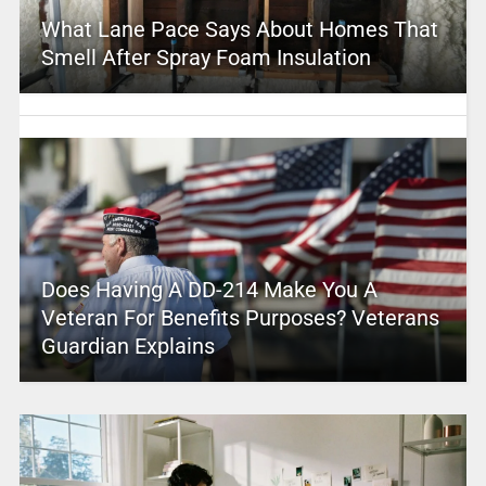
What Lane Pace Says About Homes That
Smell After Spray Foam Insulation
Does Having A DD-214 Make You A
Veteran For Benefits Purposes? Veterans
Guardian Explains