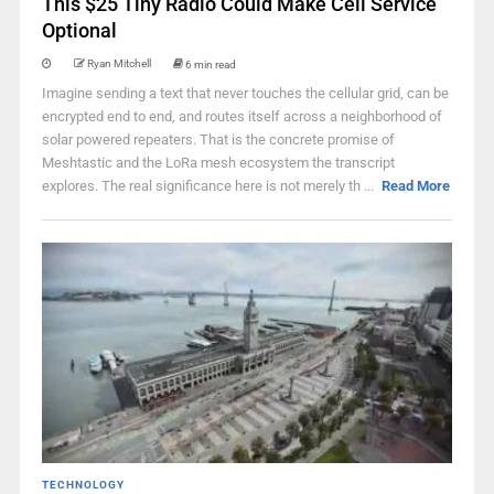
This $25 Tiny Radio Could Make Cell Service
Optional
Ryan Mitchell
6 min read
Imagine sending a text that never touches the cellular grid, can be
encrypted end to end, and routes itself across a neighborhood of
solar powered repeaters. That is the concrete promise of
Meshtastic and the LoRa mesh ecosystem the transcript
explores. The real significance here is not merely th ...
Read More
TECHNOLOGY