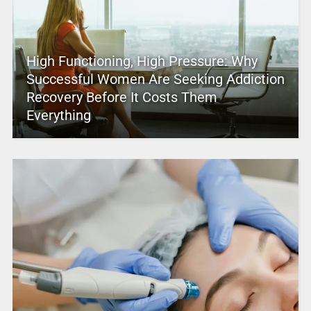
High Functioning, High Pressure: Why
Successful Women Are Seeking Addiction
Recovery Before It Costs Them
Everything