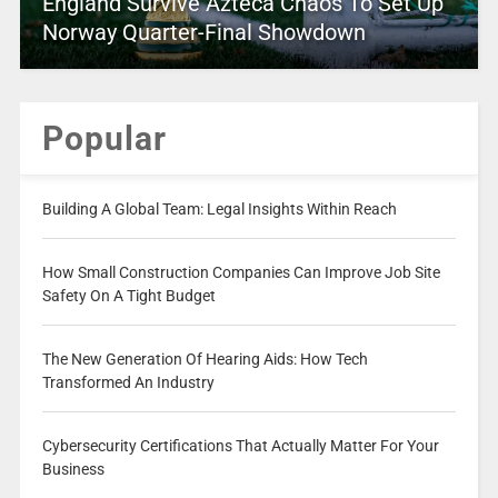
England Survive Azteca Chaos To Set Up
Norway Quarter-Final Showdown
Popular
Building A Global Team: Legal Insights Within Reach
How Small Construction Companies Can Improve Job Site
Safety On A Tight Budget
The New Generation Of Hearing Aids: How Tech
Transformed An Industry
Cybersecurity Certifications That Actually Matter For Your
Business