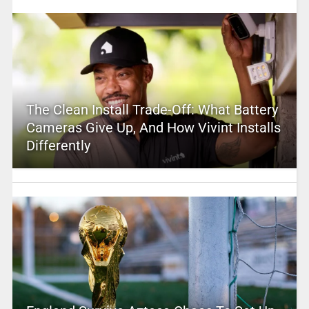
The Clean Install Trade-Off: What Battery
Cameras Give Up, And How Vivint Installs
Differently