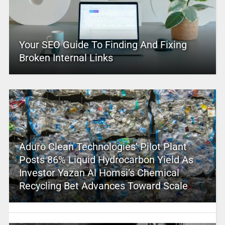
Your SEO Guide To Finding And Fixing
Broken Internal Links
Aduro Clean Technologies’ Pilot Plant
Posts 86% Liquid Hydrocarbon Yield As
Investor Yazan Al Homsi’s Chemical
Recycling Bet Advances Toward Scale