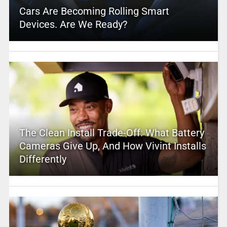
Cars Are Becoming Rolling Smart
Devices. Are We Ready?
The Clean Install Trade-Off: What Battery
Cameras Give Up, And How Vivint Installs
Differently