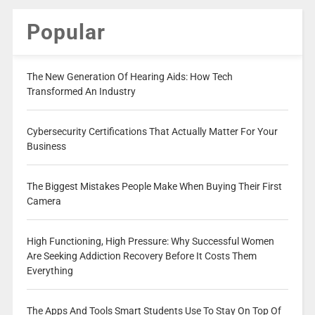
Popular
The New Generation Of Hearing Aids: How Tech
Transformed An Industry
Cybersecurity Certifications That Actually Matter For Your
Business
The Biggest Mistakes People Make When Buying Their First
Camera
High Functioning, High Pressure: Why Successful Women
Are Seeking Addiction Recovery Before It Costs Them
Everything
The Apps And Tools Smart Students Use To Stay On Top Of