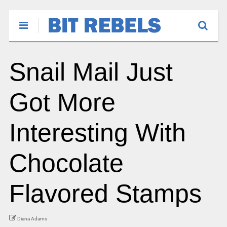
Snail Mail Just
Got More
Interesting With
Chocolate
Flavored Stamps
Diana Adams