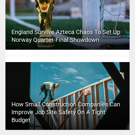
England Survive Azteca Chaos To Set Up
Norway Quarter-Final Showdown
How Small Construction Companies Can
Improve Job Site Safety On A Tight
Budget