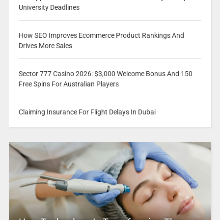
University Deadlines
How SEO Improves Ecommerce Product Rankings And
Drives More Sales
Sector 777 Casino 2026: $3,000 Welcome Bonus And 150
Free Spins For Australian Players
Claiming Insurance For Flight Delays In Dubai