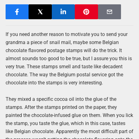
If you need another reason to motivate you to send your
grandma a piece of snail mail, maybe some Belgian
chocolate flavored postage stamps will do the trick. It
almost sounds too good to be true, but I assure you this is
very true. These stamps smell and taste like decadent
chocolate. The way the Belgium postal service got the
chocolate into the stamps is very interesting.
They mixed a specific cocoa oil into the glue of the
stamps. After the stamps printed on the paper, they
painted the chocolate-infused glue on them. When you lick
the stamp, you taste the glue, which in this case, tastes
like Belgian chocolate. Apparently the most difficult part of