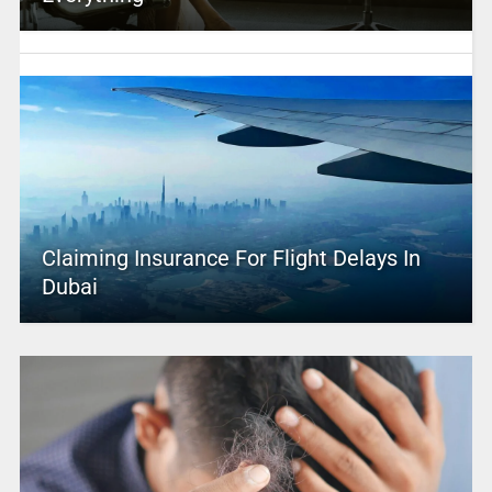
Claiming Insurance For Flight Delays In
Dubai