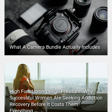
What A Camera Bundle Actually Includes
High Functioning, High Pressure: Why
Successful Women Are Seeking Addiction
Recovery Before It Costs Them
Everything