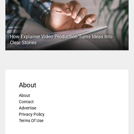
How Explainer Video Production Turns Ideas Into
Clear Stories
About
About
Contact
Advertise
Privacy Policy
Terms Of Use