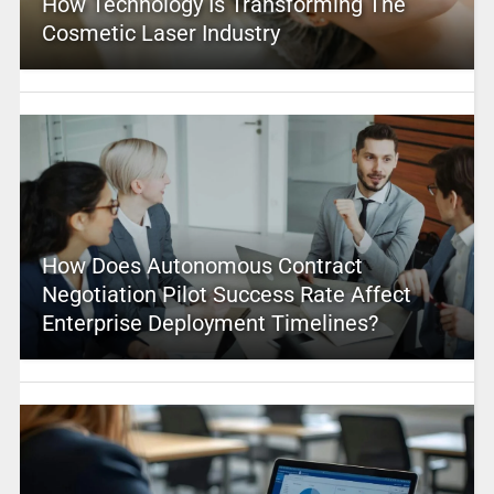
How Technology Is Transforming The
Cosmetic Laser Industry
How Does Autonomous Contract
Negotiation Pilot Success Rate Affect
Enterprise Deployment Timelines?