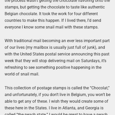
the process wasn’t getting the chocolate flavoring onto the
stamps, but getting the chocolate to taste like authentic
Belgian chocolate. It took the work for four different
countries to make this happen. If I lived there, I’d send
everyone I know some snail mail with these stamps.
With traditional mail becoming an ever less important part
of our lives (my mailbox is usually just full of junk), and
with the United States postal service announcing this past
week that they will stop delivering mail on Saturdays, it’s
refreshing to see something positive happening in the
world of snail mail.
This collection of postage stamps is called the “Chocolat,”
and unfortunately, if you don’t live in Belgium, you won’t be
able to get any of these. I wish they would create some of
these here in the States. I live in Atlanta, and Georgia is
called “the peach state.” I would be great to have a peach