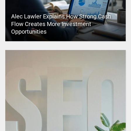
Alec Lawler Explains How Strong Cash
Flow Creates More Investment
Opportunities