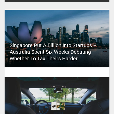
Singapore Put A Billion Into Startups –
Australia Spent Six Weeks Debating
Whether To Tax Theirs Harder