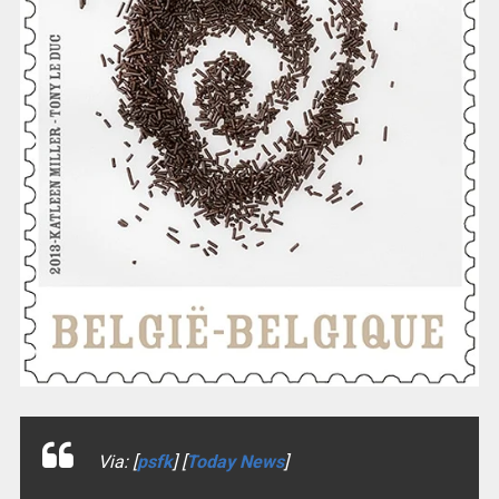
Via: [
psfk
] [
Today News
]