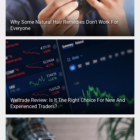
Why Some Natural Hair Remedies Don’t Work For
Everyone
Weltrade Review: Is It The Right Choice For New And
Experienced Traders?