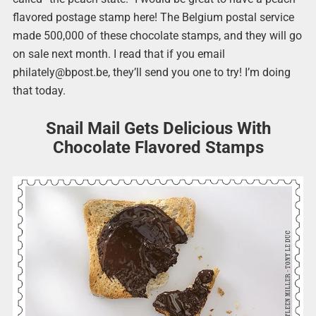
flavored postage stamp here! The Belgium postal service
made 500,000 of these chocolate stamps, and they will go
on sale next month. I read that if you email
philately@bpost.be, they’ll send you one to try! I’m doing
that today.
Snail Mail Gets Delicious With
Chocolate Flavored Stamps