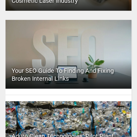
Cosmetic Laser Industry
Your SEO Guide To Finding And Fixing
Broken Internal Links
Aduro Clean Technologies’ Pilot Plant