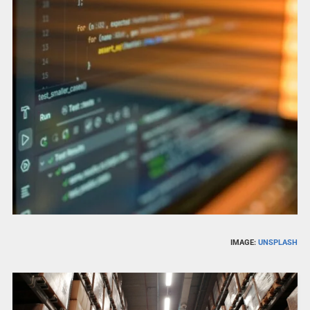
IMAGE:
UNSPLASH