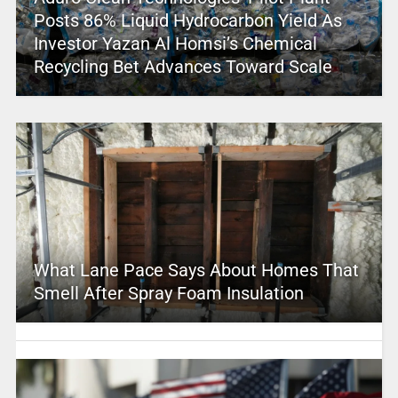
Posts 86% Liquid Hydrocarbon Yield As
Investor Yazan Al Homsi’s Chemical
Recycling Bet Advances Toward Scale
What Lane Pace Says About Homes That
Smell After Spray Foam Insulation