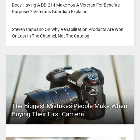
Does Having A DD-214 Make You A Veteran For Benefits
Purposes? Veterans Guardian Explains
Steven Capuano On Why Rehabilitation Products Are Won
Or Lost In The Channel, Not The Catalog
The Biggest Mistakes People Make When
Buying Their First Camera