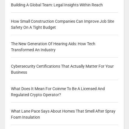
Building A Global Team: Legal Insights Within Reach
How Small Construction Companies Can Improve Job Site
Safety On A Tight Budget
The New Generation Of Hearing Aids: How Tech
Transformed An Industry
Cybersecurity Certifications That Actually Matter For Your
Business
What Does It Mean For Coinme To Be A Licensed And
Regulated Crypto Operator?
What Lane Pace Says About Homes That Smell After Spray
Foam Insulation