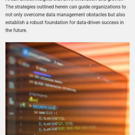
The strategies outlined herein can guide organizations to
not only overcome data management obstacles but also
establish a robust foundation for data-driven success in
the future.