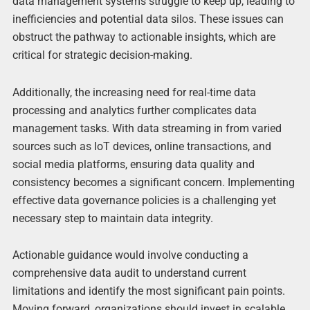
data management systems struggle to keep up, leading to
inefficiencies and potential data silos. These issues can
obstruct the pathway to actionable insights, which are
critical for strategic decision-making.
Additionally, the increasing need for real-time data
processing and analytics further complicates data
management tasks. With data streaming in from varied
sources such as IoT devices, online transactions, and
social media platforms, ensuring data quality and
consistency becomes a significant concern. Implementing
effective data governance policies is a challenging yet
necessary step to maintain data integrity.
Actionable guidance would involve conducting a
comprehensive data audit to understand current
limitations and identify the most significant pain points.
Moving forward, organizations should invest in scalable