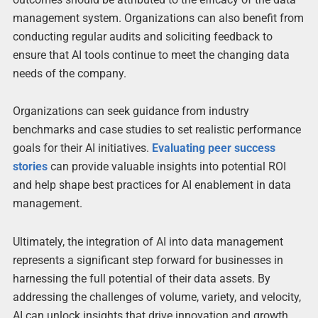
management system. Organizations can also benefit from
conducting regular audits and soliciting feedback to
ensure that AI tools continue to meet the changing data
needs of the company.
Organizations can seek guidance from industry
benchmarks and case studies to set realistic performance
goals for their AI initiatives.
Evaluating peer success
stories
can provide valuable insights into potential ROI
and help shape best practices for AI enablement in data
management.
Ultimately, the integration of AI into data management
represents a significant step forward for businesses in
harnessing the full potential of their data assets. By
addressing the challenges of volume, variety, and velocity,
AI can unlock insights that drive innovation and growth.