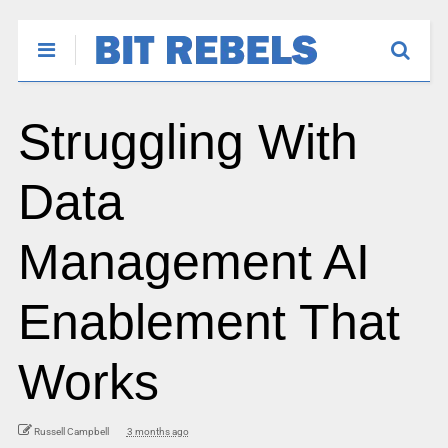
Struggling With
Data
Management AI
Enablement That
Works
Russell Campbell
3 months ago