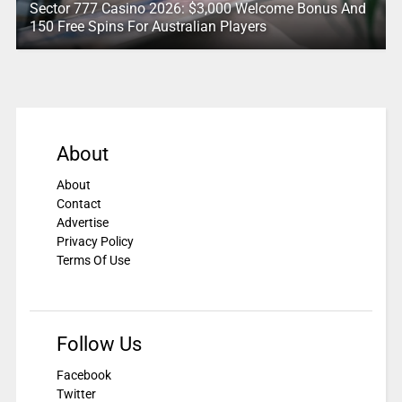
Sector 777 Casino 2026: $3,000 Welcome Bonus And
150 Free Spins For Australian Players
About
About
Contact
Advertise
Privacy Policy
Terms Of Use
Follow Us
Facebook
Twitter