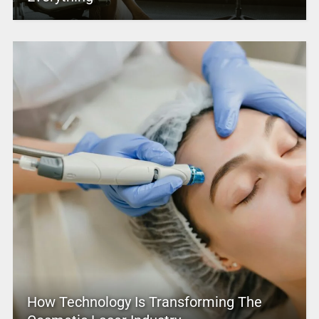
How Technology Is Transforming The