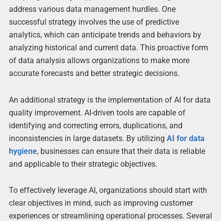
address various data management hurdles. One
successful strategy involves the use of predictive
analytics, which can anticipate trends and behaviors by
analyzing historical and current data. This proactive form
of data analysis allows organizations to make more
accurate forecasts and better strategic decisions.
An additional strategy is the implementation of AI for data
quality improvement. AI-driven tools are capable of
identifying and correcting errors, duplications, and
inconsistencies in large datasets. By utilizing
AI for data
hygiene
, businesses can ensure that their data is reliable
and applicable to their strategic objectives.
To effectively leverage AI, organizations should start with
clear objectives in mind, such as improving customer
experiences or streamlining operational processes. Several