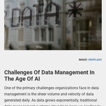
IMAGE:
UNSPLASH
Challenges Of Data Management In
The Age Of AI
One of the primary challenges organizations face in data
management is the sheer volume and velocity of data
generated daily. As data grows exponentially, traditional