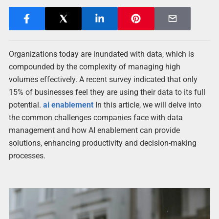
Organizations today are inundated with data, which is
compounded by the complexity of managing high
volumes effectively. A recent survey indicated that only
15% of businesses feel they are using their data to its full
potential.
ai enablement
In this article, we will delve into
the common challenges companies face with data
management and how AI enablement can provide
solutions, enhancing productivity and decision-making
processes.