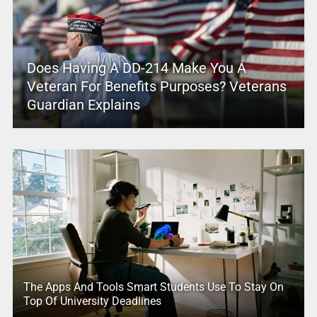
Does Having A DD-214 Make You A
Veteran For Benefits Purposes? Veterans
Guardian Explains
The Apps And Tools Smart Students Use To Stay On
Top Of University Deadlines