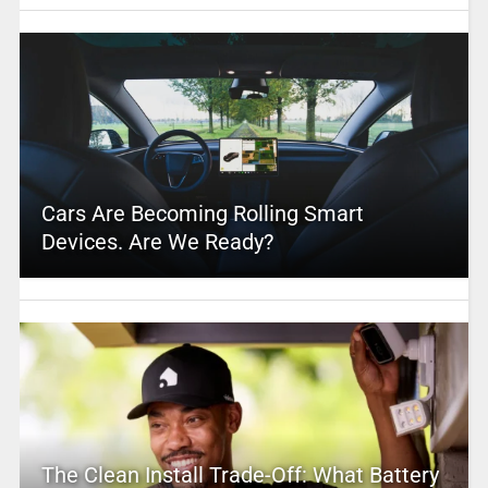
Cars Are Becoming Rolling Smart
Devices. Are We Ready?
The Clean Install Trade-Off: What Battery