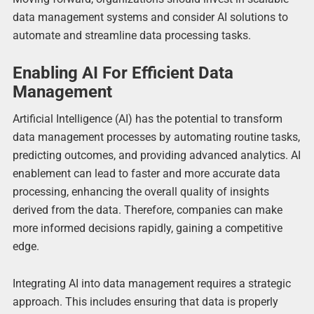
data management systems and consider AI solutions to
automate and streamline data processing tasks.
Enabling AI For Efficient Data
Management
Artificial Intelligence (AI) has the potential to transform
data management processes by automating routine tasks,
predicting outcomes, and providing advanced analytics. AI
enablement can lead to faster and more accurate data
processing, enhancing the overall quality of insights
derived from the data. Therefore, companies can make
more informed decisions rapidly, gaining a competitive
edge.
Integrating AI into data management requires a strategic
approach. This includes ensuring that data is properly