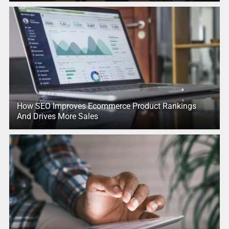
How SEO Improves Ecommerce Product Rankings
And Drives More Sales