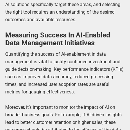
AI solutions specifically target these areas, and selecting
the right tool requires an understanding of the desired
outcomes and available resources.
Measuring Success In AI-Enabled
Data Management Initiatives
Quantifying the success of AI-enablement in data
management is vital to justify continued investment and
guide decision-making. Key performance indicators (KPIs)
such as improved data accuracy, reduced processing
times, and increased user adoption rates are useful
metrics for gauging effectiveness.
Moreover, it’s important to monitor the impact of AI on
broader business goals. For example, if AI-driven insights
lead to better customer retention or higher sales, these
outcomes should be attributed to the efficacy of the data