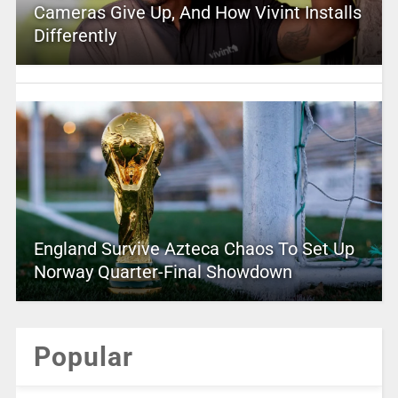
Cameras Give Up, And How Vivint Installs
Differently
England Survive Azteca Chaos To Set Up
Norway Quarter-Final Showdown
Popular