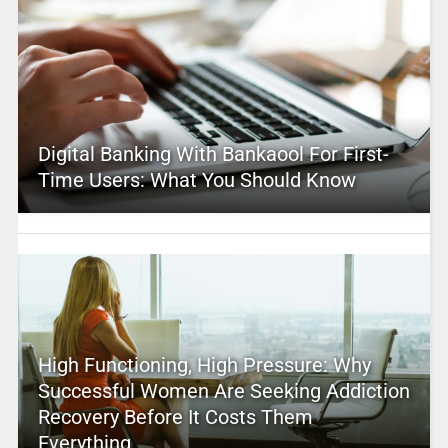
Digital Banking With Bankaool For First-
Time Users: What You Should Know
High Functioning, High Pressure: Why
Successful Women Are Seeking Addiction
Recovery Before It Costs Them
Everything