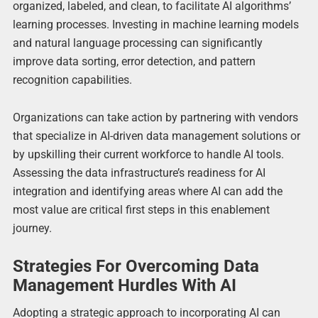
organized, labeled, and clean, to facilitate AI algorithms’
learning processes. Investing in machine learning models
and natural language processing can significantly
improve data sorting, error detection, and pattern
recognition capabilities.
Organizations can take action by partnering with vendors
that specialize in AI-driven data management solutions or
by upskilling their current workforce to handle AI tools.
Assessing the data infrastructure’s readiness for AI
integration and identifying areas where AI can add the
most value are critical first steps in this enablement
journey.
Strategies For Overcoming Data
Management Hurdles With AI
Adopting a strategic approach to incorporating AI can