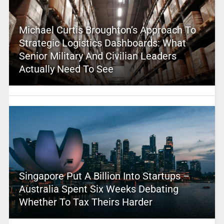
Michael Curtis Broughton’s Approach To
Strategic Logistics Dashboards: What
Senior Military And Civilian Leaders
Actually Need To See
Singapore Put A Billion Into Startups –
Australia Spent Six Weeks Debating
Whether To Tax Theirs Harder