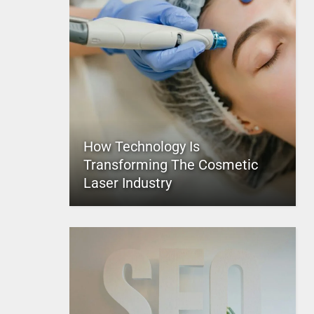
How Technology Is
Transforming The Cosmetic
Laser Industry