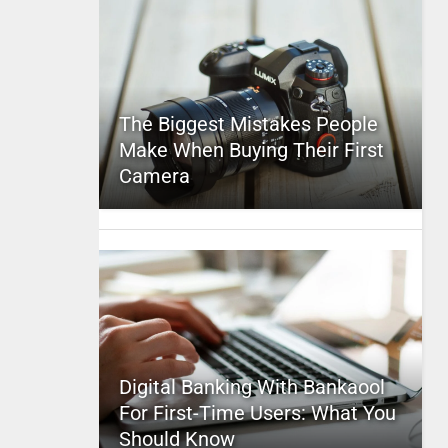
The Biggest Mistakes People
Make When Buying Their First
Camera
Digital Banking With Bankaool
For First-Time Users: What You
Should Know