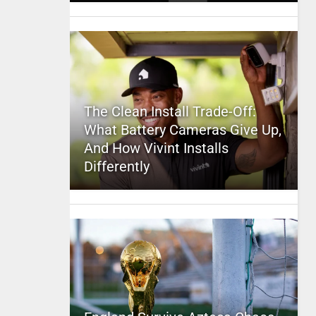
The Clean Install Trade-Off:
What Battery Cameras Give Up,
And How Vivint Installs
Differently