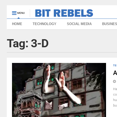
MENU
HOME
TECHNOLOGY
SOCIAL MEDIA
BUSINE
Tag:
3-D
TE
A
Ha
con
hu
bui