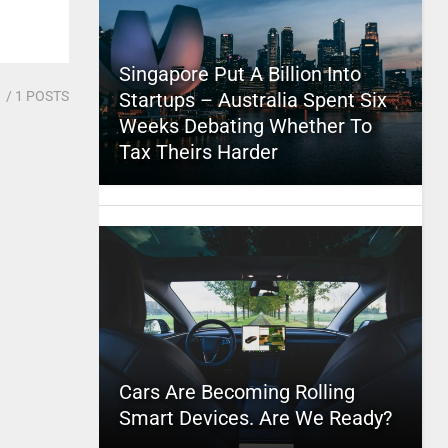
Singapore Put A Billion Into
1
/ 1 POSTS
Startups – Australia Spent Six
Weeks Debating Whether To
Tax Theirs Harder
Cars Are Becoming Rolling
Smart Devices. Are We Ready?