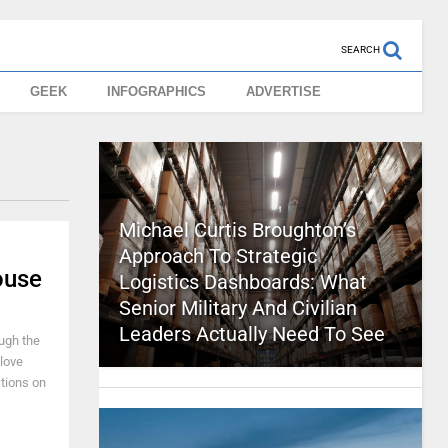
SEARCH
GEEK
INFOGRAPHICS
ADVERTISE
Michael Curtis Broughton’s
Approach To Strategic
ouse
Logistics Dashboards: What
Senior Military And Civilian
Leaders Actually Need To See
ugh the
 love
ctions on