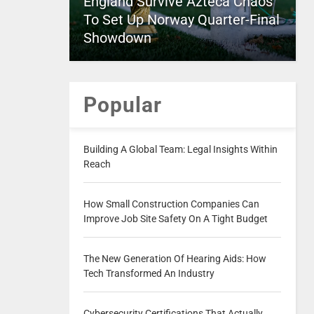
England Survive Azteca Chaos
To Set Up Norway Quarter-Final
Showdown
Popular
Building A Global Team: Legal Insights Within
Reach
How Small Construction Companies Can
Improve Job Site Safety On A Tight Budget
The New Generation Of Hearing Aids: How
Tech Transformed An Industry
Cybersecurity Certifications That Actually