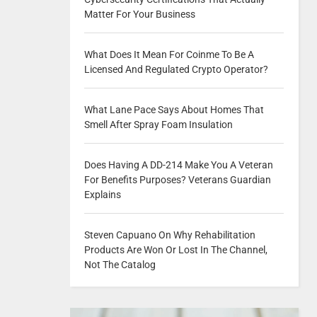
Matter For Your Business
What Does It Mean For Coinme To Be A
Licensed And Regulated Crypto Operator?
What Lane Pace Says About Homes That
Smell After Spray Foam Insulation
Does Having A DD-214 Make You A Veteran
For Benefits Purposes? Veterans Guardian
Explains
Steven Capuano On Why Rehabilitation
Products Are Won Or Lost In The Channel,
Not The Catalog