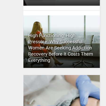
High Functioning, High
Pressure: Why Successful
Women Are Seeking Addiction
Recovery Before It Costs Them
Everything