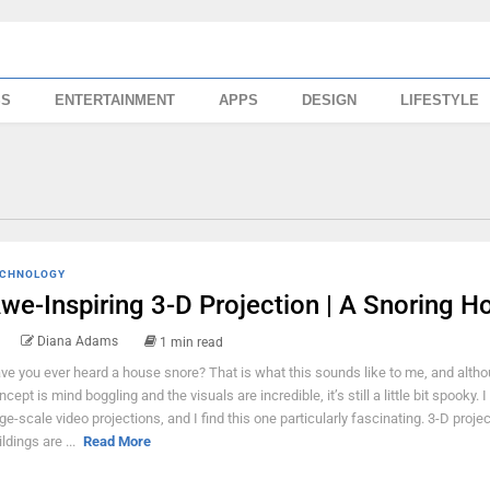
SS
ENTERTAINMENT
APPS
DESIGN
LIFESTYLE
CHNOLOGY
we-Inspiring 3-D Projection | A Snoring H
Diana Adams
1 min read
ve you ever heard a house snore? That is what this sounds like to me, and altho
cept is mind boggling and the visuals are incredible, it’s still a little bit spooky. I
ge-scale video projections, and I find this one particularly fascinating. 3-D proje
ldings are ...
Read More