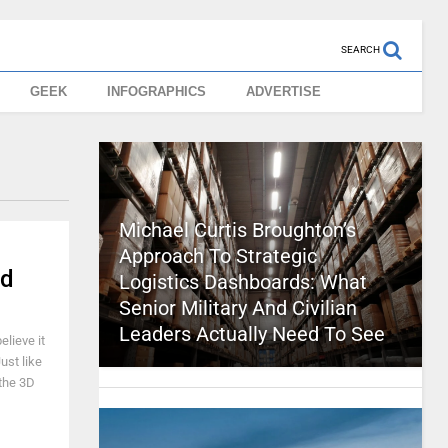
SEARCH
GEEK
INFOGRAPHICS
ADVERTISE
Michael Curtis Broughton’s
Approach To Strategic
ed
Logistics Dashboards: What
Senior Military And Civilian
Leaders Actually Need To See
elieve it
ust like
 the 3D