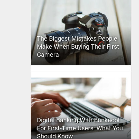
The Biggest Mistakes People
Make When Buying Their First
Camera
Digital Banking With Bankaool
For First-Time Users: What You
Should Know