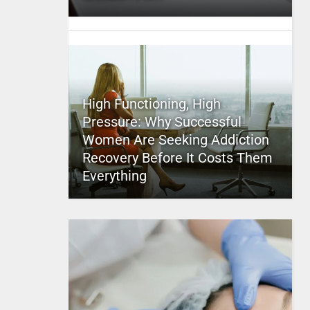
High Functioning, High
Pressure: Why Successful
Women Are Seeking Addiction
Recovery Before It Costs Them
Everything