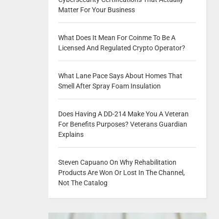
Matter For Your Business
What Does It Mean For Coinme To Be A
Licensed And Regulated Crypto Operator?
What Lane Pace Says About Homes That
Smell After Spray Foam Insulation
Does Having A DD-214 Make You A Veteran
For Benefits Purposes? Veterans Guardian
Explains
Steven Capuano On Why Rehabilitation
Products Are Won Or Lost In The Channel,
Not The Catalog