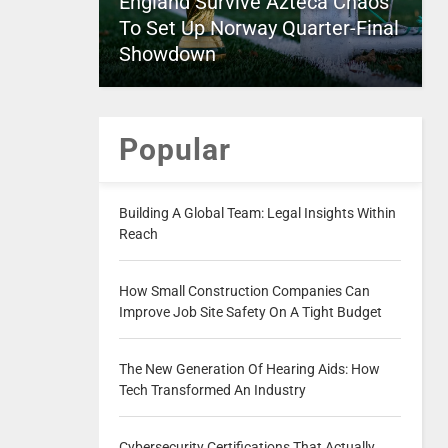
England Survive Azteca Chaos
To Set Up Norway Quarter-Final
Showdown
Popular
Building A Global Team: Legal Insights Within
Reach
How Small Construction Companies Can
Improve Job Site Safety On A Tight Budget
The New Generation Of Hearing Aids: How
Tech Transformed An Industry
Cybersecurity Certifications That Actually