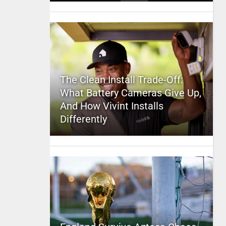
The Clean Install Trade-Off:
What Battery Cameras Give Up,
And How Vivint Installs
Differently