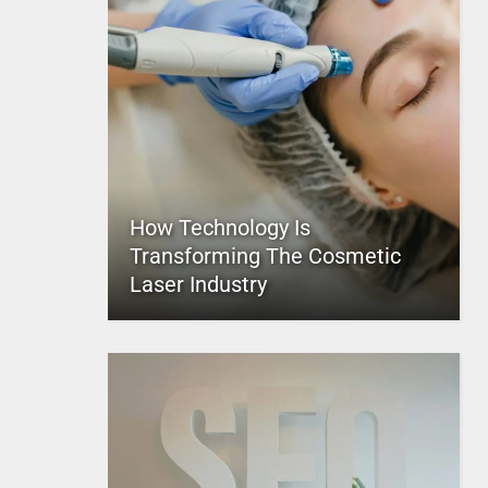
How Technology Is
Transforming The Cosmetic
Laser Industry