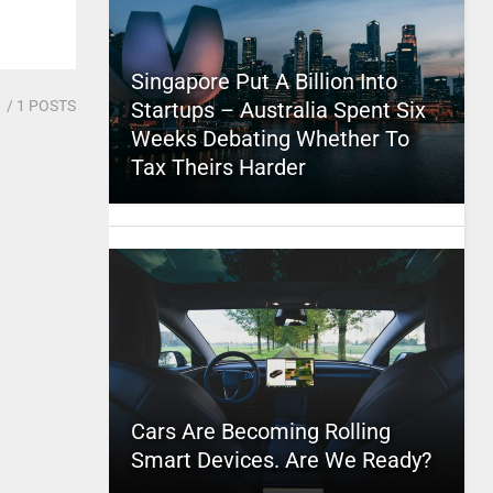
Singapore Put A Billion Into
1
/ 1 POSTS
Startups – Australia Spent Six
Weeks Debating Whether To
Tax Theirs Harder
Cars Are Becoming Rolling
Smart Devices. Are We Ready?