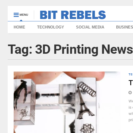
MENU
HOME
TECHNOLOGY
SOCIAL MEDIA
BUSINE
Tag:
3D Printing News
TE
T
We
is
wi
pri