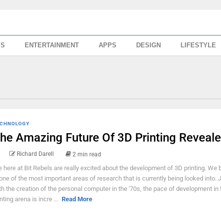
SS
ENTERTAINMENT
APPS
DESIGN
LIFESTYLE
CHNOLOGY
he Amazing Future Of 3D Printing Reveal
Richard Darell
2 min read
 here at Bit Rebels are really excited about the development of 3D printing. We b
 one of the most important areas of research that is currently being looked into. J
th the creation of the personal computer in the '70s, the pace of development in
nting arena is incre ...
Read More