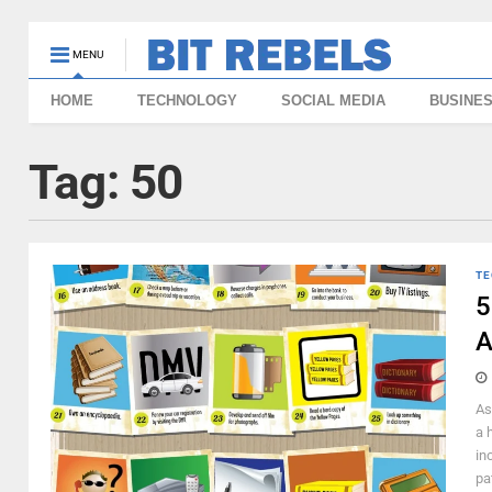
MENU
HOME
TECHNOLOGY
SOCIAL MEDIA
BUSINE
Tag:
50
TE
5
A
As
a 
in
pa