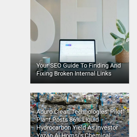
Your SEO Guide To Finding And
Fixing Broken Internal Links
Aduro Clean Technologies’ Pilot
Plant Posts 86% Liquid
Hydrocarbon Yield As Investor
Yazan Al Homsi’s Chemical