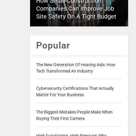
How Small Construction
Companies Can Improve Job
Site Safety On A Tight Budget
Popular
The New Generation Of Hearing Aids: How
Tech Transformed An Industry
Cybersecurity Certifications That Actually
Matter For Your Business
The Biggest Mistakes People Make When
Buying Their First Camera
High Functioning, High Pressure: Why