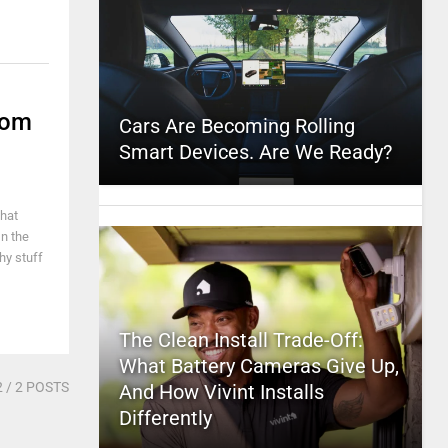
Nom
Cars Are Becoming Rolling
Smart Devices. Are We Ready?
That
In the
hy stuff
The Clean Install Trade-Off:
What Battery Cameras Give Up,
2
/ 2 POSTS
And How Vivint Installs
Differently