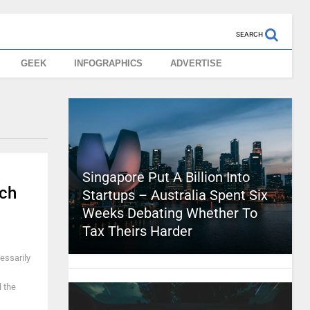
SEARCH
GEEK
INFOGRAPHICS
ADVERTISE
Singapore Put A Billion Into
ch
Startups – Australia Spent Six
Weeks Debating Whether To
Tax Theirs Harder
cessarily
l the