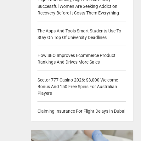
Successful Women Are Seeking Addiction
Recovery Before It Costs Them Everything
The Apps And Tools Smart Students Use To
Stay On Top Of University Deadlines
How SEO Improves Ecommerce Product
Rankings And Drives More Sales
Sector 777 Casino 2026: $3,000 Welcome
Bonus And 150 Free Spins For Australian
Players
Claiming Insurance For Flight Delays In Dubai