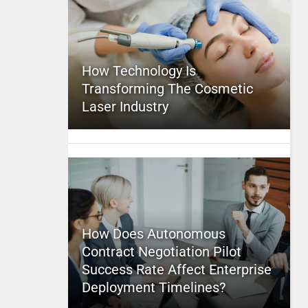
How Technology Is
Transforming The Cosmetic
Laser Industry
How Does Autonomous
Contract Negotiation Pilot
Success Rate Affect Enterprise
Deployment Timelines?