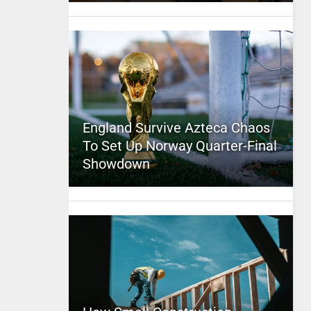
England Survive Azteca Chaos
To Set Up Norway Quarter-Final
Showdown