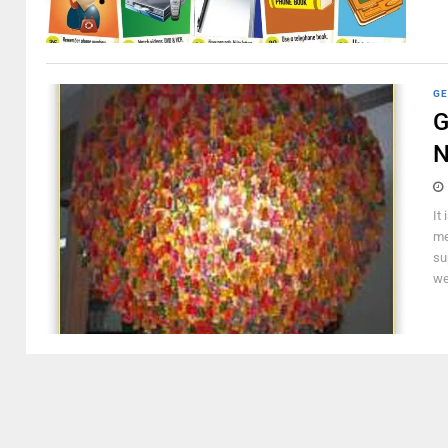
GE
G
It
me
su
we