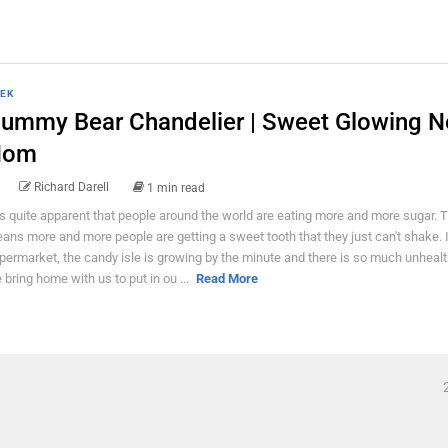
EK
ummy Bear Chandelier | Sweet Glowing 
Nom
Richard Darell
1 min read
 is quite apparent that people around the world are eating more and more sugar. 
ans more and more people are getting a sweet tooth that they just can't shake. 
permarket, the candy isle is growing by the minute and there is so much unhealt
 bring home with us to put in ou ...
Read More