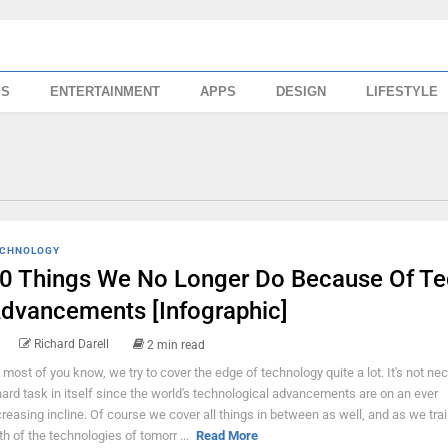
SS
ENTERTAINMENT
APPS
DESIGN
LIFESTYLE
CHNOLOGY
0 Things We No Longer Do Because Of Te
dvancements [Infographic]
Richard Darell
2 min read
 most of you know, we try to cover the edge of technology quite a lot. It's not ne
hard task in itself since the world's technological advancements are on an ever
creasing incline. Of course we cover all things in between as well, and as we trai
th of the technologies of tomorr ...
Read More