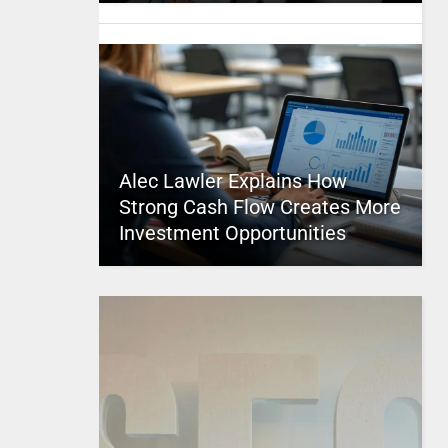
Alec Lawler Explains How
Strong Cash Flow Creates More
Investment Opportunities