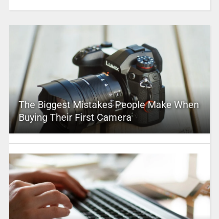
The Biggest Mistakes People Make When
Buying Their First Camera