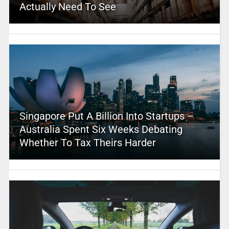
Actually Need To See
Singapore Put A Billion Into Startups –
Australia Spent Six Weeks Debating
Whether To Tax Theirs Harder