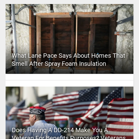
What Lane Pace Says About Homes That
Smell After Spray Foam Insulation
Does Having A DD-214 Make You A
Veteran For Benefits Purposes? Veterans