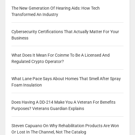
The New Generation Of Hearing Aids: How Tech
Transformed An Industry
Cybersecurity Certifications That Actually Matter For Your
Business
What Does It Mean For Coinme To Be A Licensed And
Regulated Crypto Operator?
What Lane Pace Says About Homes That Smell After Spray
Foam Insulation
Does Having A DD-214 Make You A Veteran For Benefits
Purposes? Veterans Guardian Explains
Steven Capuano On Why Rehabilitation Products Are Won
Or Lost In The Channel, Not The Catalog