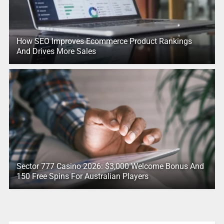
How SEO Improves Ecommerce Product Rankings
And Drives More Sales
Sector 777 Casino 2026: $3,000 Welcome Bonus And
150 Free Spins For Australian Players