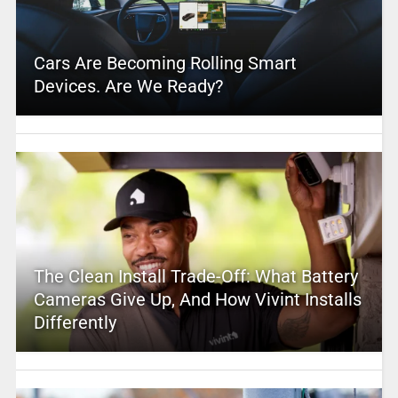
Cars Are Becoming Rolling Smart
Devices. Are We Ready?
The Clean Install Trade-Off: What Battery
Cameras Give Up, And How Vivint Installs
Differently