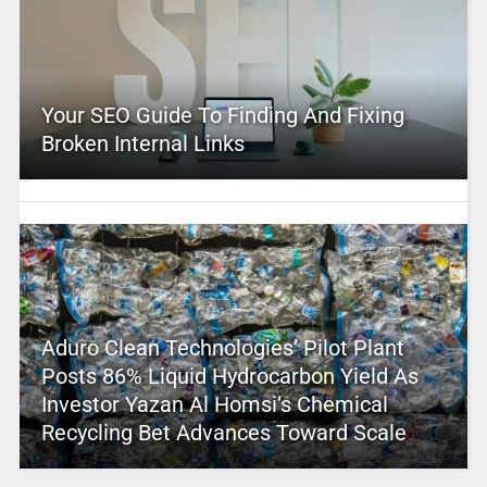
Your SEO Guide To Finding And Fixing
Broken Internal Links
Aduro Clean Technologies’ Pilot Plant
Posts 86% Liquid Hydrocarbon Yield As
Investor Yazan Al Homsi’s Chemical
Recycling Bet Advances Toward Scale