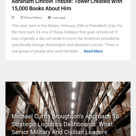
Abraham Lincoln Tribute: Tower Created With
15,000 Books About Him
Diana Adams
1 min read
This year, here in the States, February 20th is President's Day. For
the most part, it's one of those holidays that goes unnoticed. It
was originally a day set aside to honor the American presidents,
specifically George Washington and Abraham Lincoln. There is
one group of people who won't be lettin ...
Read More
Michael Curtis Broughton’s Approach To
Strategic Logistics Dashboards: What
Senior Military And Civilian Leaders