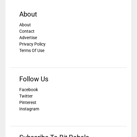
About
About
Contact
Advertise
Privacy Policy
Terms Of Use
Follow Us
Facebook
Twitter
Pinterest
Instagram