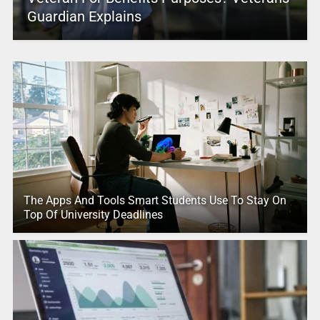
Guardian Explains
The Apps And Tools Smart Students Use To Stay On
Top Of University Deadlines