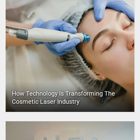
How Technology Is Transforming The
Cosmetic Laser Industry