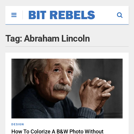
Tag:
Abraham Lincoln
DESIGN
How To Colorize A B&W Photo Without