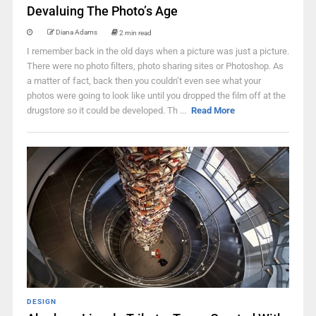
Devaluing The Photo’s Age
Diana Adams
2 min read
I remember back in the old days when a picture was just a picture.
There were no photo filters, photo sharing sites or Photoshop. As
a matter of fact, back then you couldn’t even see what your
photos were going to look like until you dropped the film off at the
drugstore so it could be developed. Th ...
Read More
DESIGN