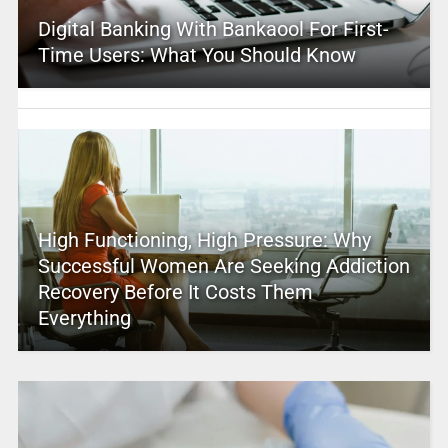
Digital Banking With Bankaool For First-
Time Users: What You Should Know
High Functioning, High Pressure: Why
Successful Women Are Seeking Addiction
Recovery Before It Costs Them
Everything