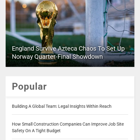
England Survive Azteca Chaos To Set Up
Norway Quarter-Final Showdown
Popular
Building A Global Team: Legal Insights Within Reach
How Small Construction Companies Can Improve Job Site
Safety On A Tight Budget