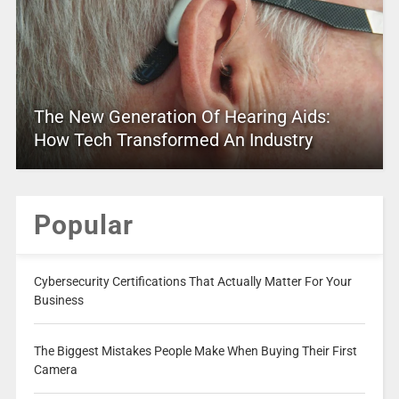
The New Generation Of Hearing Aids:
How Tech Transformed An Industry
Popular
Cybersecurity Certifications That Actually Matter For Your
Business
The Biggest Mistakes People Make When Buying Their First
Camera