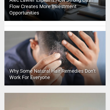
Alec Lawler Explains How Strong Cash
Flow Creates More Investment
Opportunities
Why Some Natural Hair Remedies Don’t
Work For Everyone