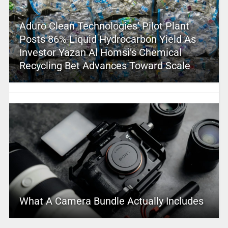
Aduro Clean Technologies’ Pilot Plant
Posts 86% Liquid Hydrocarbon Yield As
Investor Yazan Al Homsi’s Chemical
Recycling Bet Advances Toward Scale
What A Camera Bundle Actually Includes