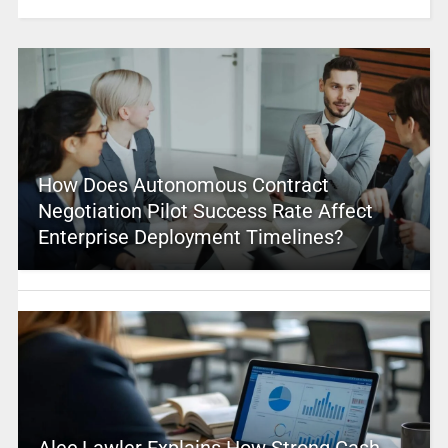
How Does Autonomous Contract
Negotiation Pilot Success Rate Affect
Enterprise Deployment Timelines?