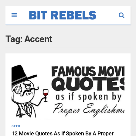
Tag:
Accent
GEEK
12 Movie Quotes As If Spoken By A Proper