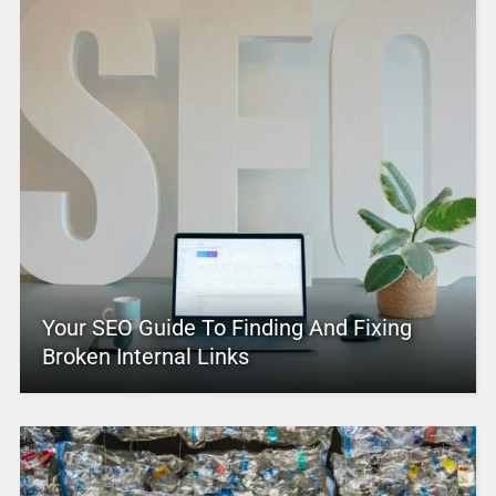
Your SEO Guide To Finding And Fixing
Broken Internal Links