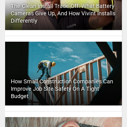
The Clean Install Trade-Off: What Battery
Cameras Give Up, And How Vivint Installs
Differently
How Small Construction Companies Can
Improve Job Site Safety On A Tight
Budget