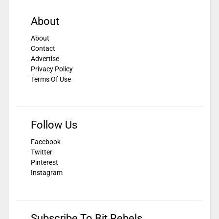
About
About
Contact
Advertise
Privacy Policy
Terms Of Use
Follow Us
Facebook
Twitter
Pinterest
Instagram
Subscribe To Bit Rebels