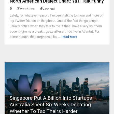
North American Dialect Chart: Ya’ll Talk Funny
Diana Adams
2 min read
Lately, for whatever reason, I've been talking to more and more of
my Twitter friends on the phone. One of the first things people
usually notice when they talk to me is that I have a very southern
accent (gimme a break... geez, after all, I do live in Atlanta). For
some reason, that surprises a lot ...
Read More
Singapore Put A Billion Into Startups –
Australia Spent Six Weeks Debating
Whether To Tax Theirs Harder