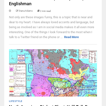
Englishman
Diana Adams
2 min read
Not only are these images funny, this is a topic that is near and
dear to my heart. I have always loved accents and language, but
being as involved as I am in social media makes it all even more
interesting. One of the things I look forward to the most when I
talk to a Twitter friend on the phone or ...
Read More
LIFESTYLE