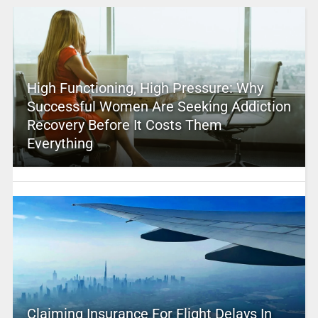
High Functioning, High Pressure: Why
Successful Women Are Seeking Addiction
Recovery Before It Costs Them
Everything
Claiming Insurance For Flight Delays In