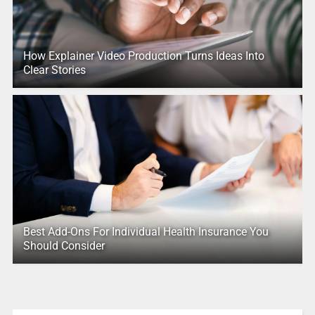
How Explainer Video Production Turns Ideas Into
Clear Stories
Best Add-Ons For Individual Health Insurance You
Should Consider