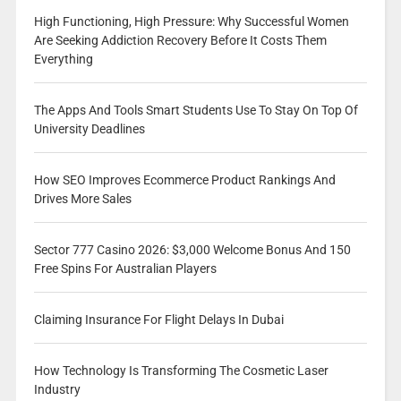
High Functioning, High Pressure: Why Successful Women
Are Seeking Addiction Recovery Before It Costs Them
Everything
The Apps And Tools Smart Students Use To Stay On Top Of
University Deadlines
How SEO Improves Ecommerce Product Rankings And
Drives More Sales
Sector 777 Casino 2026: $3,000 Welcome Bonus And 150
Free Spins For Australian Players
Claiming Insurance For Flight Delays In Dubai
How Technology Is Transforming The Cosmetic Laser
Industry