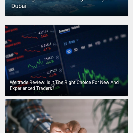
Dubai
Weltrade Review: Is It The Right Choice For New And
Experienced Traders?