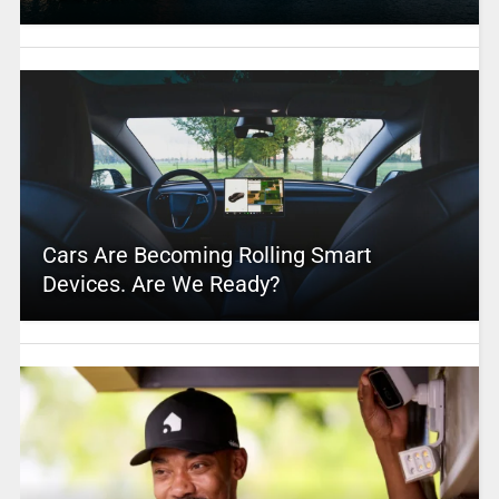
Cars Are Becoming Rolling Smart
Devices. Are We Ready?