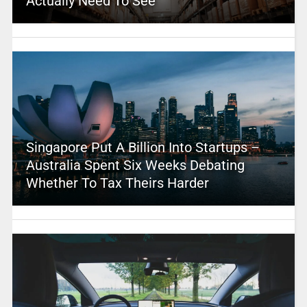
Actually Need To See
Singapore Put A Billion Into Startups –
Australia Spent Six Weeks Debating
Whether To Tax Theirs Harder