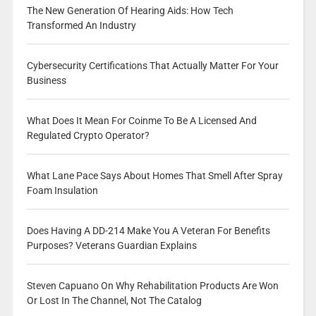
The New Generation Of Hearing Aids: How Tech
Transformed An Industry
Cybersecurity Certifications That Actually Matter For Your
Business
What Does It Mean For Coinme To Be A Licensed And
Regulated Crypto Operator?
What Lane Pace Says About Homes That Smell After Spray
Foam Insulation
Does Having A DD-214 Make You A Veteran For Benefits
Purposes? Veterans Guardian Explains
Steven Capuano On Why Rehabilitation Products Are Won
Or Lost In The Channel, Not The Catalog