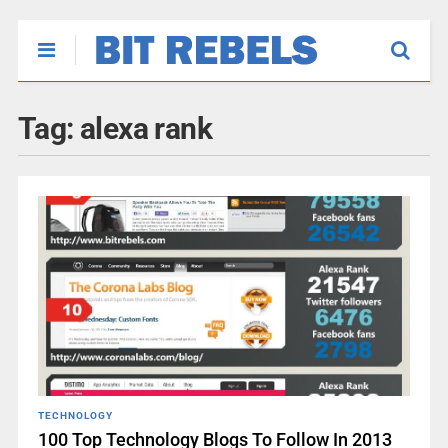
Tag:
alexa rank
TECHNOLOGY
100 Top Technology Blogs To Follow In 2013