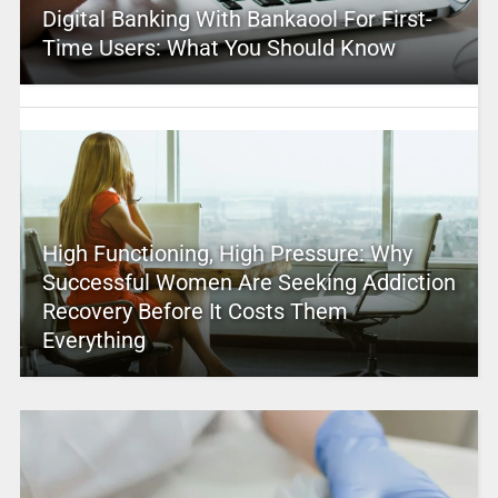
Digital Banking With Bankaool For First-
Time Users: What You Should Know
High Functioning, High Pressure: Why
Successful Women Are Seeking Addiction
Recovery Before It Costs Them
Everything