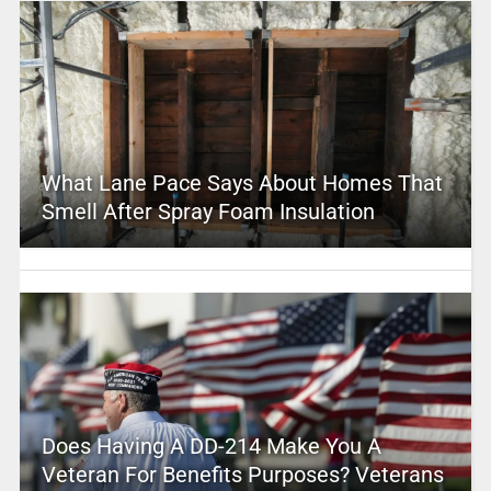
What Lane Pace Says About Homes That
Smell After Spray Foam Insulation
Does Having A DD-214 Make You A
Veteran For Benefits Purposes? Veterans