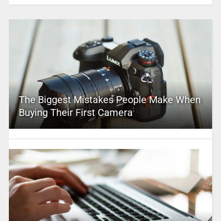
The Biggest Mistakes People Make When
Buying Their First Camera