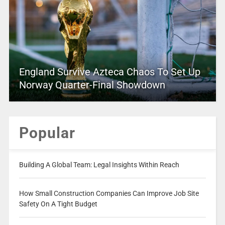
England Survive Azteca Chaos To Set Up
Norway Quarter-Final Showdown
Popular
Building A Global Team: Legal Insights Within Reach
How Small Construction Companies Can Improve Job Site
Safety On A Tight Budget