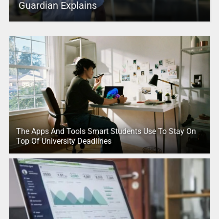
Guardian Explains
The Apps And Tools Smart Students Use To Stay On
Top Of University Deadlines