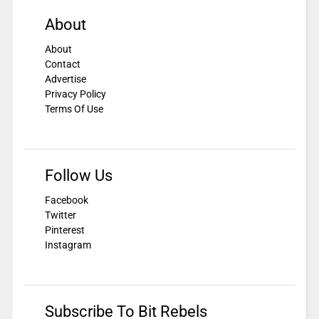
About
About
Contact
Advertise
Privacy Policy
Terms Of Use
Follow Us
Facebook
Twitter
Pinterest
Instagram
Subscribe To Bit Rebels