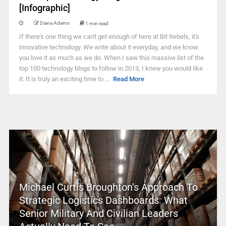
[Infographic]
Diana Adams
1 min read
If there's one thing we can't get enough of here at Bit Rebels, it's
innovative technology. We write about it everyday, and we know
you love it as much as we do. When I saw this massive list of the
top 100 technology blogs to follow in 2013, I knew you would like
it. It is truly an exciting time to ...
Read More
Michael Curtis Broughton’s Approach To
Strategic Logistics Dashboards: What
Senior Military And Civilian Leaders