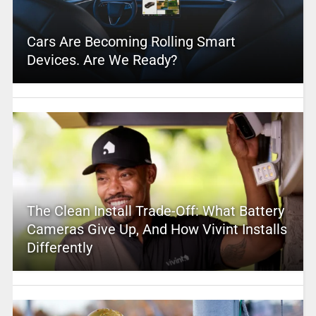
Cars Are Becoming Rolling Smart
Devices. Are We Ready?
The Clean Install Trade-Off: What Battery
Cameras Give Up, And How Vivint Installs
Differently