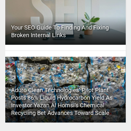
Your SEO Guide To Finding And Fixing
Broken Internal Links
Aduro Clean Technologies’ Pilot Plant
Posts 86% Liquid Hydrocarbon Yield As
Investor Yazan Al Homsi’s Chemical
Recycling Bet Advances Toward Scale