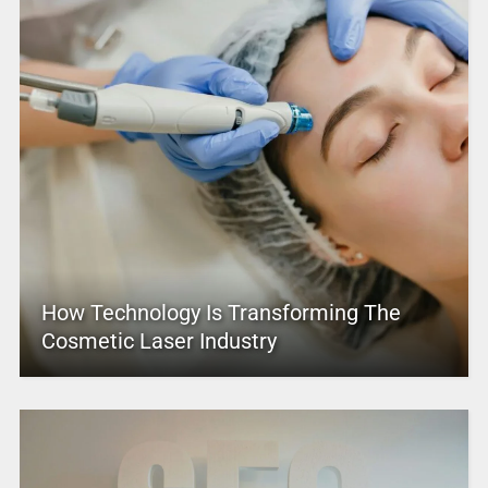
How Technology Is Transforming The
Cosmetic Laser Industry