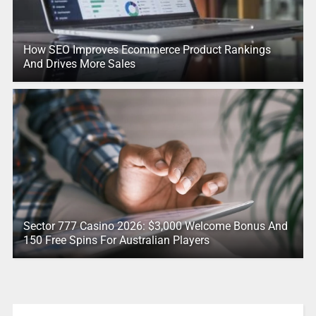
How SEO Improves Ecommerce Product Rankings
And Drives More Sales
Sector 777 Casino 2026: $3,000 Welcome Bonus And
150 Free Spins For Australian Players