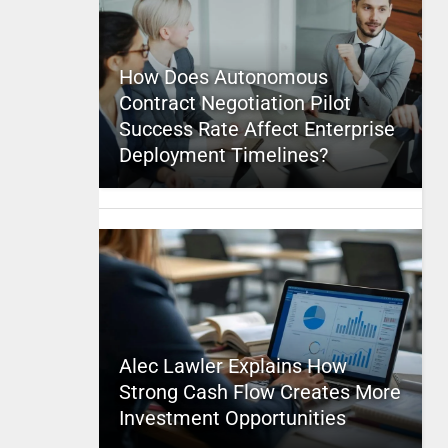
How Does Autonomous
Contract Negotiation Pilot
Success Rate Affect Enterprise
Deployment Timelines?
Alec Lawler Explains How
Strong Cash Flow Creates More
Investment Opportunities