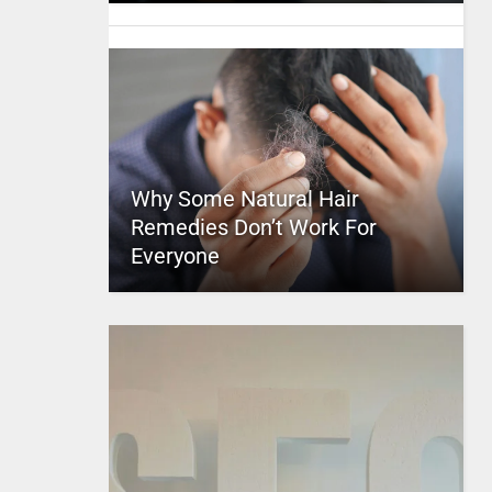
Why Some Natural Hair
Remedies Don’t Work For
Everyone