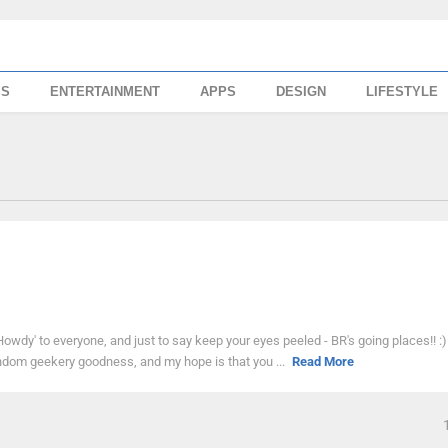
SS
ENTERTAINMENT
APPS
DESIGN
LIFESTYLE
 'Howdy' to everyone, and just to say keep your eyes peeled - BR's going places!! :)
be random geekery goodness, and my hope is that you ...
Read More