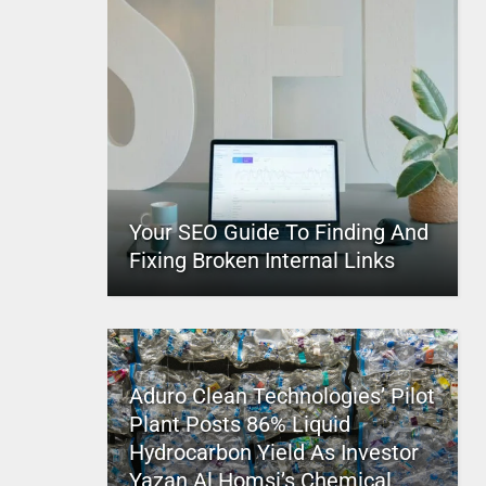
Your SEO Guide To Finding And
Fixing Broken Internal Links
Aduro Clean Technologies’ Pilot
Plant Posts 86% Liquid
Hydrocarbon Yield As Investor
Yazan Al Homsi’s Chemical