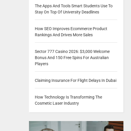
The Apps And Tools Smart Students Use To
Stay On Top Of University Deadlines
How SEO Improves Ecommerce Product
Rankings And Drives More Sales
Sector 777 Casino 2026: $3,000 Welcome
Bonus And 150 Free Spins For Australian
Players
Claiming Insurance For Flight Delays In Dubai
How Technology Is Transforming The
Cosmetic Laser Industry