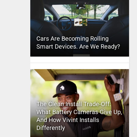
Cars Are Becoming Rolling
Smart Devices. Are We Ready?
The Clean Install Trade-Off:
What Battery Cameras Give Up,
And How Vivint Installs
Differently