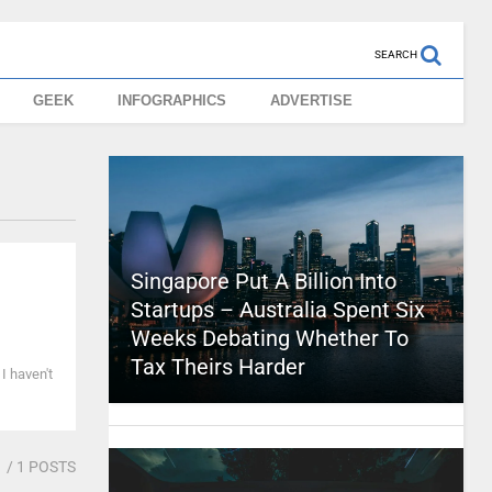
SEARCH
GEEK
INFOGRAPHICS
ADVERTISE
Singapore Put A Billion Into
Startups – Australia Spent Six
Weeks Debating Whether To
Tax Theirs Harder
 I haven't
1
/ 1 POSTS