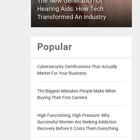
The New Generation Of
Hearing Aids: How Tech
Transformed An Industry
Popular
Cybersecurity Certifications That Actually
Matter For Your Business
The Biggest Mistakes People Make When
Buying Their First Camera
High Functioning, High Pressure: Why
Successful Women Are Seeking Addiction
Recovery Before It Costs Them Everything