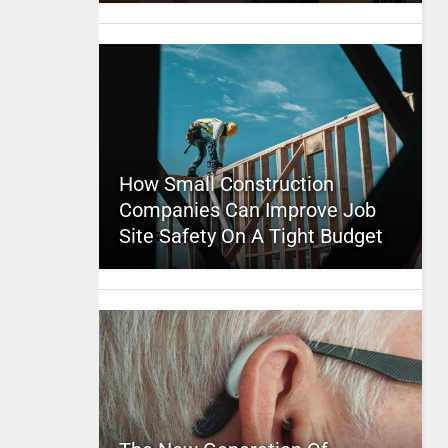
How Small Construction
Companies Can Improve Job
Site Safety On A Tight Budget