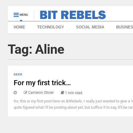
MENU
HOME
TECHNOLOGY
SOCIAL MEDIA
BUSINE
Tag:
Aline
GEEK
For my first trick…
Cameron Olivier
1 min read
So, this is my first post here on BitRebels. I really just wanted to give a
quite figured what I'll be posting about yet, but suffice it to say, it'll 