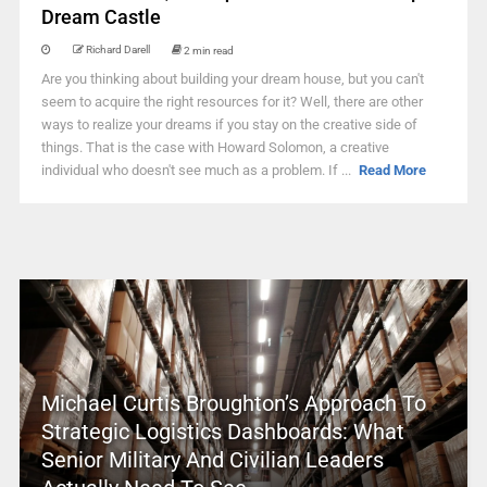
Dream Castle
Richard Darell
2 min read
Are you thinking about building your dream house, but you can't
seem to acquire the right resources for it? Well, there are other
ways to realize your dreams if you stay on the creative side of
things. That is the case with Howard Solomon, a creative
individual who doesn't see much as a problem. If ...
Read More
Michael Curtis Broughton’s Approach To
Strategic Logistics Dashboards: What
Senior Military And Civilian Leaders