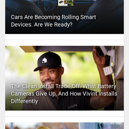
Cars Are Becoming Rolling Smart
Devices. Are We Ready?
The Clean Install Trade-Off: What Battery
Cameras Give Up, And How Vivint Installs
Differently