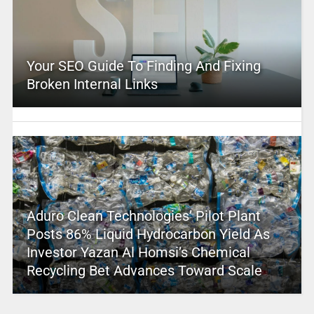
Your SEO Guide To Finding And Fixing
Broken Internal Links
Aduro Clean Technologies’ Pilot Plant
Posts 86% Liquid Hydrocarbon Yield As
Investor Yazan Al Homsi’s Chemical
Recycling Bet Advances Toward Scale