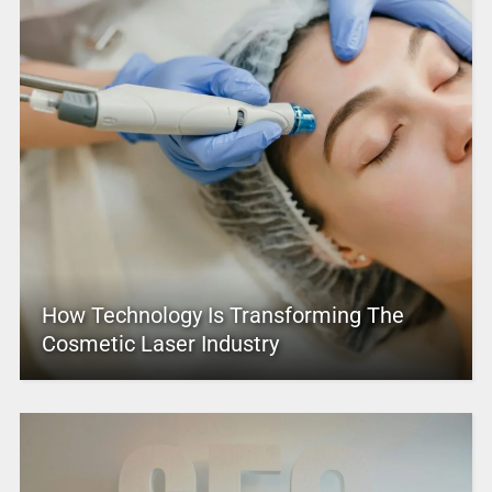
How Technology Is Transforming The
Cosmetic Laser Industry