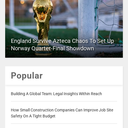
England Survive Azteca Chaos To Set Up
Norway Quarter-Final Showdown
Popular
Building A Global Team: Legal Insights Within Reach
How Small Construction Companies Can Improve Job Site
Safety On A Tight Budget