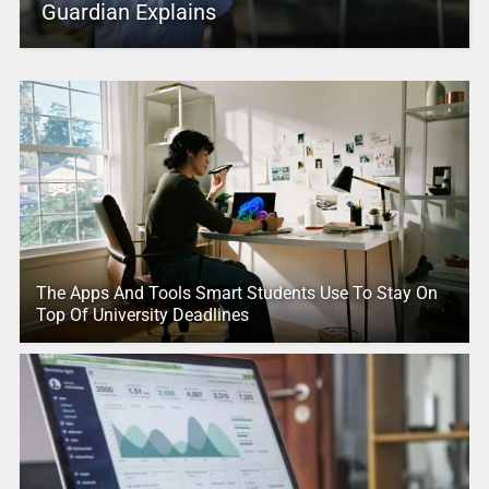
Guardian Explains
The Apps And Tools Smart Students Use To Stay On
Top Of University Deadlines