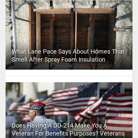
What Lane Pace Says About Homes That
Smell After Spray Foam Insulation
Does Having A DD-214 Make You A
Veteran For Benefits Purposes? Veterans