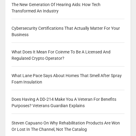
The New Generation Of Hearing Aids: How Tech
Transformed An Industry
Cybersecurity Certifications That Actually Matter For Your
Business
What Does It Mean For Coinme To Be A Licensed And
Regulated Crypto Operator?
What Lane Pace Says About Homes That Smell After Spray
Foam Insulation
Does Having A DD-214 Make You A Veteran For Benefits
Purposes? Veterans Guardian Explains
Steven Capuano On Why Rehabilitation Products Are Won
Or Lost In The Channel, Not The Catalog