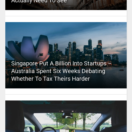
Actually Need To See
Singapore Put A Billion Into Startups –
Australia Spent Six Weeks Debating
Whether To Tax Theirs Harder