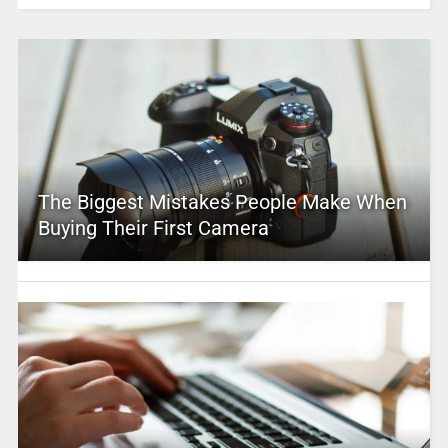
The Biggest Mistakes People Make When
Buying Their First Camera