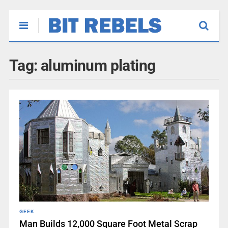
Tag:
aluminum plating
GEEK
Man Builds 12,000 Square Foot Metal Scrap