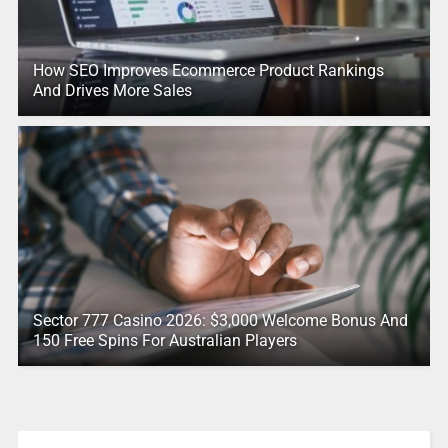
How SEO Improves Ecommerce Product Rankings
And Drives More Sales
Sector 777 Casino 2026: $3,000 Welcome Bonus And
150 Free Spins For Australian Players