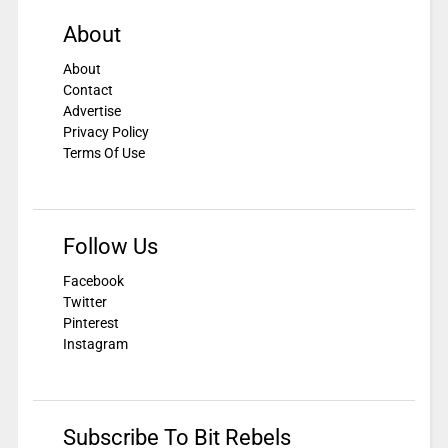
About
About
Contact
Advertise
Privacy Policy
Terms Of Use
Follow Us
Facebook
Twitter
Pinterest
Instagram
Subscribe To Bit Rebels