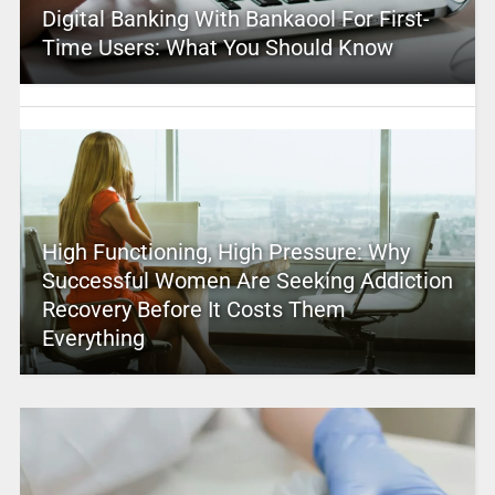
Digital Banking With Bankaool For First-
Time Users: What You Should Know
High Functioning, High Pressure: Why
Successful Women Are Seeking Addiction
Recovery Before It Costs Them
Everything