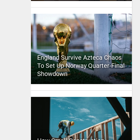
England Survive Azteca Chaos
To Set Up Norway Quarter-Final
Showdown