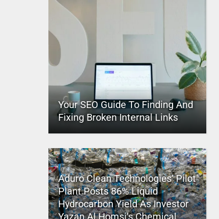
Your SEO Guide To Finding And
Fixing Broken Internal Links
Aduro Clean Technologies’ Pilot
Plant Posts 86% Liquid
Hydrocarbon Yield As Investor
Yazan Al Homsi’s Chemical