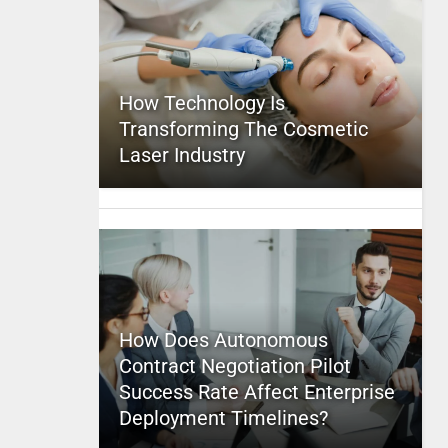
How Technology Is
Transforming The Cosmetic
Laser Industry
How Does Autonomous
Contract Negotiation Pilot
Success Rate Affect Enterprise
Deployment Timelines?