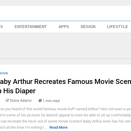
SS
ENTERTAINMENT
APPS
DESIGN
LIFESTYLE
SIGN
aby Arthur Recreates Famous Movie Sce
n His Diaper
Diana Adams
1 min read
ve you heard of this world famous movie buff named Arthur? He's not even a yea
d in some of his pictures he doesn't appear to even be able to sit up comfortably 
 can recreate the heck out of some movie scenes! Baby Arthur even has his own
ich at the time I'm writing t ...
Read More