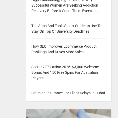
Successful Women Are Seeking Addiction
Recovery Before It Costs Them Everything
The Apps And Tools Smart Students Use To
Stay On Top Of University Deadlines
How SEO Improves Ecommerce Product
Rankings And Drives More Sales
Sector 777 Casino 2026: $3,000 Welcome
Bonus And 150 Free Spins For Australian
Players
Claiming Insurance For Flight Delays In Dubai