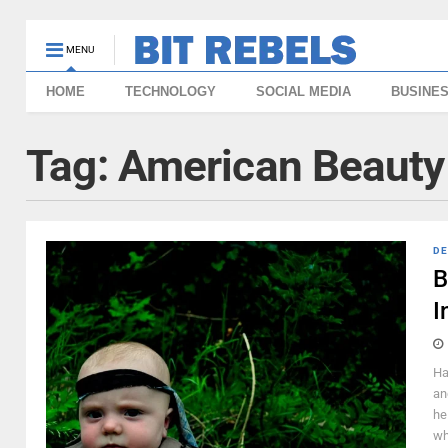
MENU
HOME
TECHNOLOGY
SOCIAL MEDIA
BUSINE
Tag:
American Beauty
DE
B
I
Ha
an
he
wh