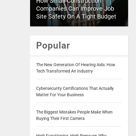
How Small Construction
Companies Can Improve Job
Site Safety On A Tight Budget
Popular
The New Generation Of Hearing Aids: How
Tech Transformed An Industry
Cybersecurity Certifications That Actually
Matter For Your Business
The Biggest Mistakes People Make When
Buying Their First Camera
High Functioning, High Pressure: Why