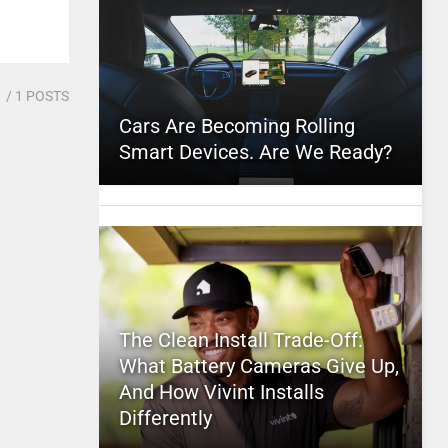
1
/ 1 POSTS
Cars Are Becoming Rolling
Smart Devices. Are We Ready?
The Clean Install Trade-Off:
What Battery Cameras Give Up,
And How Vivint Installs
Differently