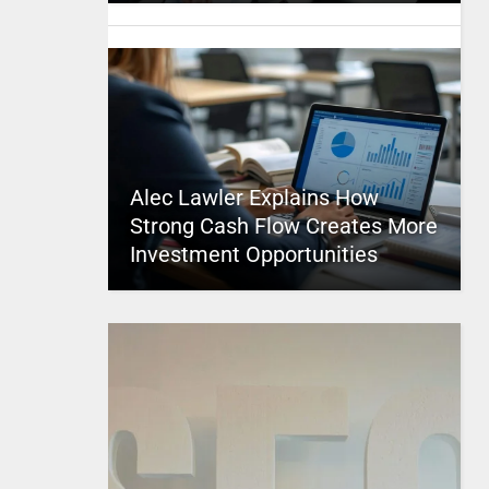
Alec Lawler Explains How
Strong Cash Flow Creates More
Investment Opportunities