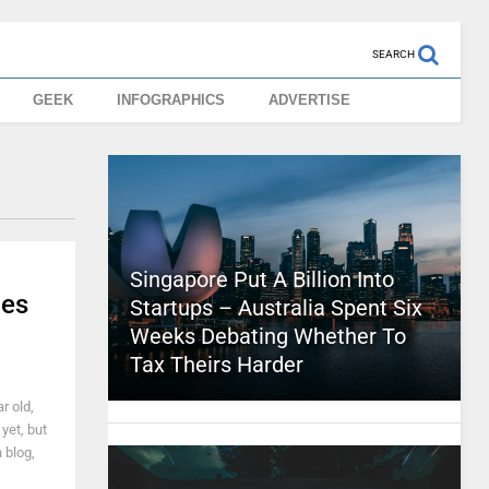
SEARCH
GEEK
INFOGRAPHICS
ADVERTISE
Singapore Put A Billion Into
nes
Startups – Australia Spent Six
Weeks Debating Whether To
Tax Theirs Harder
r old,
yet, but
 blog,