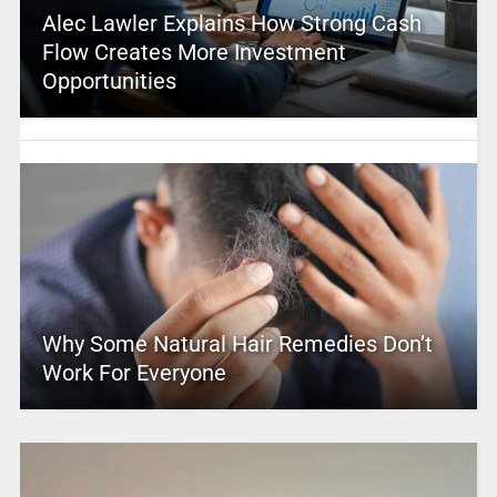
Alec Lawler Explains How Strong Cash
Flow Creates More Investment
Opportunities
Why Some Natural Hair Remedies Don’t
Work For Everyone