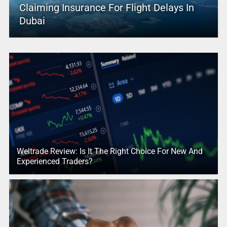
Claiming Insurance For Flight Delays In
Dubai
Weltrade Review: Is It The Right Choice For New And
Experienced Traders?