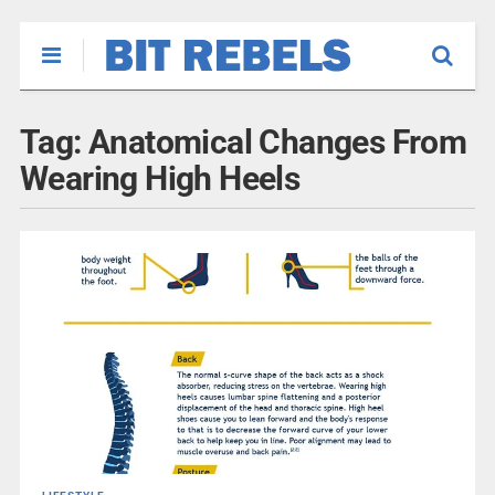
Tag:
Anatomical Changes From
Wearing High Heels