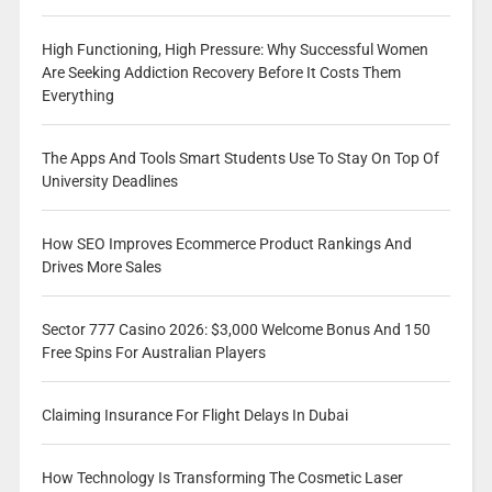
High Functioning, High Pressure: Why Successful Women
Are Seeking Addiction Recovery Before It Costs Them
Everything
The Apps And Tools Smart Students Use To Stay On Top Of
University Deadlines
How SEO Improves Ecommerce Product Rankings And
Drives More Sales
Sector 777 Casino 2026: $3,000 Welcome Bonus And 150
Free Spins For Australian Players
Claiming Insurance For Flight Delays In Dubai
How Technology Is Transforming The Cosmetic Laser