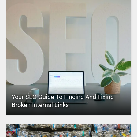
Your SEO Guide To Finding And Fixing
Broken Internal Links