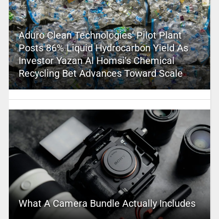
Aduro Clean Technologies’ Pilot Plant
Posts 86% Liquid Hydrocarbon Yield As
Investor Yazan Al Homsi’s Chemical
Recycling Bet Advances Toward Scale
What A Camera Bundle Actually Includes