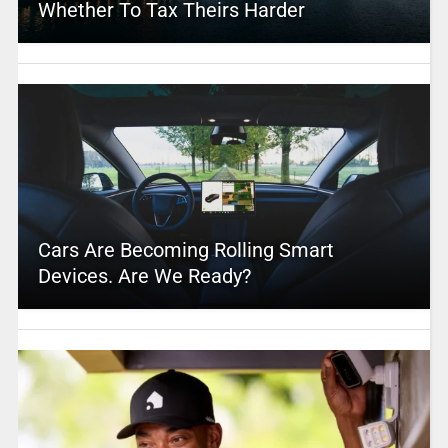
Whether To Tax Theirs Harder
Cars Are Becoming Rolling Smart
Devices. Are We Ready?