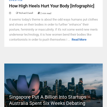
LIFESTYLE
How High Heels Hurt Your Body [Infographic]
Richard Darell
2 min read
It seems today's theme is about the odd ways humans put clothes
and shoes on their bodies in order to further "enhance" their
posture, femininity or masculinity. If it's not some weird new men's
underwear technology, it is how women bend their bodies like
contortionists in order to push themselves i ...
Read More
Singapore Put A Billion Into Startups –
Australia Spent Six Weeks Debating