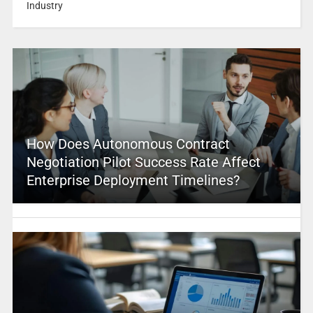
Industry
How Does Autonomous Contract
Negotiation Pilot Success Rate Affect
Enterprise Deployment Timelines?