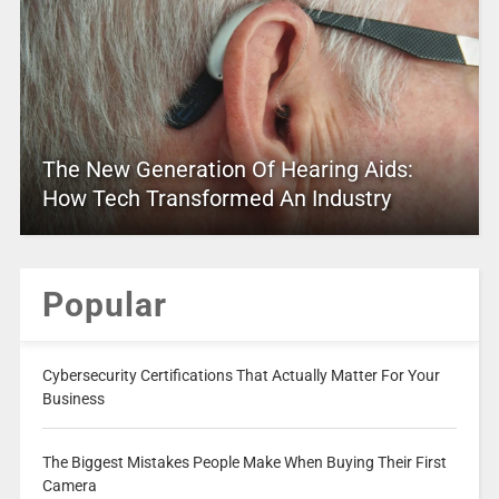
The New Generation Of Hearing Aids:
How Tech Transformed An Industry
Popular
Cybersecurity Certifications That Actually Matter For Your
Business
The Biggest Mistakes People Make When Buying Their First
Camera