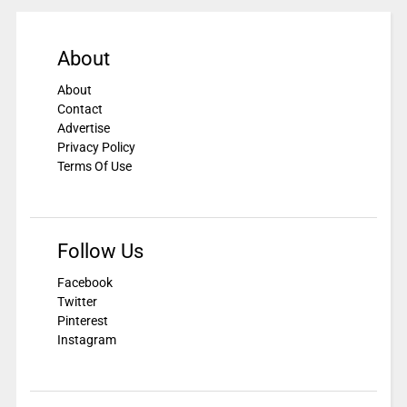
About
About
Contact
Advertise
Privacy Policy
Terms Of Use
Follow Us
Facebook
Twitter
Pinterest
Instagram