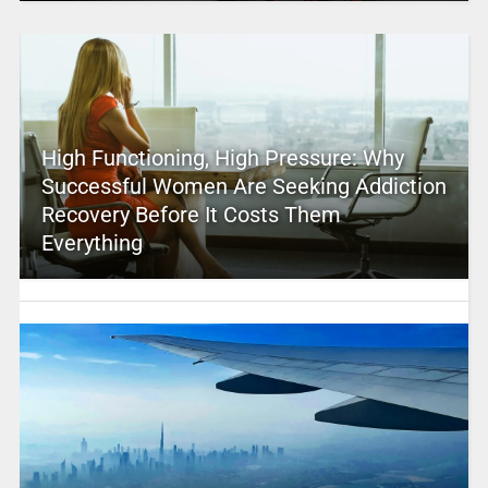
High Functioning, High Pressure: Why
Successful Women Are Seeking Addiction
Recovery Before It Costs Them
Everything