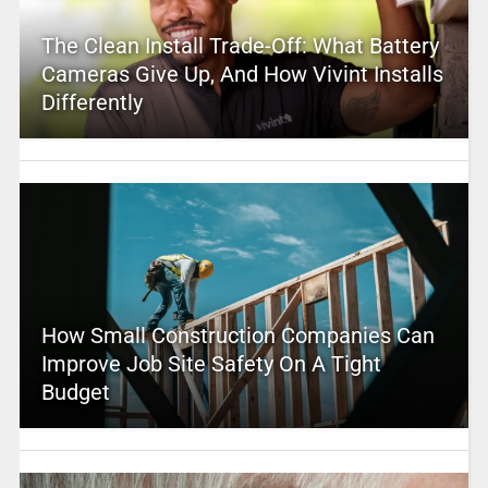
The Clean Install Trade-Off: What Battery
Cameras Give Up, And How Vivint Installs
Differently
How Small Construction Companies Can
Improve Job Site Safety On A Tight
Budget