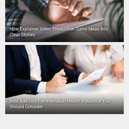
How Explainer Video Production Turns Ideas Into
Clear Stories
Best Add-Ons For Individual Health Insurance You
Should Consider