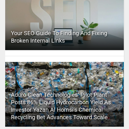
Your SEO Guide To Finding And Fixing
Broken Internal Links
Aduro Clean Technologies’ Pilot Plant
Posts 86% Liquid Hydrocarbon Yield As
Investor Yazan Al Homsi’s Chemical
Recycling Bet Advances Toward Scale