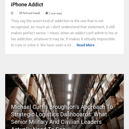
iPhone Addict
Richard Darell
2 min read
They say the worst kind of addiction is the one that is not
recognized. As much as I don't understand that statement, it still
makes perfect sense. I mean, when an addict can't admit to his or
her addiction, whatever it may be, it makes it virtually impossible
to cure or solve it. We have seen a lot ...
Read More
Michael Curtis Broughton’s Approach To
Strategic Logistics Dashboards: What
Senior Military And Civilian Leaders