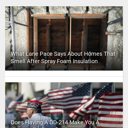
What Lane Pace Says About Homes That
Smell After Spray Foam Insulation
Does Having A DD-214 Make You A