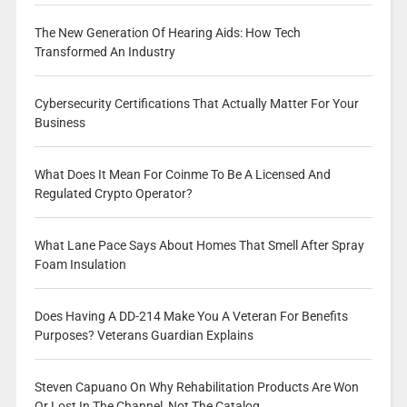
The New Generation Of Hearing Aids: How Tech
Transformed An Industry
Cybersecurity Certifications That Actually Matter For Your
Business
What Does It Mean For Coinme To Be A Licensed And
Regulated Crypto Operator?
What Lane Pace Says About Homes That Smell After Spray
Foam Insulation
Does Having A DD-214 Make You A Veteran For Benefits
Purposes? Veterans Guardian Explains
Steven Capuano On Why Rehabilitation Products Are Won
Or Lost In The Channel, Not The Catalog