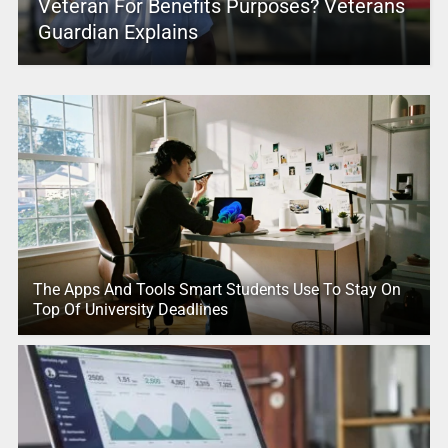
Veteran For Benefits Purposes? Veterans
Guardian Explains
The Apps And Tools Smart Students Use To Stay On
Top Of University Deadlines