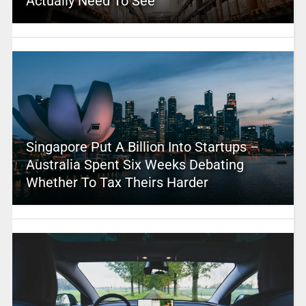
Actually Need To See
Singapore Put A Billion Into Startups –
Australia Spent Six Weeks Debating
Whether To Tax Theirs Harder