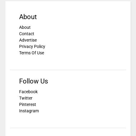
About
About
Contact
Advertise
Privacy Policy
Terms Of Use
Follow Us
Facebook
Twitter
Pinterest
Instagram