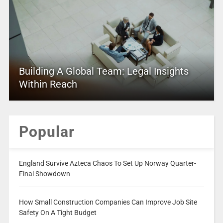
Building A Global Team: Legal Insights
Within Reach
Popular
England Survive Azteca Chaos To Set Up Norway Quarter-
Final Showdown
How Small Construction Companies Can Improve Job Site
Safety On A Tight Budget