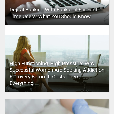
Digital Banking With Bankaool For First-
Time Users: What You Should Know
High Functioning, High Pressure: Why
Successful Women Are Seeking Addiction
Recovery Before It Costs Them
Everything