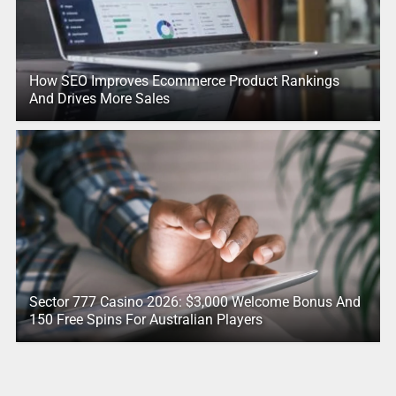
How SEO Improves Ecommerce Product Rankings
And Drives More Sales
Sector 777 Casino 2026: $3,000 Welcome Bonus And
150 Free Spins For Australian Players