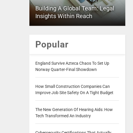
Building A Global Team: Legal
Insights Within Reach
Popular
England Survive Azteca Chaos To Set Up
Norway Quarter-Final Showdown
How Small Construction Companies Can
Improve Job Site Safety On A Tight Budget
The New Generation Of Hearing Aids: How
Tech Transformed An Industry
Cybersecurity Certifications That Actually