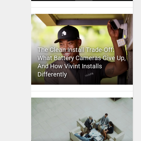
The Clean Install Trade-Off:
What Battery Cameras Give Up,
And How Vivint Installs
Differently