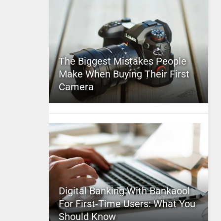
The Biggest Mistakes People
Make When Buying Their First
Camera
Digital Banking With Bankaool
For First-Time Users: What You
Should Know