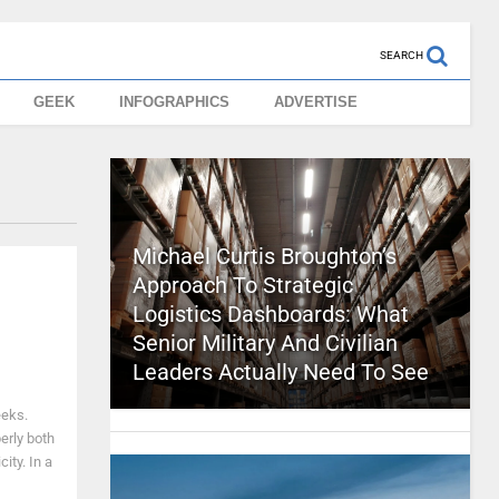
SEARCH
GEEK
INFOGRAPHICS
ADVERTISE
Michael Curtis Broughton’s
Approach To Strategic
Logistics Dashboards: What
Senior Military And Civilian
Leaders Actually Need To See
eeks.
erly both
ity. In a