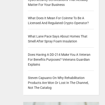
Matter For Your Business
What Does It Mean For Coinme To Be A
Licensed And Regulated Crypto Operator?
What Lane Pace Says About Homes That
Smell After Spray Foam Insulation
Does Having A DD-214 Make You A Veteran
For Benefits Purposes? Veterans Guardian
Explains
Steven Capuano On Why Rehabilitation
Products Are Won Or Lost In The Channel,
Not The Catalog