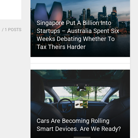
Singapore Put A Billion Into
1
/ 1 POSTS
Startups – Australia Spent Six
Weeks Debating Whether To
Tax Theirs Harder
Cars Are Becoming Rolling
Smart Devices. Are We Ready?