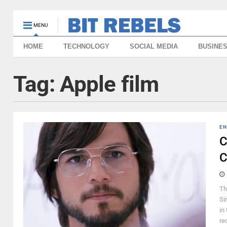
MENU
HOME
TECHNOLOGY
SOCIAL MEDIA
BUSINE
Tag:
Apple film
EN
C
C
Th
Si
in
rec