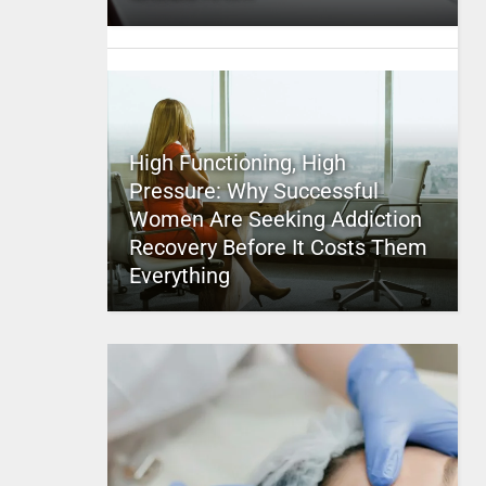
High Functioning, High
Pressure: Why Successful
Women Are Seeking Addiction
Recovery Before It Costs Them
Everything