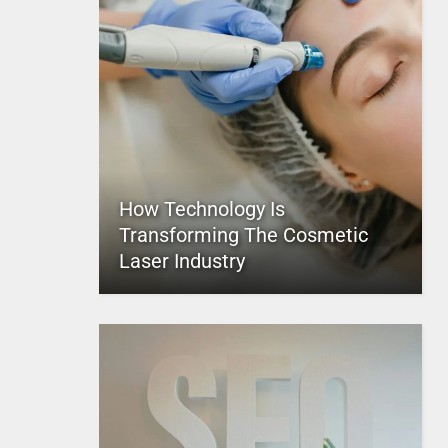
How Technology Is
Transforming The Cosmetic
Laser Industry