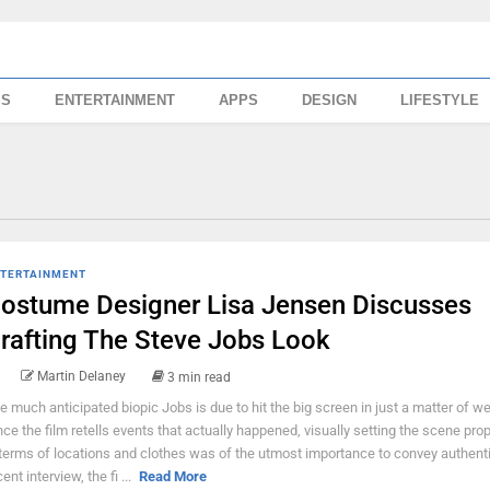
SS
ENTERTAINMENT
APPS
DESIGN
LIFESTYLE
TERTAINMENT
ostume Designer Lisa Jensen Discusses
rafting The Steve Jobs Look
Martin Delaney
3 min read
e much anticipated biopic Jobs is due to hit the big screen in just a matter of w
nce the film retells events that actually happened, visually setting the scene prop
 terms of locations and clothes was of the utmost importance to convey authentic
ent interview, the fi ...
Read More