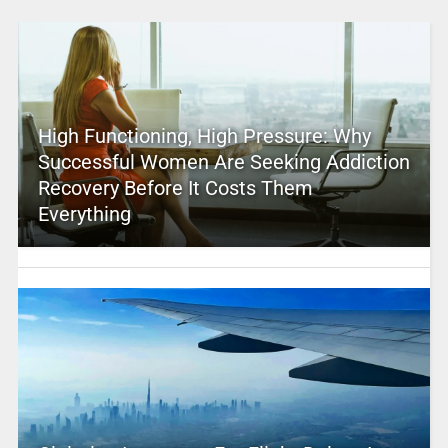
High Functioning, High Pressure: Why
Successful Women Are Seeking Addiction
Recovery Before It Costs Them
Everything