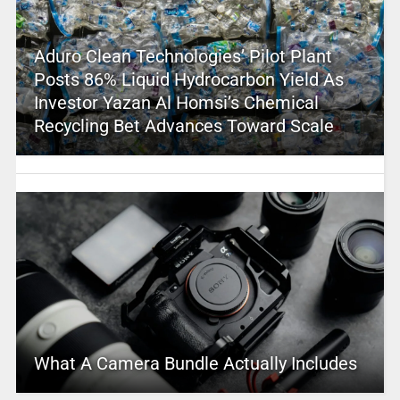
Aduro Clean Technologies’ Pilot Plant
Posts 86% Liquid Hydrocarbon Yield As
Investor Yazan Al Homsi’s Chemical
Recycling Bet Advances Toward Scale
What A Camera Bundle Actually Includes