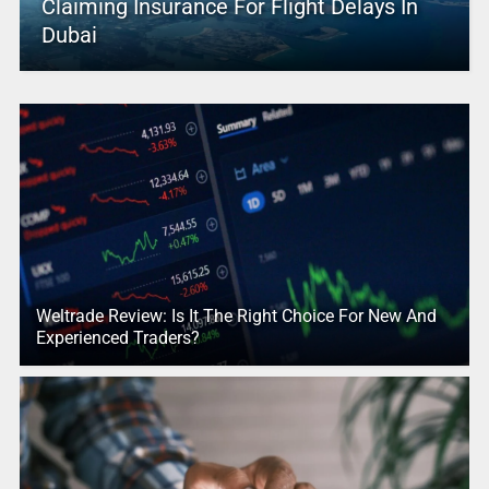
Claiming Insurance For Flight Delays In
Dubai
Weltrade Review: Is It The Right Choice For New And
Experienced Traders?