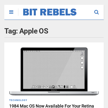
Tag:
Apple OS
TECHNOLOGY
1984 Mac OS Now Available For Your Retina