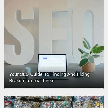
Your SEO Guide To Finding And Fixing
Broken Internal Links