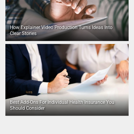
How Explainer Video Production Turns Ideas Into
Clear Stories
Best Add-Ons For Individual Health Insurance You
Should Consider