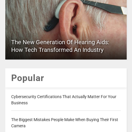
The New Generation Of Hearing Aids:
How Tech Transformed An Industry
Popular
Cybersecurity Certifications That Actually Matter For Your
Business
The Biggest Mistakes People Make When Buying Their First
Camera