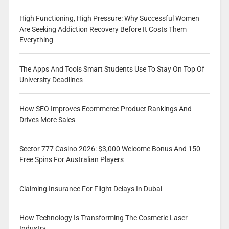
High Functioning, High Pressure: Why Successful Women
Are Seeking Addiction Recovery Before It Costs Them
Everything
The Apps And Tools Smart Students Use To Stay On Top Of
University Deadlines
How SEO Improves Ecommerce Product Rankings And
Drives More Sales
Sector 777 Casino 2026: $3,000 Welcome Bonus And 150
Free Spins For Australian Players
Claiming Insurance For Flight Delays In Dubai
How Technology Is Transforming The Cosmetic Laser
Industry