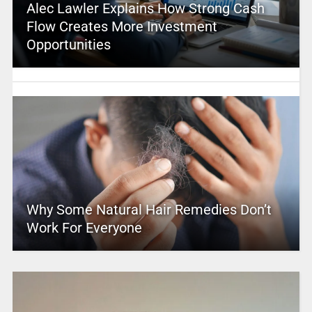
Alec Lawler Explains How Strong Cash
Flow Creates More Investment
Opportunities
Why Some Natural Hair Remedies Don’t
Work For Everyone