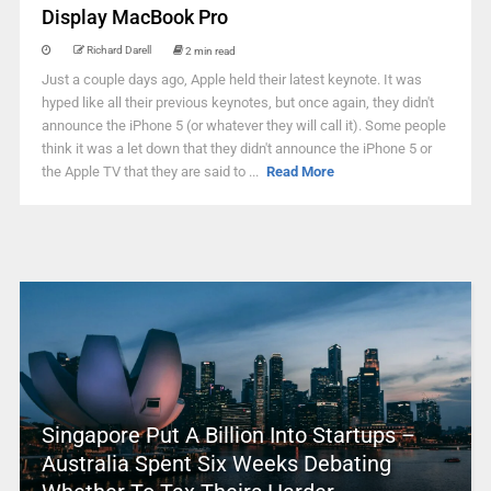
Display MacBook Pro
Richard Darell
2 min read
Just a couple days ago, Apple held their latest keynote. It was
hyped like all their previous keynotes, but once again, they didn't
announce the iPhone 5 (or whatever they will call it). Some people
think it was a let down that they didn't announce the iPhone 5 or
the Apple TV that they are said to ...
Read More
Singapore Put A Billion Into Startups –
Australia Spent Six Weeks Debating