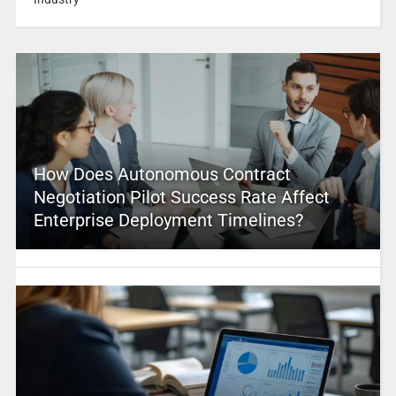
How Does Autonomous Contract
Negotiation Pilot Success Rate Affect
Enterprise Deployment Timelines?