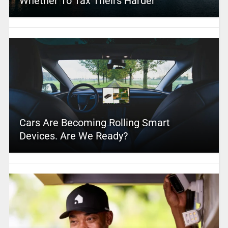
Whether To Tax Theirs Harder
Cars Are Becoming Rolling Smart
Devices. Are We Ready?