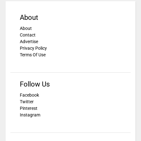
About
About
Contact
Advertise
Privacy Policy
Terms Of Use
Follow Us
Facebook
Twitter
Pinterest
Instagram