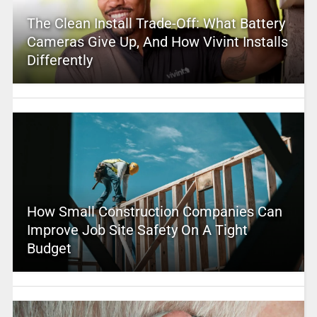
The Clean Install Trade-Off: What Battery
Cameras Give Up, And How Vivint Installs
Differently
How Small Construction Companies Can
Improve Job Site Safety On A Tight
Budget