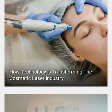
How Technology Is Transforming The
Cosmetic Laser Industry