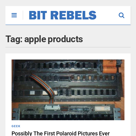
Tag:
apple products
GEEK
Possibly The First Polaroid Pictures Ever