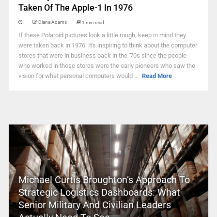
Taken Of The Apple-1 In 1976
Diana Adams
1 min read
If these Polaroid pictures look a little rough, keep in mind they
were taken back in 1976. It's inspiring to think about the computer
stores that were in business back in the '70s since the people
who worked in those stores were the early pioneers who saw the
vision for what personal computers would ...
Read More
Michael Curtis Broughton’s Approach To
Strategic Logistics Dashboards: What
Senior Military And Civilian Leaders