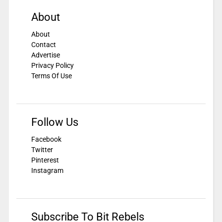
About
About
Contact
Advertise
Privacy Policy
Terms Of Use
Follow Us
Facebook
Twitter
Pinterest
Instagram
Subscribe To Bit Rebels