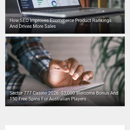
How SEO Improves Ecommerce Product Rankings
And Drives More Sales
Sector 777 Casino 2026: $3,000 Welcome Bonus And
150 Free Spins For Australian Players