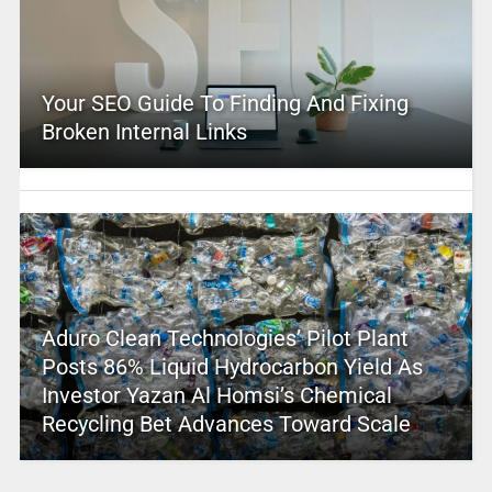
Your SEO Guide To Finding And Fixing
Broken Internal Links
Aduro Clean Technologies’ Pilot Plant
Posts 86% Liquid Hydrocarbon Yield As
Investor Yazan Al Homsi’s Chemical
Recycling Bet Advances Toward Scale