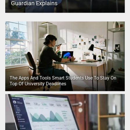
Guardian Explains
The Apps And Tools Smart Students Use To Stay On
Top Of University Deadlines