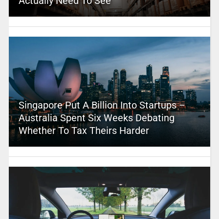
Actually Need To See
Singapore Put A Billion Into Startups –
Australia Spent Six Weeks Debating
Whether To Tax Theirs Harder