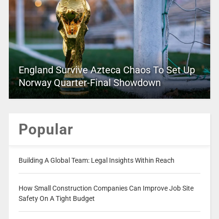
England Survive Azteca Chaos To Set Up
Norway Quarter-Final Showdown
Popular
Building A Global Team: Legal Insights Within Reach
How Small Construction Companies Can Improve Job Site
Safety On A Tight Budget