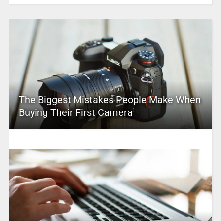
The Biggest Mistakes People Make When
Buying Their First Camera