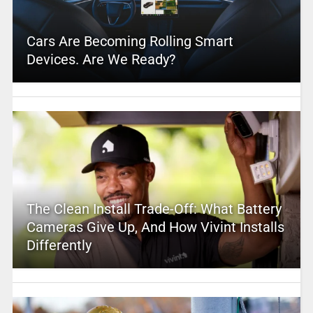
Cars Are Becoming Rolling Smart
Devices. Are We Ready?
The Clean Install Trade-Off: What Battery
Cameras Give Up, And How Vivint Installs
Differently