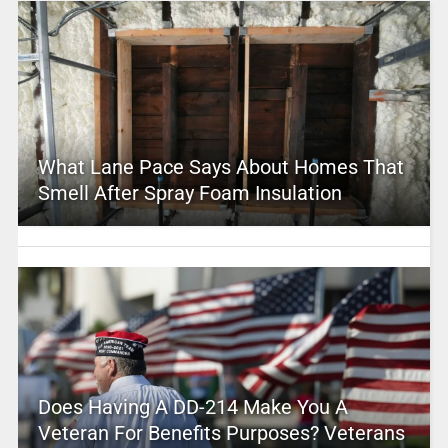
What Lane Pace Says About Homes That
Smell After Spray Foam Insulation
Does Having A DD-214 Make You A
Veteran For Benefits Purposes? Veterans