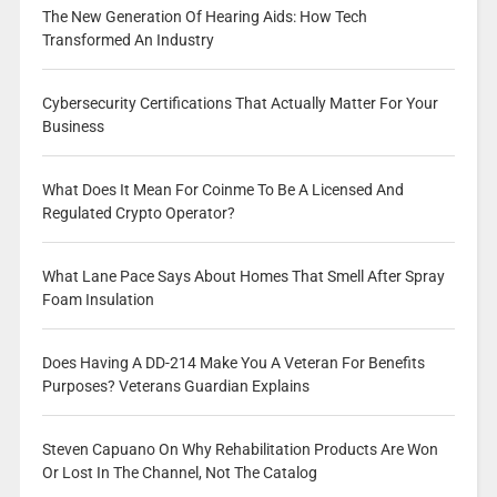
The New Generation Of Hearing Aids: How Tech
Transformed An Industry
Cybersecurity Certifications That Actually Matter For Your
Business
What Does It Mean For Coinme To Be A Licensed And
Regulated Crypto Operator?
What Lane Pace Says About Homes That Smell After Spray
Foam Insulation
Does Having A DD-214 Make You A Veteran For Benefits
Purposes? Veterans Guardian Explains
Steven Capuano On Why Rehabilitation Products Are Won
Or Lost In The Channel, Not The Catalog