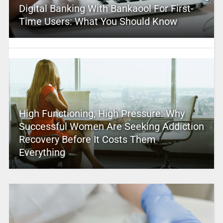
Digital Banking With Bankaool For First-
Time Users: What You Should Know
High Functioning, High Pressure: Why
Successful Women Are Seeking Addiction
Recovery Before It Costs Them
Everything