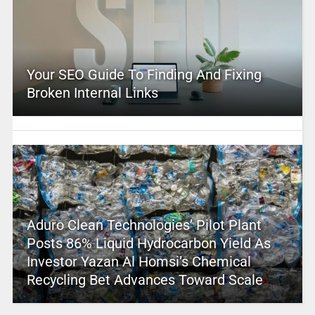
Your SEO Guide To Finding And Fixing
Broken Internal Links
Aduro Clean Technologies’ Pilot Plant
Posts 86% Liquid Hydrocarbon Yield As
Investor Yazan Al Homsi’s Chemical
Recycling Bet Advances Toward Scale