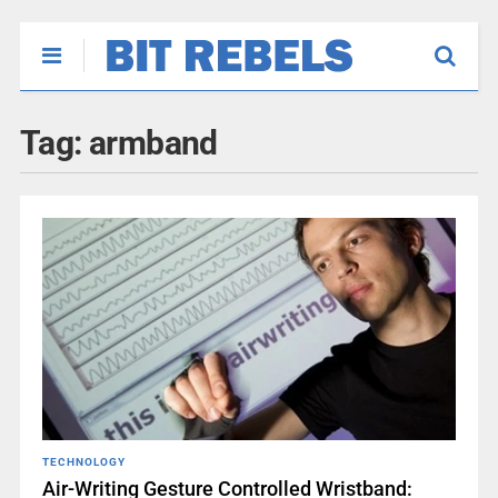
Tag:
armband
TECHNOLOGY
Air-Writing Gesture Controlled Wristband: