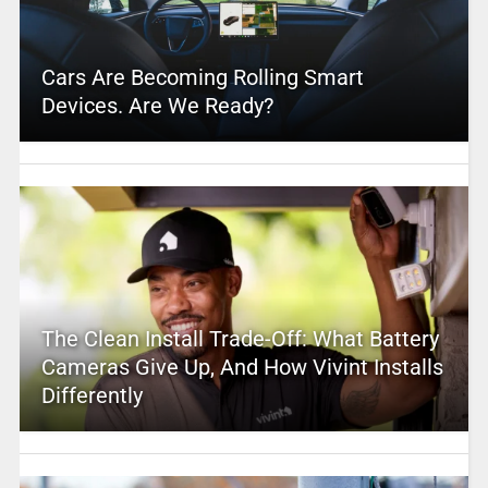
Cars Are Becoming Rolling Smart
Devices. Are We Ready?
The Clean Install Trade-Off: What Battery
Cameras Give Up, And How Vivint Installs
Differently