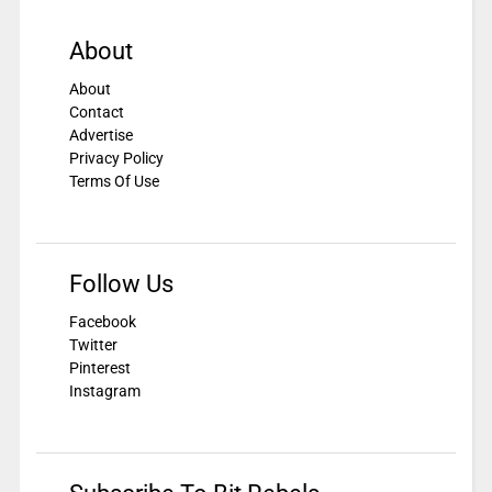
About
About
Contact
Advertise
Privacy Policy
Terms Of Use
Follow Us
Facebook
Twitter
Pinterest
Instagram