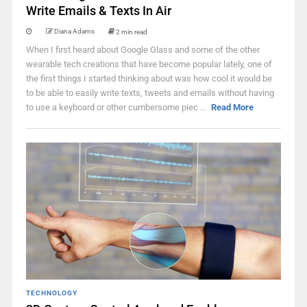
Write Emails & Texts In Air
Diana Adams
2 min read
When I first heard about Google Glass and some of the other
wearable tech creations that have become popular lately, one of
the first things I started thinking about was how cool it would be
to be able to easily write texts, tweets and emails without having
to use a keyboard or other cumbersome piec ...
Read More
TECHNOLOGY