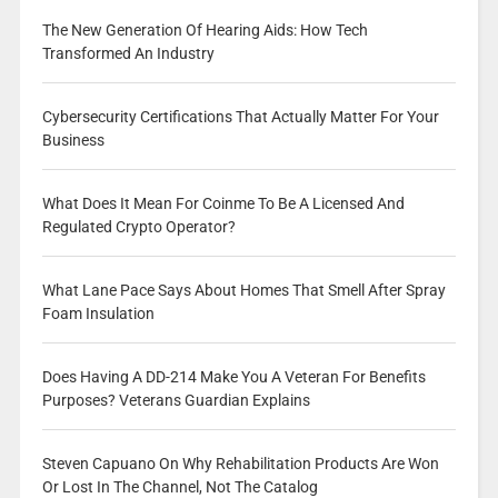
The New Generation Of Hearing Aids: How Tech
Transformed An Industry
Cybersecurity Certifications That Actually Matter For Your
Business
What Does It Mean For Coinme To Be A Licensed And
Regulated Crypto Operator?
What Lane Pace Says About Homes That Smell After Spray
Foam Insulation
Does Having A DD-214 Make You A Veteran For Benefits
Purposes? Veterans Guardian Explains
Steven Capuano On Why Rehabilitation Products Are Won
Or Lost In The Channel, Not The Catalog