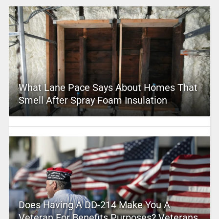
What Lane Pace Says About Homes That
Smell After Spray Foam Insulation
Does Having A DD-214 Make You A
Veteran For Benefits Purposes? Veterans