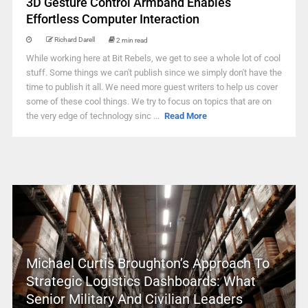
3D Gesture Control Armband Enables
Effortless Computer Interaction
Richard Darell
2 min read
While working here at Bit Rebels, we get to see a whole lot of cool
stuff. Some things we can't publish since we simply don't have the
time to publish it all. We need more guest writers to help us cover
some of these cool things. We try to focus on topics that are on
the very edge of technology sinc ...
Read More
Michael Curtis Broughton’s Approach To
Strategic Logistics Dashboards: What
Senior Military And Civilian Leaders