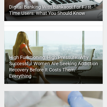
Digital Banking With Bankaool For First-
Time Users: What You Should Know
High Functioning, High Pressure: Why
Successful Women Are Seeking Addiction
Recovery Before It Costs Them
Everything