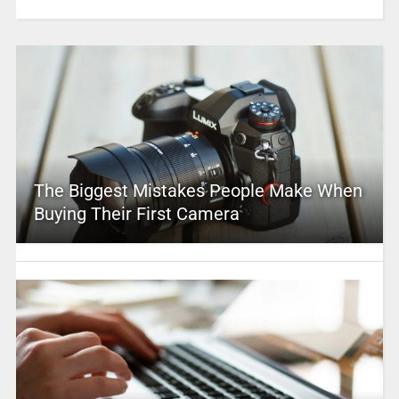
The Biggest Mistakes People Make When
Buying Their First Camera