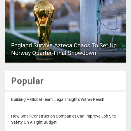
England Survive Azteca Chaos To Set Up
Norway Quarter-Final Showdown
Popular
Building A Global Team: Legal Insights Within Reach
How Small Construction Companies Can Improve Job Site
Safety On A Tight Budget