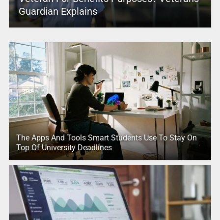
Guardian Explains
The Apps And Tools Smart Students Use To Stay On
Top Of University Deadlines