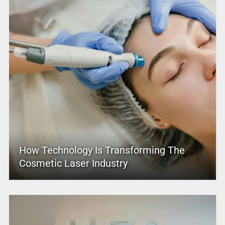
How Technology Is Transforming The
Cosmetic Laser Industry