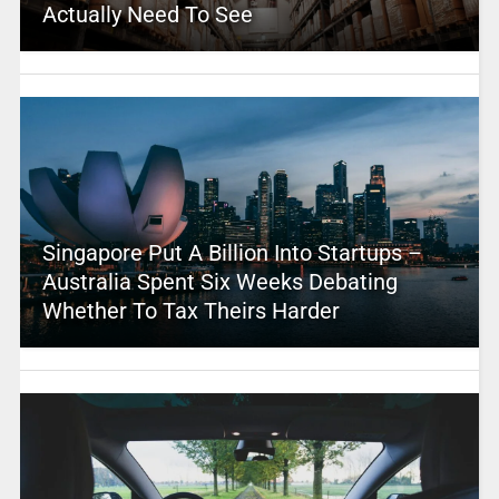
Actually Need To See
Singapore Put A Billion Into Startups –
Australia Spent Six Weeks Debating
Whether To Tax Theirs Harder