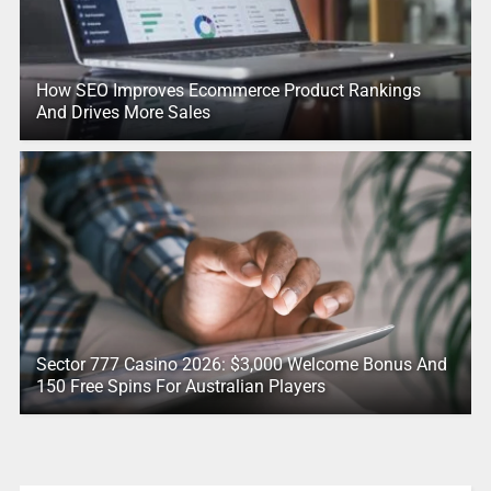
How SEO Improves Ecommerce Product Rankings
And Drives More Sales
Sector 777 Casino 2026: $3,000 Welcome Bonus And
150 Free Spins For Australian Players