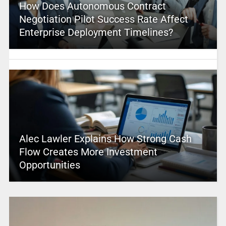
How Does Autonomous Contract
Negotiation Pilot Success Rate Affect
Enterprise Deployment Timelines?
Alec Lawler Explains How Strong Cash
Flow Creates More Investment
Opportunities