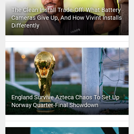
The Clean Install Trade-Off: What Battery
Cameras Give Up, And How Vivint Installs
Differently
England Survive Azteca Chaos To Set Up
Norway Quarter-Final Showdown