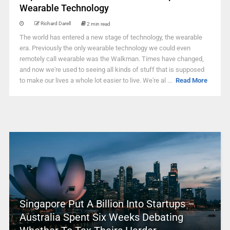
Wearable Technology
Richard Darell
2 min read
The world has entered a new stage of technology, the wearable
era. Previously the only wearable technology we could even
remotely call wearable was the Walkman. Times have changed,
and now we're used to seeing all kinds of stuff that is supposed
to make our lives a whole lot easier to live. We're al ...
Read More
Singapore Put A Billion Into Startups –
Australia Spent Six Weeks Debating