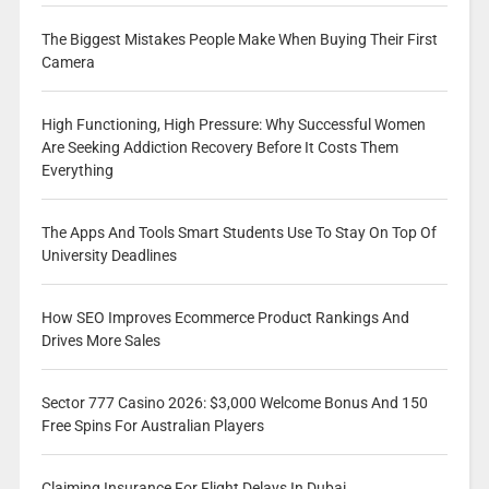
The Biggest Mistakes People Make When Buying Their First
Camera
High Functioning, High Pressure: Why Successful Women
Are Seeking Addiction Recovery Before It Costs Them
Everything
The Apps And Tools Smart Students Use To Stay On Top Of
University Deadlines
How SEO Improves Ecommerce Product Rankings And
Drives More Sales
Sector 777 Casino 2026: $3,000 Welcome Bonus And 150
Free Spins For Australian Players
Claiming Insurance For Flight Delays In Dubai