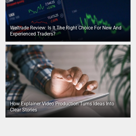
Weltrade Review: Is It The Right Choice For New And
Experienced Traders?
How Explainer Video Production Turns Ideas Into
Clear Stories