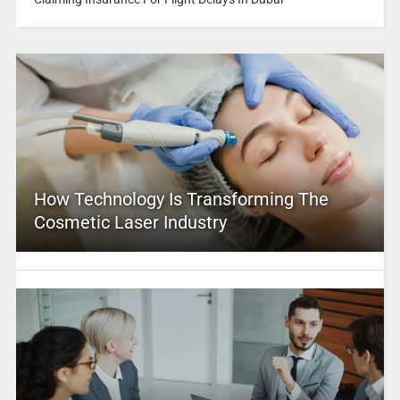
How Technology Is Transforming The
Cosmetic Laser Industry