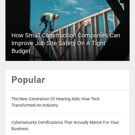
How Small Construction Companies Can
Improve Job Site Safety On A Tight
Budget
Popular
The New Generation Of Hearing Aids: How Tech
Transformed An Industry
Cybersecurity Certifications That Actually Matter For Your
Business