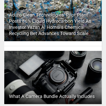
Aduro Clean Technologies’ Pilot Plant
Posts 86% Liquid Hydrocarbon Yield As
Investor Yazan Al Homsi’s Chemical
Recycling Bet Advances Toward Scale
What A Camera Bundle Actually Includes