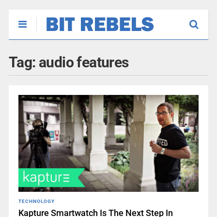
Tag:
audio features
TECHNOLOGY
Kapture Smartwatch Is The Next Step In