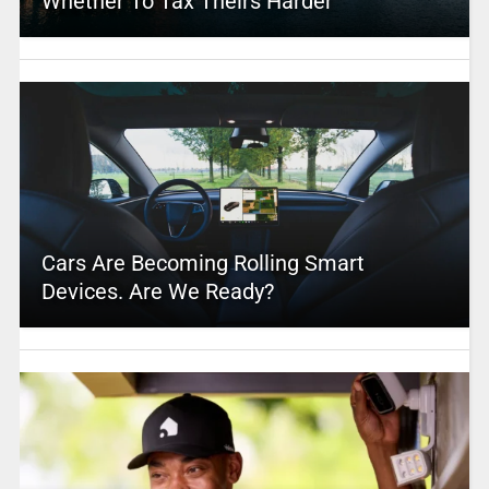
Whether To Tax Theirs Harder
Cars Are Becoming Rolling Smart
Devices. Are We Ready?