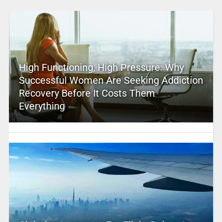
High Functioning, High Pressure: Why
Successful Women Are Seeking Addiction
Recovery Before It Costs Them
Everything