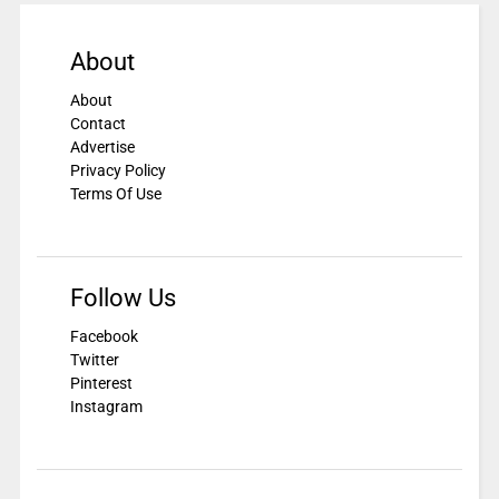
About
About
Contact
Advertise
Privacy Policy
Terms Of Use
Follow Us
Facebook
Twitter
Pinterest
Instagram