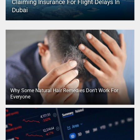
Claiming Insurance For Flight Delays In
Dubai
Why Some Natural Hair Remedies Don’t Work For
Everyone