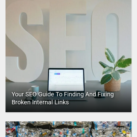
Your SEO Guide To Finding And Fixing
Broken Internal Links