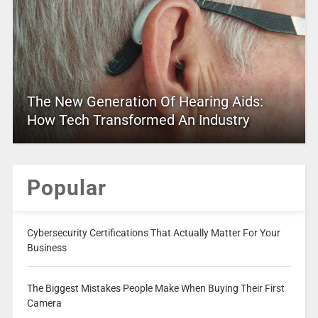
The New Generation Of Hearing Aids:
How Tech Transformed An Industry
Popular
Cybersecurity Certifications That Actually Matter For Your
Business
The Biggest Mistakes People Make When Buying Their First
Camera