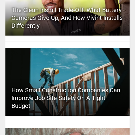
The Clean Install Trade-Off: What Battery
Cameras Give Up, And How Vivint Installs
Differently
How Small Construction Companies Can
Improve Job Site Safety On A Tight
Budget