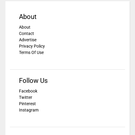
About
About
Contact
Advertise
Privacy Policy
Terms Of Use
Follow Us
Facebook
Twitter
Pinterest
Instagram