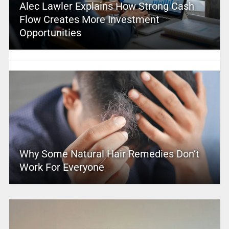
Alec Lawler Explains How Strong Cash
Flow Creates More Investment
Opportunities
Why Some Natural Hair Remedies Don’t
Work For Everyone