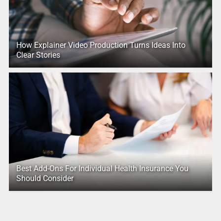
How Explainer Video Production Turns Ideas Into
Clear Stories
Best Add-Ons For Individual Health Insurance You
Should Consider