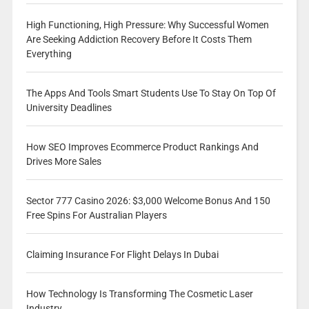
High Functioning, High Pressure: Why Successful Women
Are Seeking Addiction Recovery Before It Costs Them
Everything
The Apps And Tools Smart Students Use To Stay On Top Of
University Deadlines
How SEO Improves Ecommerce Product Rankings And
Drives More Sales
Sector 777 Casino 2026: $3,000 Welcome Bonus And 150
Free Spins For Australian Players
Claiming Insurance For Flight Delays In Dubai
How Technology Is Transforming The Cosmetic Laser
Industry