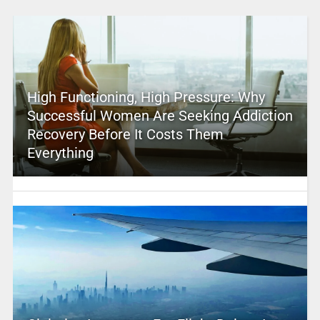
High Functioning, High Pressure: Why
Successful Women Are Seeking Addiction
Recovery Before It Costs Them
Everything