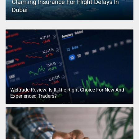
Claiming Insurance For Flight Delays In
Dubai
Weltrade Review: Is It The Right Choice For New And
Experienced Traders?