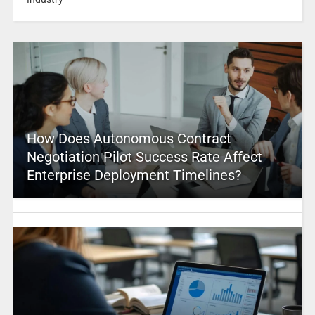
How Does Autonomous Contract
Negotiation Pilot Success Rate Affect
Enterprise Deployment Timelines?