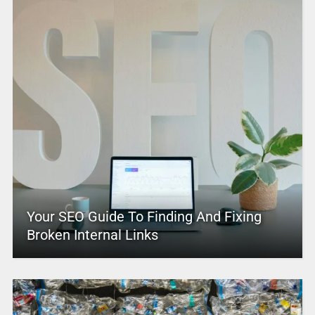
Your SEO Guide To Finding And Fixing
Broken Internal Links