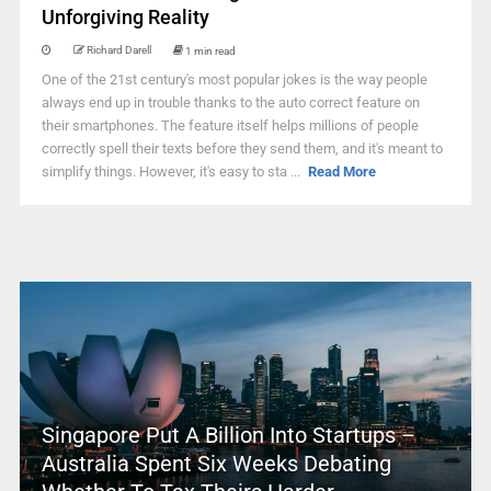
Unforgiving Reality
Richard Darell
1 min read
One of the 21st century's most popular jokes is the way people
always end up in trouble thanks to the auto correct feature on
their smartphones. The feature itself helps millions of people
correctly spell their texts before they send them, and it's meant to
simplify things. However, it's easy to sta ...
Read More
Singapore Put A Billion Into Startups –
Australia Spent Six Weeks Debating