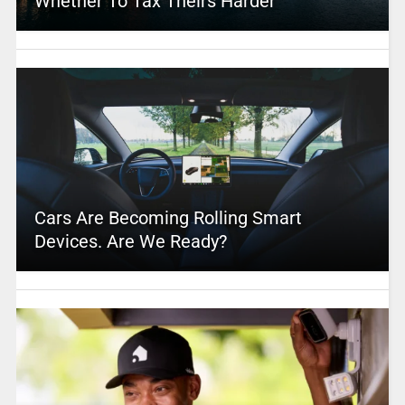
Whether To Tax Theirs Harder
Cars Are Becoming Rolling Smart
Devices. Are We Ready?