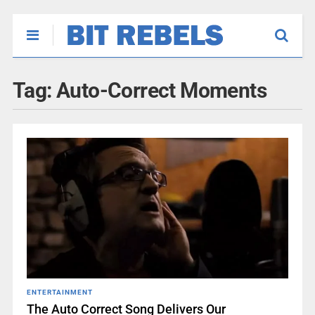
Tag:
Auto-Correct Moments
ENTERTAINMENT
The Auto Correct Song Delivers Our