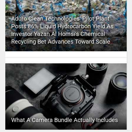
Aduro Clean Technologies’ Pilot Plant
Posts 86% Liquid Hydrocarbon Yield As
Investor Yazan Al Homsi’s Chemical
Recycling Bet Advances Toward Scale
What A Camera Bundle Actually Includes