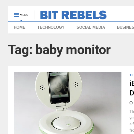
MENU
HOME
TECHNOLOGY
SOCIAL MEDIA
BUSINE
Tag:
baby monitor
TE
i
D
Th
yo
a 
fr