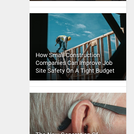
How Small Construction
Companies Can Improve Job
Site Safety On A Tight Budget