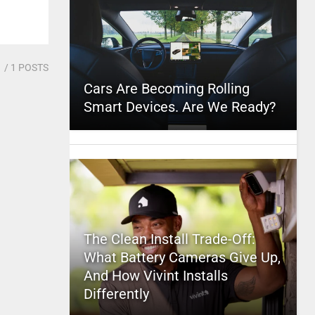
1
/ 1 POSTS
Cars Are Becoming Rolling
Smart Devices. Are We Ready?
The Clean Install Trade-Off:
What Battery Cameras Give Up,
And How Vivint Installs
Differently