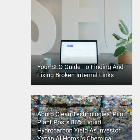
Your SEO Guide To Finding And
Fixing Broken Internal Links
Aduro Clean Technologies’ Pilot
Plant Posts 86% Liquid
Hydrocarbon Yield As Investor
Yazan Al Homsi’s Chemical