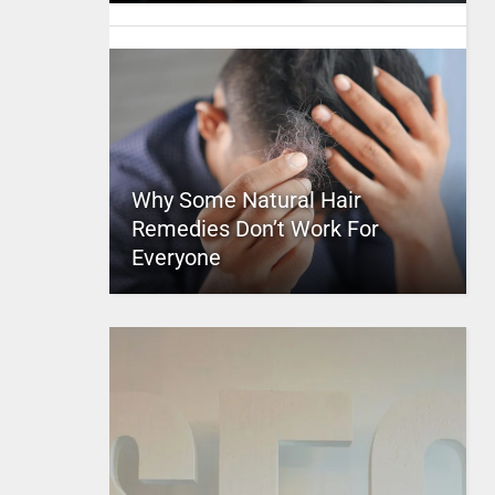
Why Some Natural Hair
Remedies Don’t Work For
Everyone