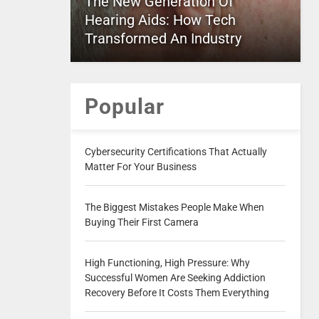
The New Generation Of
Hearing Aids: How Tech
Transformed An Industry
Popular
Cybersecurity Certifications That Actually
Matter For Your Business
The Biggest Mistakes People Make When
Buying Their First Camera
High Functioning, High Pressure: Why
Successful Women Are Seeking Addiction
Recovery Before It Costs Them Everything