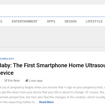
SS
ENTERTAINMENT
APPS
DESIGN
LIFESTYLE
CHNOLOGY
Baby: The First Smartphone Home Ultraso
evice
Erin Ryan
2 min read
e joy of pregnancy begins when you receive that + sign on your pregnancy test,
u get the news from your doctor that your life is about to change. Of course, this
female perspective, but men also feel the changes of life creation, which usual
om the expecting mother to ...
Read More