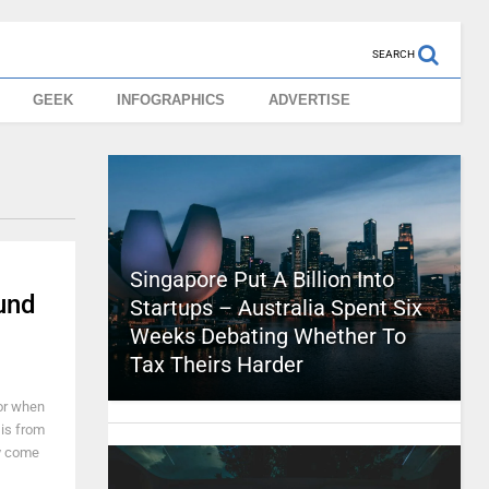
SEARCH
GEEK
INFOGRAPHICS
ADVERTISE
Singapore Put A Billion Into
und
Startups – Australia Spent Six
Weeks Debating Whether To
Tax Theirs Harder
 or when
 is from
ly come