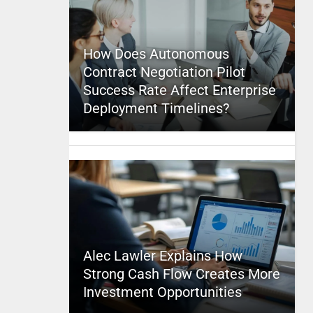
How Does Autonomous
Contract Negotiation Pilot
Success Rate Affect Enterprise
Deployment Timelines?
Alec Lawler Explains How
Strong Cash Flow Creates More
Investment Opportunities