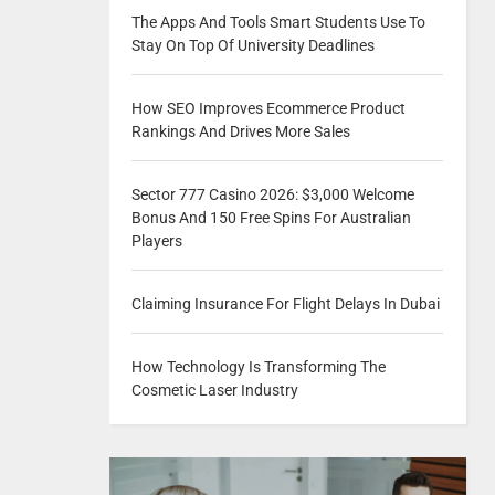
The Apps And Tools Smart Students Use To
Stay On Top Of University Deadlines
How SEO Improves Ecommerce Product
Rankings And Drives More Sales
Sector 777 Casino 2026: $3,000 Welcome
Bonus And 150 Free Spins For Australian
Players
Claiming Insurance For Flight Delays In Dubai
How Technology Is Transforming The
Cosmetic Laser Industry