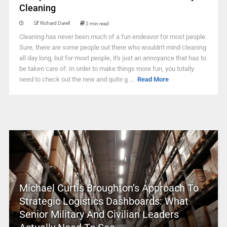
Cleaning
Richard Darell
2 min read
Cleaning has never been much of a fun endeavor for most people.
Sure, there are some people out there who wouldn't mind cleaning
all day long, but for most people, it's just an annoyance that has to
be taken care of. In order to make things more fun, you totally
need to check out the new and quite g ...
Read More
Michael Curtis Broughton’s Approach To
Strategic Logistics Dashboards: What
Senior Military And Civilian Leaders