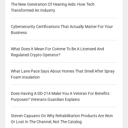
The New Generation Of Hearing Aids: How Tech
Transformed An Industry
Cybersecurity Certifications That Actually Matter For Your
Business
What Does It Mean For Coinme To Be A Licensed And
Regulated Crypto Operator?
What Lane Pace Says About Homes That Smell After Spray
Foam Insulation
Does Having A DD-214 Make You A Veteran For Benefits
Purposes? Veterans Guardian Explains
Steven Capuano On Why Rehabilitation Products Are Won
Or Lost In The Channel, Not The Catalog