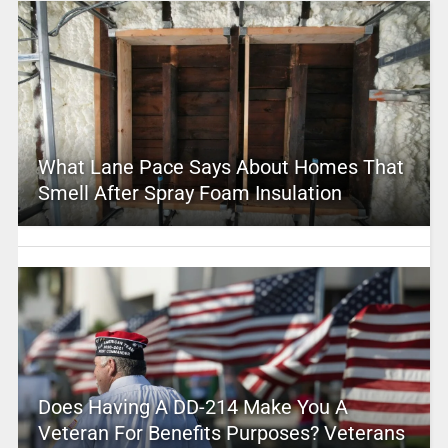
What Lane Pace Says About Homes That
Smell After Spray Foam Insulation
Does Having A DD-214 Make You A
Veteran For Benefits Purposes? Veterans