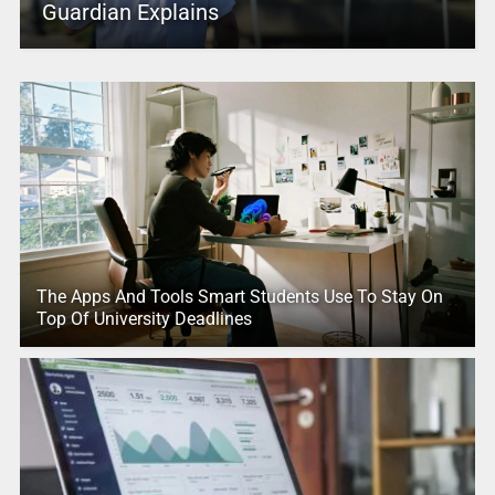
Guardian Explains
The Apps And Tools Smart Students Use To Stay On
Top Of University Deadlines