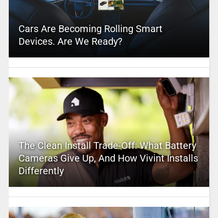
Cars Are Becoming Rolling Smart
Devices. Are We Ready?
The Clean Install Trade-Off: What Battery
Cameras Give Up, And How Vivint Installs
Differently