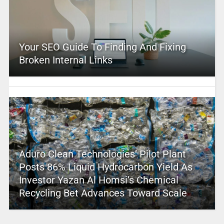
Your SEO Guide To Finding And Fixing
Broken Internal Links
Aduro Clean Technologies’ Pilot Plant
Posts 86% Liquid Hydrocarbon Yield As
Investor Yazan Al Homsi’s Chemical
Recycling Bet Advances Toward Scale