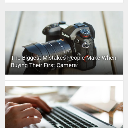
The Biggest Mistakes People Make When
Buying Their First Camera