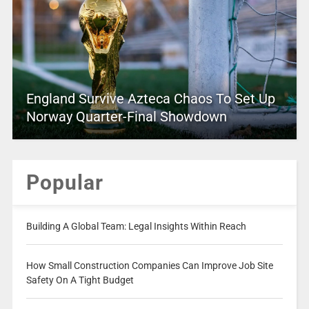
England Survive Azteca Chaos To Set Up
Norway Quarter-Final Showdown
Popular
Building A Global Team: Legal Insights Within Reach
How Small Construction Companies Can Improve Job Site
Safety On A Tight Budget