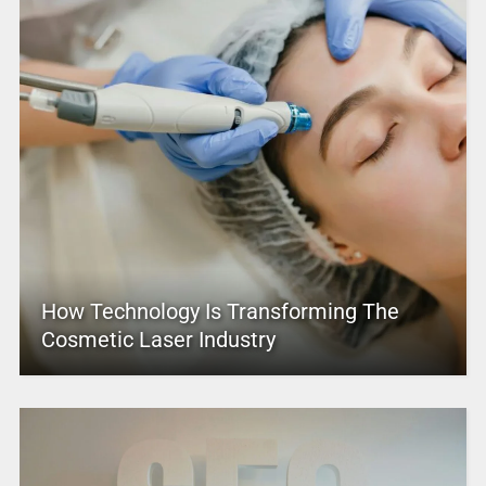
How Technology Is Transforming The
Cosmetic Laser Industry