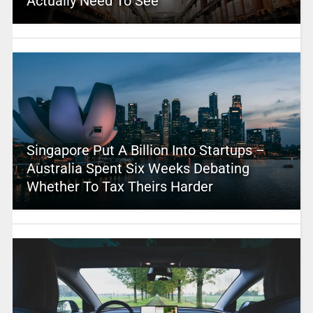
Actually Need To See
Singapore Put A Billion Into Startups –
Australia Spent Six Weeks Debating
Whether To Tax Theirs Harder