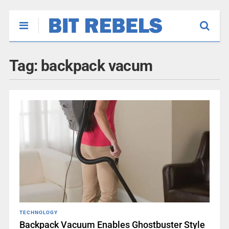
Tag:
backpack vacum
TECHNOLOGY
Backpack Vacuum Enables Ghostbuster Style