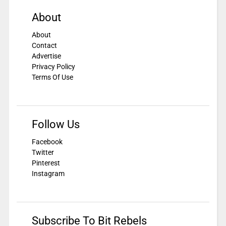
About
About
Contact
Advertise
Privacy Policy
Terms Of Use
Follow Us
Facebook
Twitter
Pinterest
Instagram
Subscribe To Bit Rebels