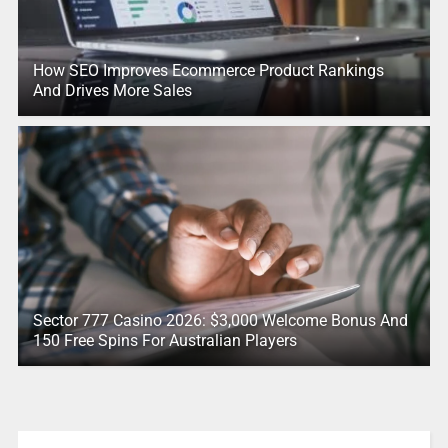
How SEO Improves Ecommerce Product Rankings
And Drives More Sales
Sector 777 Casino 2026: $3,000 Welcome Bonus And
150 Free Spins For Australian Players