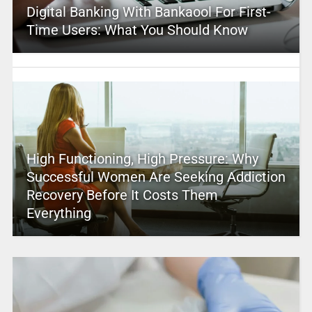
Digital Banking With Bankaool For First-
Time Users: What You Should Know
High Functioning, High Pressure: Why
Successful Women Are Seeking Addiction
Recovery Before It Costs Them
Everything