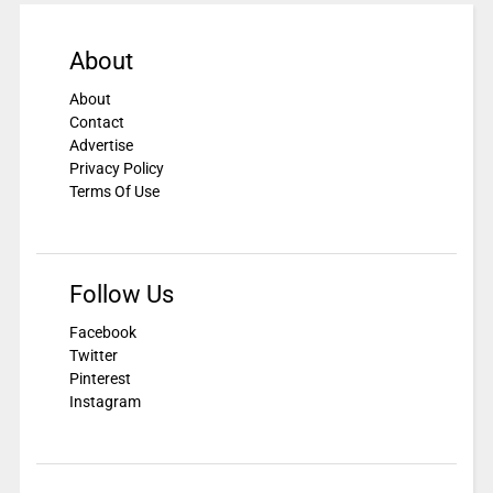
About
About
Contact
Advertise
Privacy Policy
Terms Of Use
Follow Us
Facebook
Twitter
Pinterest
Instagram