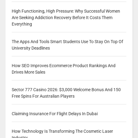
High Functioning, High Pressure: Why Successful Women
Are Seeking Addiction Recovery Before It Costs Them
Everything
The Apps And Tools Smart Students Use To Stay On Top Of
University Deadlines
How SEO Improves Ecommerce Product Rankings And
Drives More Sales
Sector 777 Casino 2026: $3,000 Welcome Bonus And 150
Free Spins For Australian Players
Claiming Insurance For Flight Delays In Dubai
How Technology Is Transforming The Cosmetic Laser
Industry