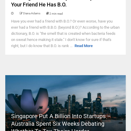
Your Friend He Has B.O.
Diana Adams
2 min read
Have you ever had a friend with B.O.? Or even worse, have you
ever had a friend with B.B.O. (beyond B.O.)? According to the urban
dictionary, B.O. is "the smell that is created when bacteria feeds
on sweat hence making it stale." I don't know for sure if that's
right, but I do know that B.O. is rank ...
Read More
Singapore Put A Billion Into Startups –
Australia Spent Six Weeks Debating