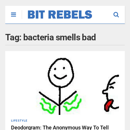
Tag:
bacteria smells bad
LIFESTYLE
Deodorgram: The Anonymous Way To Tell