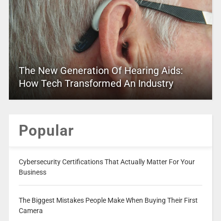
The New Generation Of Hearing Aids:
How Tech Transformed An Industry
Popular
Cybersecurity Certifications That Actually Matter For Your
Business
The Biggest Mistakes People Make When Buying Their First
Camera