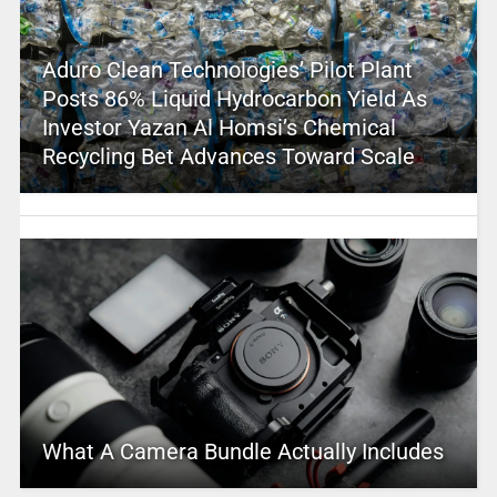
Aduro Clean Technologies’ Pilot Plant
Posts 86% Liquid Hydrocarbon Yield As
Investor Yazan Al Homsi’s Chemical
Recycling Bet Advances Toward Scale
What A Camera Bundle Actually Includes