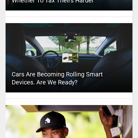
Whether To Tax Theirs Harder
Cars Are Becoming Rolling Smart
Devices. Are We Ready?