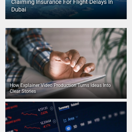
Claiming Insurance For Flight Delays In
Dubai
How Explainer Video Production Turns Ideas Into
Clear Stories