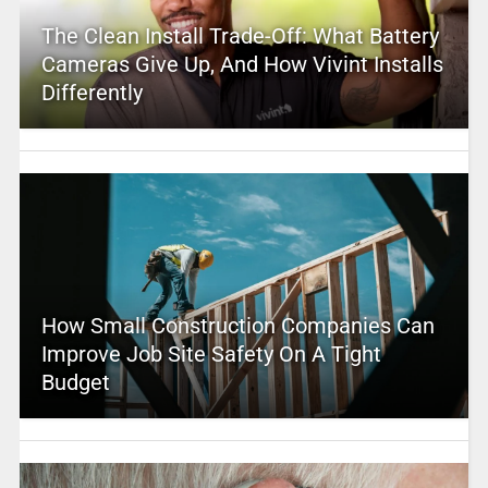
The Clean Install Trade-Off: What Battery
Cameras Give Up, And How Vivint Installs
Differently
How Small Construction Companies Can
Improve Job Site Safety On A Tight
Budget