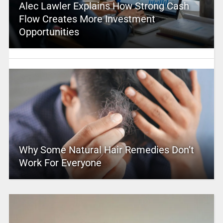
Alec Lawler Explains How Strong Cash
Flow Creates More Investment
Opportunities
Why Some Natural Hair Remedies Don’t
Work For Everyone