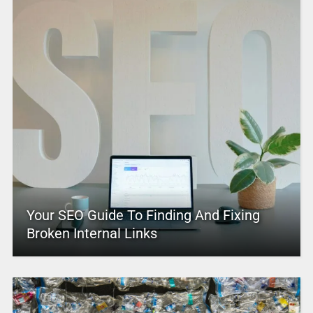
Your SEO Guide To Finding And Fixing
Broken Internal Links