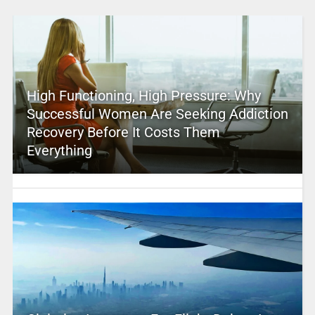
High Functioning, High Pressure: Why
Successful Women Are Seeking Addiction
Recovery Before It Costs Them
Everything