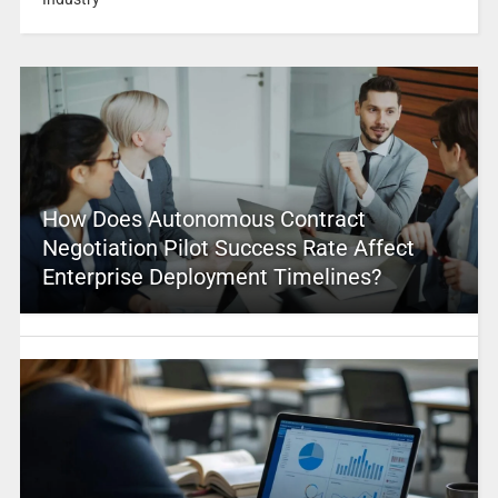
How Does Autonomous Contract
Negotiation Pilot Success Rate Affect
Enterprise Deployment Timelines?