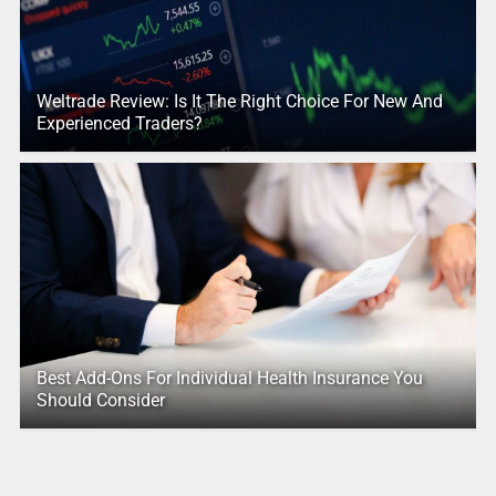
Weltrade Review: Is It The Right Choice For New And
Experienced Traders?
Best Add-Ons For Individual Health Insurance You
Should Consider