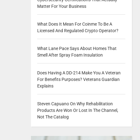
Matter For Your Business
What Does It Mean For Coinme To Be A
Licensed And Regulated Crypto Operator?
What Lane Pace Says About Homes That
Smell After Spray Foam Insulation
Does Having A DD-214 Make You A Veteran
For Benefits Purposes? Veterans Guardian
Explains
Steven Capuano On Why Rehabilitation
Products Are Won Or Lost In The Channel,
Not The Catalog