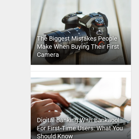
The Biggest Mistakes People
Make When Buying Their First
Camera
Digital Banking With Bankaool
For First-Time Users: What You
Should Know