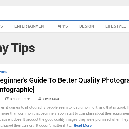
SS
ENTERTAINMENT
APPS
DESIGN
LIFESTYLE
y Tips
SIGN
eginner’s Guide To Better Quality Photogr
Infographic]
Richard Darell
3 min read
en it comes to photography, people seem to just jump into it, and that is good. 
's more than common that beginners soon start to complain about their equipmen
cause it doesn't product the good quality images they were promised when they
rchased their camera. It doesn't matter if it ...
Read More