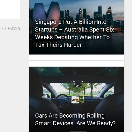
Singapore Put A Billion Into
1
/ 1 POSTS
Startups – Australia Spent Six
Weeks Debating Whether To
Tax Theirs Harder
Cars Are Becoming Rolling
Smart Devices. Are We Ready?