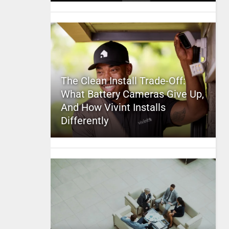
The Clean Install Trade-Off:
What Battery Cameras Give Up,
And How Vivint Installs
Differently