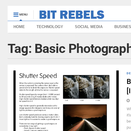
MENU
HOME
TECHNOLOGY
SOCIAL MEDIA
BUSINE
Tag:
Basic Photograph
DE
B
[
Wh
it
be
pu