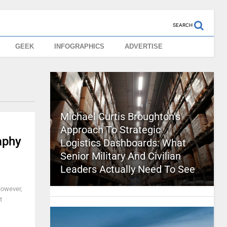
SEARCH
GEEK
INFOGRAPHICS
ADVERTISE
Michael Curtis Broughton’s
Approach To Strategic
aphy
Logistics Dashboards: What
Senior Military And Civilian
Leaders Actually Need To See
However,
t