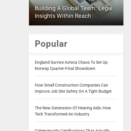
Building A Global Team: Legal
Insights Within Reach
Popular
England Survive Azteca Chaos To Set Up
Norway Quarter-Final Showdown
How Small Construction Companies Can
Improve Job Site Safety On A Tight Budget
The New Generation Of Hearing Aids: How
Tech Transformed An Industry
Cybersecurity Certifications That Actually