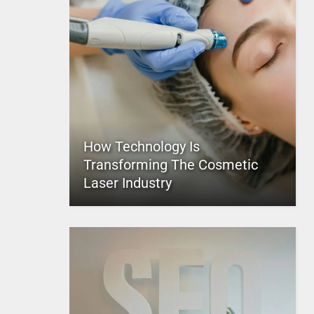
How Technology Is
Transforming The Cosmetic
Laser Industry