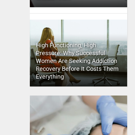
High Functioning, High
Pressure: Why Successful
Women Are Seeking Addiction
Recovery Before It Costs Them
Everything