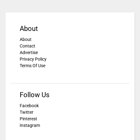
About
About
Contact
Advertise
Privacy Policy
Terms Of Use
Follow Us
Facebook
Twitter
Pinterest
Instagram