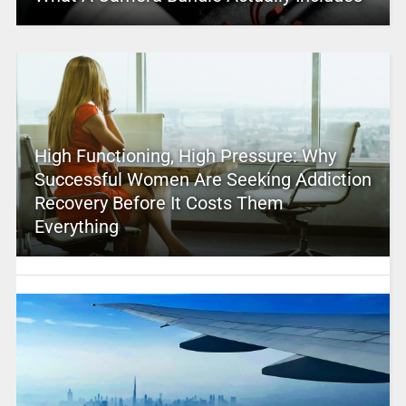
High Functioning, High Pressure: Why
Successful Women Are Seeking Addiction
Recovery Before It Costs Them
Everything