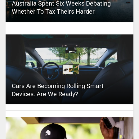
Australia Spent Six Weeks Debating
Whether To Tax Theirs Harder
Cars Are Becoming Rolling Smart
Devices. Are We Ready?