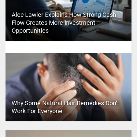
Alec Lawler Explains How Strong Cash
Flow Creates More Investment
Opportunities
Why Some Natural Hair Remedies Don’t
Work For Everyone