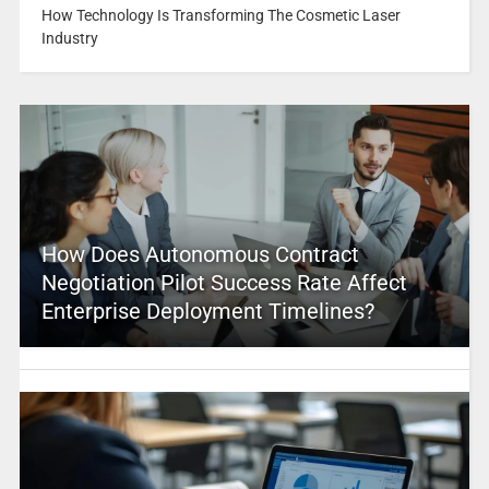
How Technology Is Transforming The Cosmetic Laser
Industry
How Does Autonomous Contract
Negotiation Pilot Success Rate Affect
Enterprise Deployment Timelines?