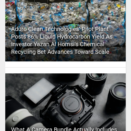
Aduro Clean Technologies’ Pilot Plant
Posts 86% Liquid Hydrocarbon Yield As
Investor Yazan Al Homsi’s Chemical
Recycling Bet Advances Toward Scale
What A Camera Bundle Actually Includes