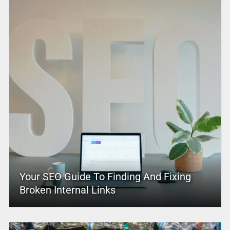
Your SEO Guide To Finding And Fixing
Broken Internal Links