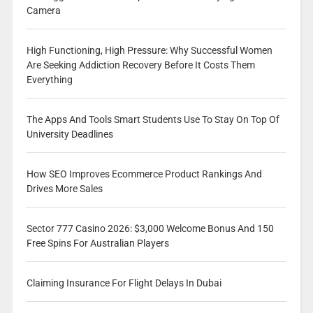
Camera
High Functioning, High Pressure: Why Successful Women
Are Seeking Addiction Recovery Before It Costs Them
Everything
The Apps And Tools Smart Students Use To Stay On Top Of
University Deadlines
How SEO Improves Ecommerce Product Rankings And
Drives More Sales
Sector 777 Casino 2026: $3,000 Welcome Bonus And 150
Free Spins For Australian Players
Claiming Insurance For Flight Delays In Dubai