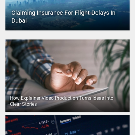
Claiming Insurance For Flight Delays In
Dubai
How Explainer Video Production Turns Ideas Into
Clear Stories