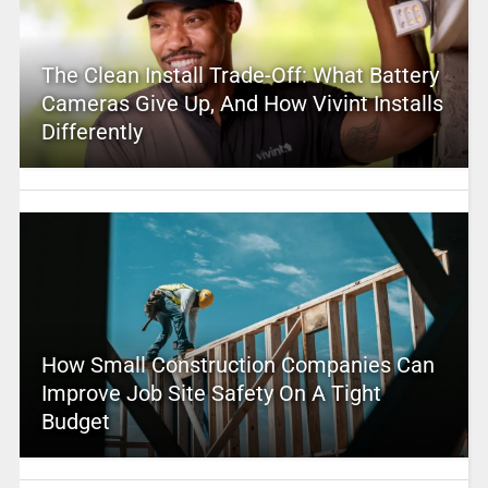
The Clean Install Trade-Off: What Battery
Cameras Give Up, And How Vivint Installs
Differently
How Small Construction Companies Can
Improve Job Site Safety On A Tight
Budget