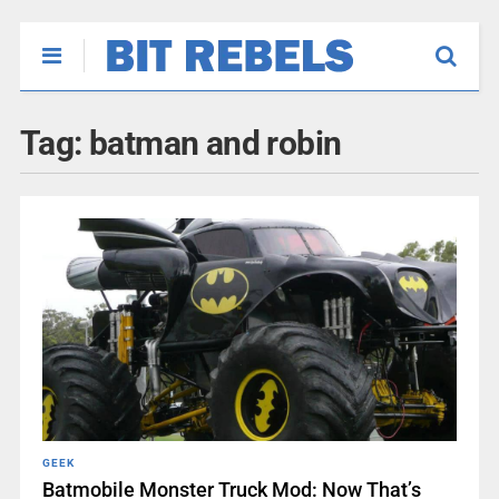
Tag:
batman and robin
GEEK
Batmobile Monster Truck Mod: Now That’s