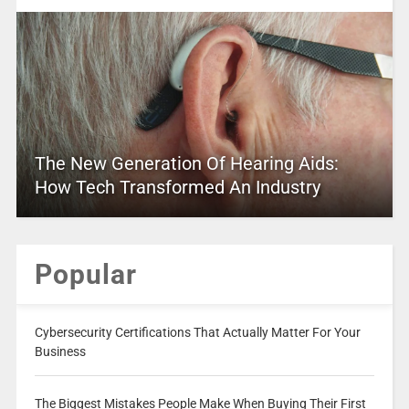
The New Generation Of Hearing Aids:
How Tech Transformed An Industry
Popular
Cybersecurity Certifications That Actually Matter For Your
Business
The Biggest Mistakes People Make When Buying Their First