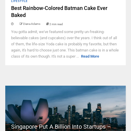
LIFESTYLE
Best Rainbow-Colored Batman Cake Ever
Baked
Diana Adams
2 min read
You gotta admit, we've featured some pretty un-freaking-
believable cakes (and cupcakes) over the years. I think out of all
of them, the life-size Yoda cake is probably my favorite, but then
again, it's hard to choose just one. This batman cake is in a whole
class of its own though. It's not a super ...
Read More
Singapore Put A Billion Into Startups –