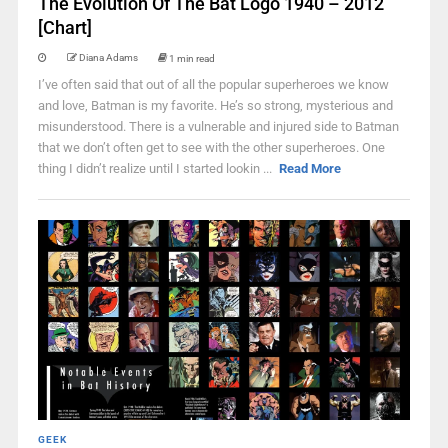
The Evolution Of The Bat Logo 1940 – 2012
[Chart]
Diana Adams
1 min read
I’ve often said that out of all the popular superheroes we know
and love, Batman is my favorite. He’s so strong, mysterious and
misunderstood. There is a vulnerable and injured side to Batman
that we don’t often get to see with the other superheroes. One
thing I didn’t realize until I started lookin ...
Read More
GEEK