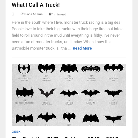
What I Call A Truck!
Diana Adams
1 min read
Here in the south where I live, monster truck racing is a big deal.
People love to take their big trucks with their huge tires out into a
field to roll around in the mud until everything is filthy. I've never
been a fan of monster trucks, until today. When I saw this
Batmobile monster truck, all tha ...
Read More
GEEK