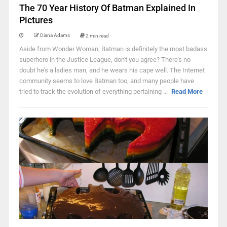
The 70 Year History Of Batman Explained In
Pictures
Diana Adams
2 min read
Aside from Wonder Woman, Batman is definitely the most badass
superhero in the Justice League, don't you agree? There's no
doubt he's a ladies man, and he wears his cape well. The Internet
community seems to love Batman too, and many people have
tried to track the evolution of everything pertaining ...
Read More