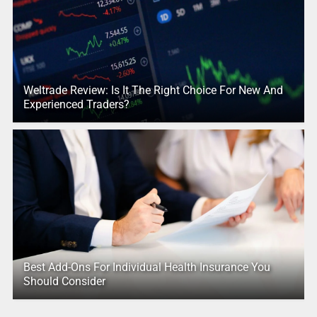
Weltrade Review: Is It The Right Choice For New And
Experienced Traders?
Best Add-Ons For Individual Health Insurance You
Should Consider