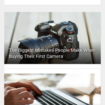
The Biggest Mistakes People Make When
Buying Their First Camera