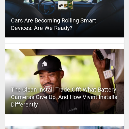
Cars Are Becoming Rolling Smart
Devices. Are We Ready?
The Clean Install Trade-Off: What Battery
Cameras Give Up, And How Vivint Installs
Differently