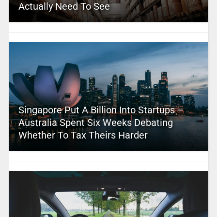
Actually Need To See
Singapore Put A Billion Into Startups –
Australia Spent Six Weeks Debating
Whether To Tax Theirs Harder