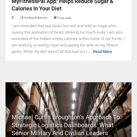
MyFitnessPal App: Helps Reduce Sugar &
Calories In Your Diet
Andrea Robinson
3 min read
I am reminded that real bears live wet and wild on sugar after
seeing this animation of bears drinking too much soda. I am also
reminded of the hidden empty calories within some of our foods. I
am working on eating clean and upping the ante on my fitness
game. While my diet wasn’t all that bad (so I ...
Read More
Michael Curtis Broughton’s Approach To
Strategic Logistics Dashboards: What
Senior Military And Civilian Leaders