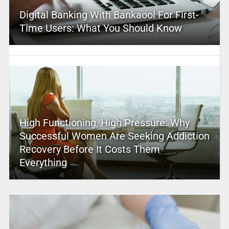
Digital Banking With Bankaool For First-
Time Users: What You Should Know
High Functioning, High Pressure: Why
Successful Women Are Seeking Addiction
Recovery Before It Costs Them
Everything