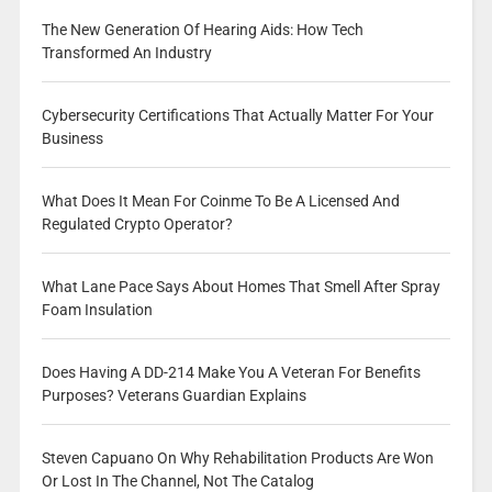
The New Generation Of Hearing Aids: How Tech
Transformed An Industry
Cybersecurity Certifications That Actually Matter For Your
Business
What Does It Mean For Coinme To Be A Licensed And
Regulated Crypto Operator?
What Lane Pace Says About Homes That Smell After Spray
Foam Insulation
Does Having A DD-214 Make You A Veteran For Benefits
Purposes? Veterans Guardian Explains
Steven Capuano On Why Rehabilitation Products Are Won
Or Lost In The Channel, Not The Catalog