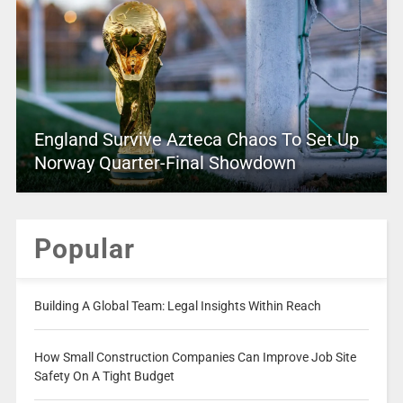
England Survive Azteca Chaos To Set Up
Norway Quarter-Final Showdown
Popular
Building A Global Team: Legal Insights Within Reach
How Small Construction Companies Can Improve Job Site
Safety On A Tight Budget