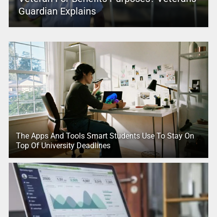
Guardian Explains
The Apps And Tools Smart Students Use To Stay On
Top Of University Deadlines