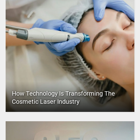
How Technology Is Transforming The
Cosmetic Laser Industry