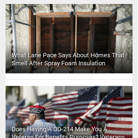
What Lane Pace Says About Homes That
Smell After Spray Foam Insulation
Does Having A DD-214 Make You A
Veteran For Benefits Purposes? Veterans