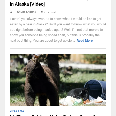
In Alaska [Video]
Diana Adams
2 min read
Haven't you always wanted to know what it would be like to get
eaten by a bear in Alaska? Don't you want to know what you would
see right before being mauled apart? Well, I'm not that morbid to
show you someone being ripped apart, but this is probably the
next best thing. You are about to get up clo ...
Read More
LIFESTYLE