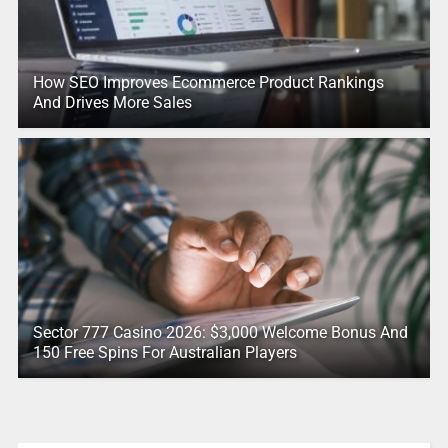
How SEO Improves Ecommerce Product Rankings
And Drives More Sales
Sector 777 Casino 2026: $3,000 Welcome Bonus And
150 Free Spins For Australian Players