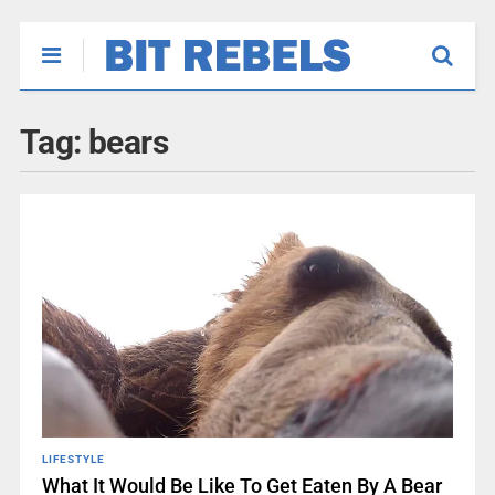
Tag:
bears
LIFESTYLE
What It Would Be Like To Get Eaten By A Bear