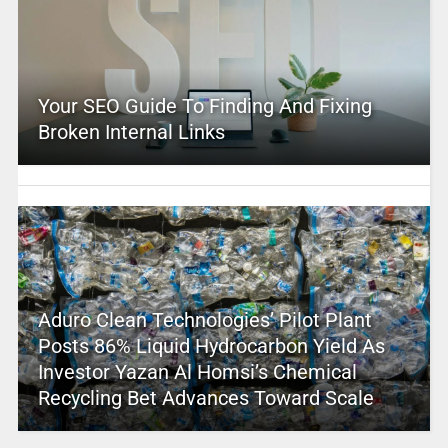
Your SEO Guide To Finding And Fixing
Broken Internal Links
Aduro Clean Technologies’ Pilot Plant
Posts 86% Liquid Hydrocarbon Yield As
Investor Yazan Al Homsi’s Chemical
Recycling Bet Advances Toward Scale