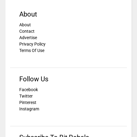
About
About
Contact
Advertise
Privacy Policy
Terms Of Use
Follow Us
Facebook
Twitter
Pinterest
Instagram