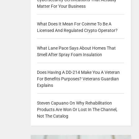
Matter For Your Business
What Does It Mean For Coinme To Be A
Licensed And Regulated Crypto Operator?
What Lane Pace Says About Homes That
Smell After Spray Foam Insulation
Does Having A DD-214 Make You A Veteran
For Benefits Purposes? Veterans Guardian
Explains
Steven Capuano On Why Rehabilitation
Products Are Won Or Lost In The Channel,
Not The Catalog