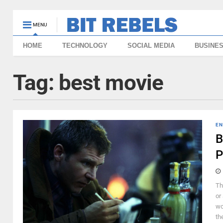
MENU
HOME
TECHNOLOGY
SOCIAL MEDIA
BUSINE
Tag:
best movie
EN
B
P
Th
or
wo
the