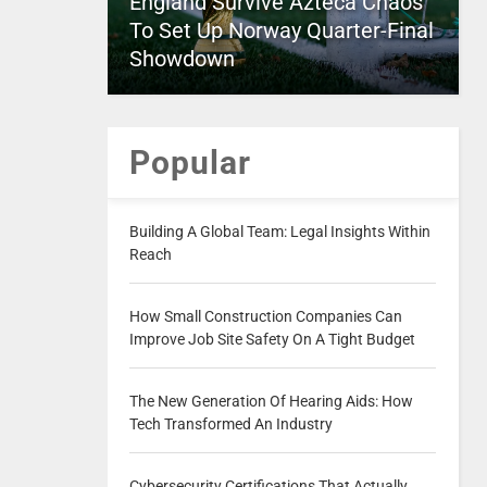
England Survive Azteca Chaos
To Set Up Norway Quarter-Final
Showdown
Popular
Building A Global Team: Legal Insights Within
Reach
How Small Construction Companies Can
Improve Job Site Safety On A Tight Budget
The New Generation Of Hearing Aids: How
Tech Transformed An Industry
Cybersecurity Certifications That Actually