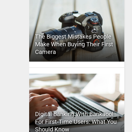
The Biggest Mistakes People
Make When Buying Their First
Camera
Digital Banking With Bankaool
For First-Time Users: What You
Should Know