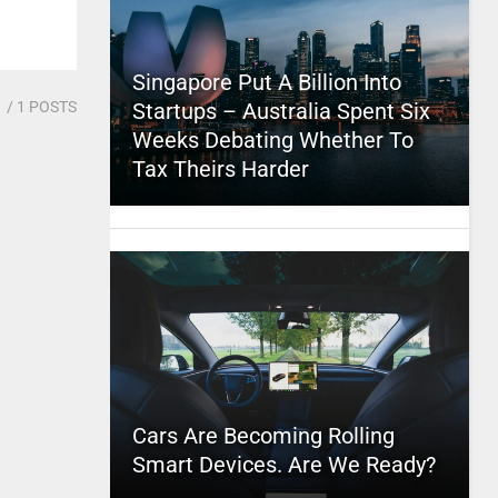
Singapore Put A Billion Into
1
/ 1 POSTS
Startups – Australia Spent Six
Weeks Debating Whether To
Tax Theirs Harder
Cars Are Becoming Rolling
Smart Devices. Are We Ready?