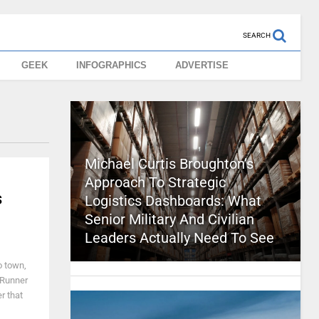
SEARCH
GEEK
INFOGRAPHICS
ADVERTISE
Michael Curtis Broughton’s
Approach To Strategic
s
Logistics Dashboards: What
Senior Military And Civilian
Leaders Actually Need To See
o town,
e Runner
r that