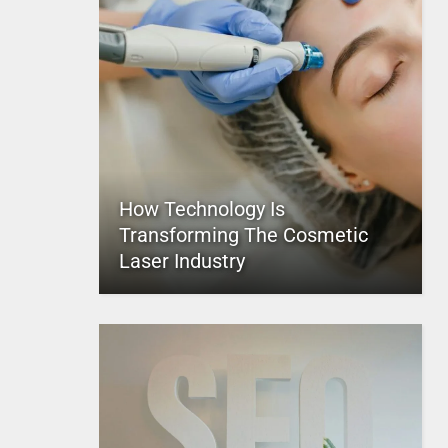
How Technology Is
Transforming The Cosmetic
Laser Industry