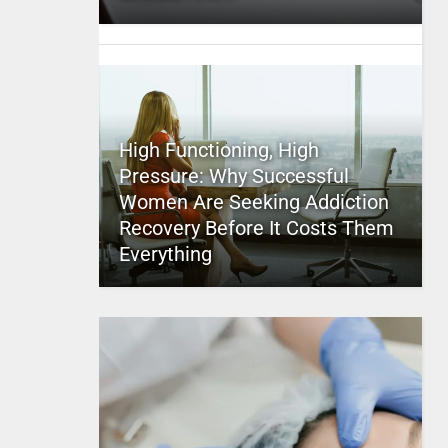
High Functioning, High
Pressure: Why Successful
Women Are Seeking Addiction
Recovery Before It Costs Them
Everything