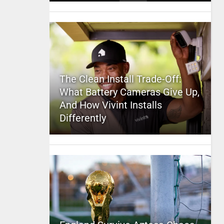
The Clean Install Trade-Off:
What Battery Cameras Give Up,
And How Vivint Installs
Differently