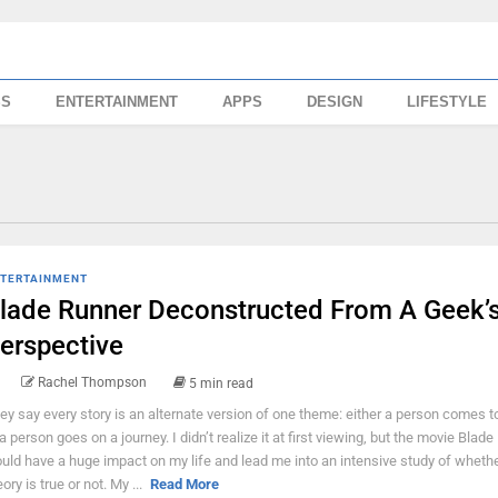
SS
ENTERTAINMENT
APPS
DESIGN
LIFESTYLE
TERTAINMENT
lade Runner Deconstructed From A Geek’
erspective
Rachel Thompson
5 min read
ey say every story is an alternate version of one theme: either a person comes t
 a person goes on a journey. I didn’t realize it at first viewing, but the movie Blad
uld have a huge impact on my life and lead me into an intensive study of whethe
ory is true or not. My ...
Read More