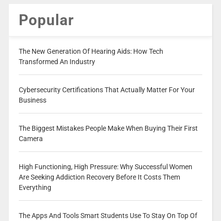
Popular
The New Generation Of Hearing Aids: How Tech
Transformed An Industry
Cybersecurity Certifications That Actually Matter For Your
Business
The Biggest Mistakes People Make When Buying Their First
Camera
High Functioning, High Pressure: Why Successful Women
Are Seeking Addiction Recovery Before It Costs Them
Everything
The Apps And Tools Smart Students Use To Stay On Top Of