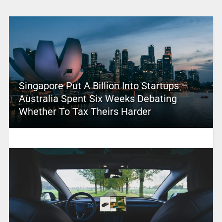
Singapore Put A Billion Into Startups –
Australia Spent Six Weeks Debating
Whether To Tax Theirs Harder