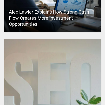
Alec Lawler Explains How Strong Cash
Flow Creates More Investment
Opportunities