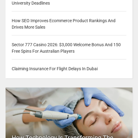
University Deadlines
How SEO Improves Ecommerce Product Rankings And
Drives More Sales
Sector 777 Casino 2026: $3,000 Welcome Bonus And 150
Free Spins For Australian Players
Claiming Insurance For Flight Delays In Dubai
How Technology Is Transforming The