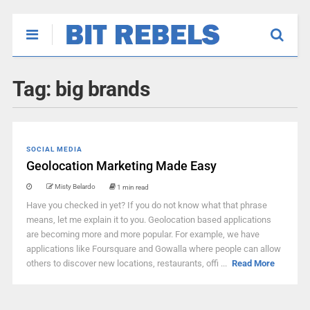
Tag:
big brands
SOCIAL MEDIA
Geolocation Marketing Made Easy
Misty Belardo
1 min read
Have you checked in yet? If you do not know what that phrase
means, let me explain it to you. Geolocation based applications
are becoming more and more popular. For example, we have
applications like Foursquare and Gowalla where people can allow
others to discover new locations, restaurants, offi ...
Read More