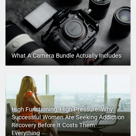
What A Camera Bundle Actually Includes
High Functioning, High Pressure: Why
Successful Women Are Seeking Addiction
Recovery Before It Costs Them
Everything