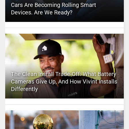
Cars Are Becoming Rolling Smart
Devices. Are We Ready?
The Clean Install Trade-Off: What Battery
Cameras Give Up, And How Vivint Installs
Differently