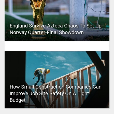
England Survive Azteca Chaos To Set Up
Norway Quarter-Final Showdown
How Small Construction Companies Can
Improve Job Site Safety On A Tight
Budget