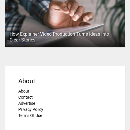
How Explainer Video Production Turns Ideas Into
Clear Stories
About
About
Contact
Advertise
Privacy Policy
Terms Of Use