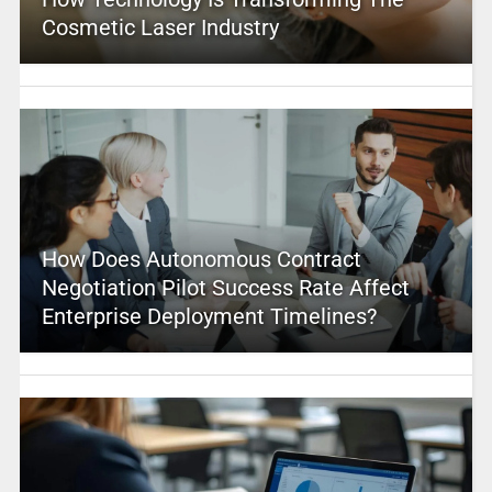
Cosmetic Laser Industry
How Does Autonomous Contract
Negotiation Pilot Success Rate Affect
Enterprise Deployment Timelines?