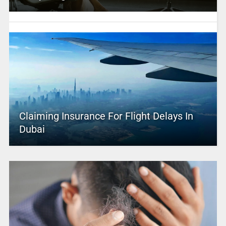
Claiming Insurance For Flight Delays In
Dubai