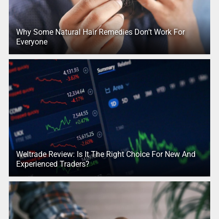
Why Some Natural Hair Remedies Don’t Work For
Everyone
Weltrade Review: Is It The Right Choice For New And
Experienced Traders?