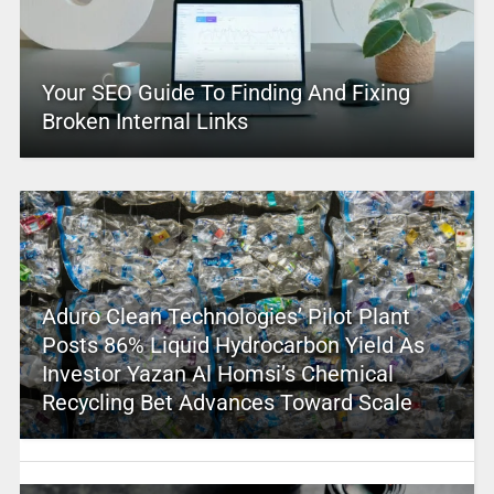
Your SEO Guide To Finding And Fixing
Broken Internal Links
Aduro Clean Technologies’ Pilot Plant
Posts 86% Liquid Hydrocarbon Yield As
Investor Yazan Al Homsi’s Chemical
Recycling Bet Advances Toward Scale